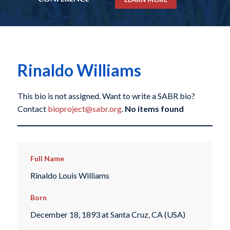
Rinaldo Williams
This bio is not assigned. Want to write a SABR bio?
Contact
bioproject@sabr.org
.
No items found
Full Name
Rinaldo Louis Williams
Born
December 18, 1893 at Santa Cruz, CA (USA)