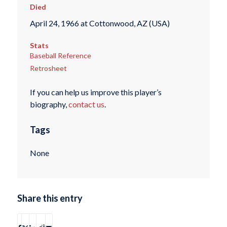
Died
April 24, 1966 at Cottonwood, AZ (USA)
Stats
Baseball Reference
Retrosheet
If you can help us improve this player’s
biography,
contact us
.
Tags
None
Share this entry