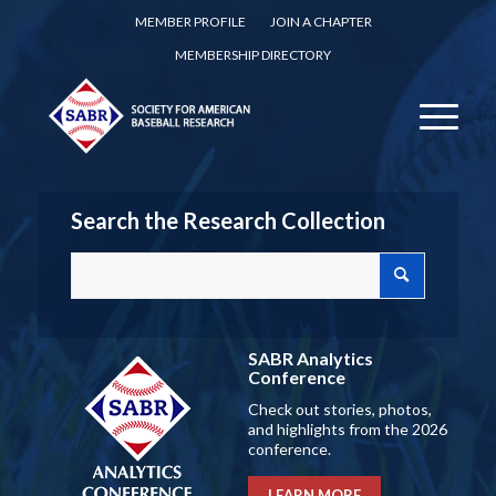
MEMBER PROFILE
JOIN A CHAPTER
MEMBERSHIP DIRECTORY
Search the Research Collection
SABR Analytics
Conference
Check out stories, photos,
and highlights from the 2026
conference.
LEARN MORE