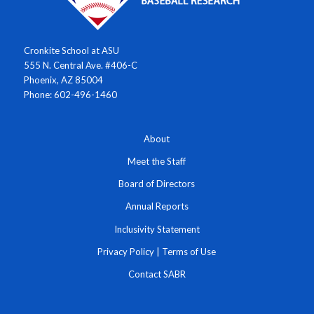
Cronkite School at ASU
555 N. Central Ave. #406-C
Phoenix, AZ 85004
Phone: 602-496-1460
About
Meet the Staff
Board of Directors
Annual Reports
Inclusivity Statement
Privacy Policy
|
Terms of Use
Contact SABR