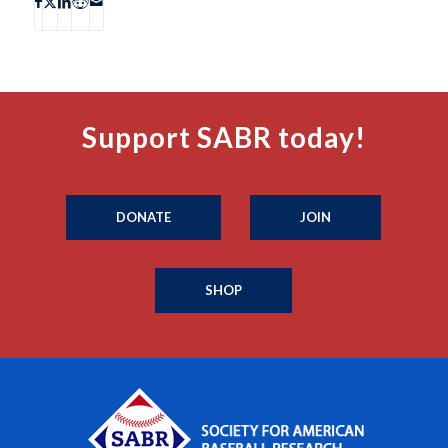
Support SABR today!
DONATE
JOIN
SHOP