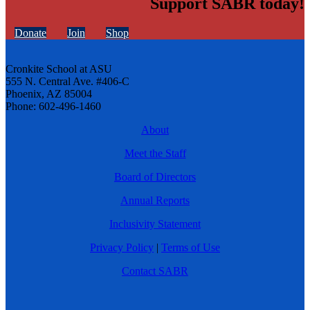
Support SABR today!
Donate
Join
Shop
Cronkite School at ASU
555 N. Central Ave. #406-C
Phoenix, AZ 85004
Phone: 602-496-1460
About
Meet the Staff
Board of Directors
Annual Reports
Inclusivity Statement
Privacy Policy
|
Terms of Use
Contact SABR