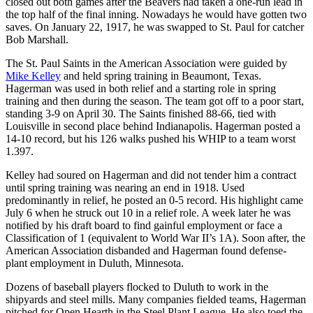
closed out both games after the Beavers had taken a one-run lead in
the top half of the final inning. Nowadays he would have gotten two
saves. On January 22, 1917, he was swapped to St. Paul for catcher
Bob Marshall.
The St. Paul Saints in the American Association were guided by
Mike Kelley
and held spring training in Beaumont, Texas.
Hagerman was used in both relief and a starting role in spring
training and then during the season. The team got off to a poor start,
standing 3-9 on April 30. The Saints finished 88-66, tied with
Louisville in second place behind Indianapolis. Hagerman posted a
14-10 record, but his 126 walks pushed his WHIP to a team worst
1.397.
Kelley had soured on Hagerman and did not tender him a contract
until spring training was nearing an end in 1918. Used
predominantly in relief, he posted an 0-5 record. His highlight came
July 6 when he struck out 10 in a relief role. A week later he was
notified by his draft board to find gainful employment or face a
Classification of 1 (equivalent to World War II’s 1A). Soon after, the
American Association disbanded and Hagerman found defense-
plant employment in Duluth, Minnesota.
Dozens of baseball players flocked to Duluth to work in the
shipyards and steel mills. Many companies fielded teams, Hagerman
pitched for Open Hearth in the Steel Plant League. He also toed the