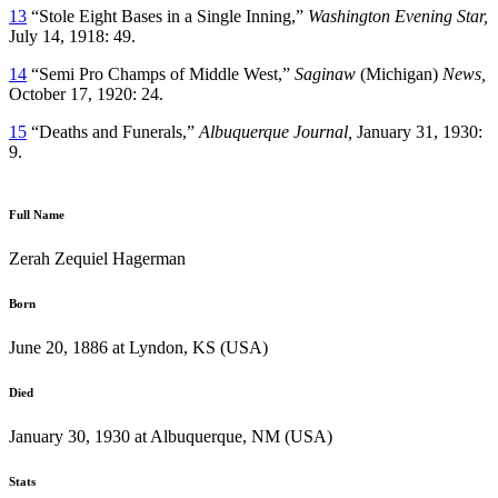
13
“Stole Eight Bases in a Single Inning,”
Washington Evening Star,
July 14, 1918: 49.
14
“Semi Pro Champs of Middle West,”
Saginaw
(Michigan)
News,
October 17, 1920: 24.
15
“Deaths and Funerals,”
Albuquerque Journal,
January 31, 1930:
9.
Full Name
Zerah Zequiel Hagerman
Born
June 20, 1886 at Lyndon, KS (USA)
Died
January 30, 1930 at Albuquerque, NM (USA)
Stats