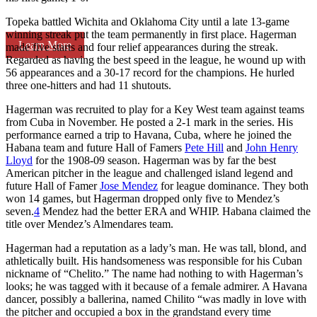
Topeka battled Wichita and Oklahoma City until a late 13-game
winning streak put the team permanently in first place. Hagerman
Learn More
made five starts and four relief appearances during the streak.
Regarded as having the best speed in the league, he wound up with
56 appearances and a 30-17 record for the champions. He hurled
three one-hitters and had 11 shutouts.
Hagerman was recruited to play for a Key West team against teams
from Cuba in November. He posted a 2-1 mark in the series. His
performance earned a trip to Havana, Cuba, where he joined the
Habana team and future Hall of Famers
Pete Hill
and
John Henry
Lloyd
for the 1908-09 season. Hagerman was by far the best
American pitcher in the league and challenged island legend and
future Hall of Famer
Jose Mendez
for league dominance. They both
won 14 games, but Hagerman dropped only five to Mendez’s
seven.
4
Mendez had the better ERA and WHIP. Habana claimed the
title over Mendez’s Almendares team.
Hagerman had a reputation as a lady’s man. He was tall, blond, and
athletically built. His handsomeness was responsible for his Cuban
nickname of “Chelito.” The name had nothing to with Hagerman’s
looks; he was tagged with it because of a female admirer. A Havana
dancer, possibly a ballerina, named Chilito “was madly in love with
the pitcher and occupied a box in the grandstand every time