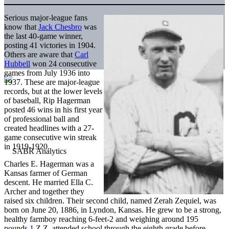
Serious major-league fans
know that
Jack Chesbro
was
the last 40-game winner,
posting 41 victories in 1904.
Others are aware that
Carl
Hubbell
won 24 consecutive
games from July 1936 into
1937. These are major-league
records, but at the lower levels
of baseball, Rip Hagerman
posted 46 wins in his first year
of professional ball and
created headlines with a 27-
game consecutive win streak
in 1919-1920.
Charles E. Hagerman was a
Kansas farmer of German
descent. He married Ella C.
Archer and together they
raised six children. Their second child, named Zerah Zequiel, was
born on June 20, 1886, in Lyndon, Kansas. He grew to be a strong,
healthy farmboy reaching 6-feet-2 and weighing around 195
pounds.
1
Z.Z. attended school through the eighth grade before