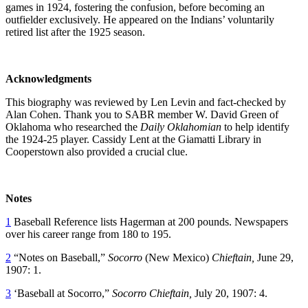
games in 1924, fostering the confusion, before becoming an
outfielder exclusively. He appeared on the Indians’ voluntarily
retired list after the 1925 season.
Acknowledgments
This biography was reviewed by Len Levin and fact-checked by
Alan Cohen. Thank you to SABR member W. David Green of
Oklahoma who researched the
Daily Oklahomian
to help identify
the 1924-25 player. Cassidy Lent at the Giamatti Library in
Cooperstown also provided a crucial clue.
Notes
1
Baseball Reference lists Hagerman at 200 pounds. Newspapers
over his career range from 180 to 195.
2
“Notes on Baseball,”
Socorro
(New Mexico)
Chieftain,
June 29,
1907: 1.
3
‘Baseball at Socorro,”
Socorro Chieftain,
July 20, 1907: 4.