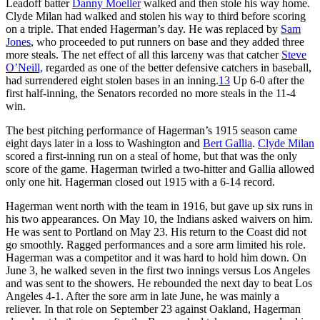
Leadoff batter
Danny Moeller
walked and then stole his way home.
Clyde Milan had walked and stolen his way to third before scoring
on a triple. That ended Hagerman’s day. He was replaced by
Sam
Jones
, who proceeded to put runners on base and they added three
more steals. The net effect of all this larceny was that catcher
Steve
O’Neill,
regarded as one of the better defensive catchers in baseball,
had surrendered eight stolen bases in an inning.
13
Up 6-0 after the
first half-inning, the Senators recorded no more steals in the 11-4
win.
The best pitching performance of Hagerman’s 1915 season came
eight days later in a loss to Washington and
Bert Gallia
.
Clyde Milan
scored a first-inning run on a steal of home, but that was the only
score of the game. Hagerman twirled a two-hitter and Gallia allowed
only one hit. Hagerman closed out 1915 with a 6-14 record.
Hagerman went north with the team in 1916, but gave up six runs in
his two appearances. On May 10, the Indians asked waivers on him.
He was sent to Portland on May 23. His return to the Coast did not
go smoothly. Ragged performances and a sore arm limited his role.
Hagerman was a competitor and it was hard to hold him down. On
June 3, he walked seven in the first two innings versus Los Angeles
and was sent to the showers. He rebounded the next day to beat Los
Angeles 4-1. After the sore arm in late June, he was mainly a
reliever. In that role on September 23 against Oakland, Hagerman