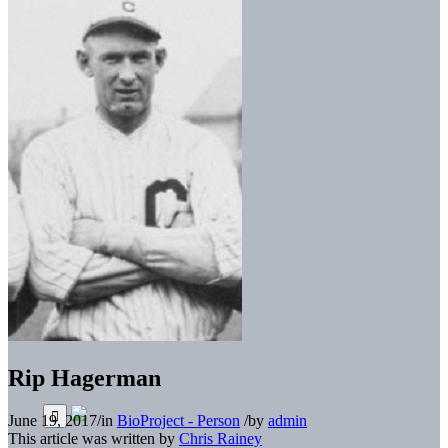
Rip Hagerman
June 19, 2017
/
in
BioProject - Person
/
by
admin
This article was written by
Chris Rainey