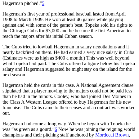
Hagerman pitched.”
5
Hagerman’s first year of professional baseball lasted from April
1908 to March 1909. He won at least 46 games while playing
against and with some of the game’s best. Topeka sold his rights to
the Chicago Cubs for $3,000 and he became the first American to
reach the majors after his initial Cuban season.
The Cubs tried to lowball Hagerman in salary negotiations and it
nearly backfired on them. He had earned a very nice salary in Cuba.
(Estimates were as high as $400 a month.) This was well beyond
what Topeka had paid. The Cubs offered a figure below his Topeka
salary and Hagerman suggested he might stay on the island for the
next season.
Hagerman held the cards in this case. A National Agreement clause
stipulated that a player moving to the majors could not be paid less
than he had in the minors. Cooley, who had joined Des Moines in
the Class A Western League offered to buy Hagerman for his new
franchise. The Cubs came to their senses and a contract was worked
out.
Hagerman had come a long way. When he began with Topeka he
was “as green as a gourd.”
6
Now he was joining the reigning world
champions and their pitching staff anchored by
Mordecai Brown
,