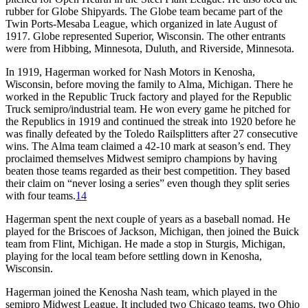
rubber for Globe Shipyards. The Globe team became part of the
Twin Ports-Mesaba League, which organized in late August of
1917. Globe represented Superior, Wisconsin. The other entrants
were from Hibbing, Minnesota, Duluth, and Riverside, Minnesota.
In 1919, Hagerman worked for Nash Motors in Kenosha,
Wisconsin, before moving the family to Alma, Michigan. There he
worked in the Republic Truck factory and played for the Republic
Truck semipro/industrial team. He won every game he pitched for
the Republics in 1919 and continued the streak into 1920 before he
was finally defeated by the Toledo Railsplitters after 27 consecutive
wins. The Alma team claimed a 42-10 mark at season’s end. They
proclaimed themselves Midwest semipro champions by having
beaten those teams regarded as their best competition. They based
their claim on “never losing a series” even though they split series
with four teams.
14
Hagerman spent the next couple of years as a baseball nomad. He
played for the Briscoes of Jackson, Michigan, then joined the Buick
team from Flint, Michigan. He made a stop in Sturgis, Michigan,
playing for the local team before settling down in Kenosha,
Wisconsin.
Hagerman joined the Kenosha Nash team, which played in the
semipro Midwest League. It included two Chicago teams, two Ohio