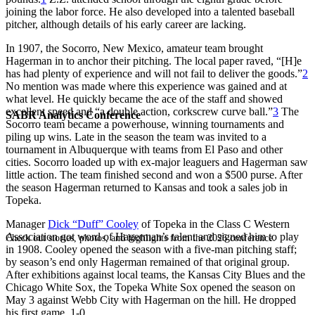
joining the labor force. He also developed into a talented baseball
pitcher, although details of his early career are lacking.
In 1907, the Socorro, New Mexico, amateur team brought
Hagerman in to anchor their pitching. The local paper raved, “[H]e
has had plenty of experience and will not fail to deliver the goods.”
2
No mention was made where this experience was gained and at
what level. He quickly became the ace of the staff and showed
excellent speed and “a double action, corkscrew curve ball.”
3
The
SABR Analytics Conference
Socorro team became a powerhouse, winning tournaments and
piling up wins. Late in the season the team was invited to a
tournament in Albuquerque with teams from El Paso and other
cities. Socorro loaded up with ex-major leaguers and Hagerman saw
little action. The team finished second and won a $500 purse. After
the season Hagerman returned to Kansas and took a sales job in
Topeka.
Manager
Dick “Duff” Cooley
of Topeka in the Class C Western
Association got word of Hagerman’s talent and signed him to play
Check out stories, photos, and highlights from the 2026 conference.
in 1908. Cooley opened the season with a five-man pitching staff;
by season’s end only Hagerman remained of that original group.
After exhibitions against local teams, the Kansas City Blues and the
Chicago White Sox, the Topeka White Sox opened the season on
May 3 against Webb City with Hagerman on the hill. He dropped
his first game, 1-0.