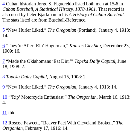
4
Cuban historian Jorge S. Figuereido listed both men at 15-6 in
Cuban Baseball, A Statistical History, 1878-1961.
That record is
also used by Peter Bjarkman in his
A History of Cuban Baseball.
The stats listed are from Baseball-Reference.
5
“New Hurler Liked,”
The Oregonian
(Portland), January 4, 1913:
14.
6
‘They’re After ‘Rip’ Hagerman,”
Kansas City Star,
December 23,
1909: 16.
7
“Made the Oklahomans ‘Eat Dirt,’”
Topeka Daily Capital,
June
18, 1908: 2.
8
Topeka Daily Capital,
August 15, 1908: 2.
9
“New Hurler Liked,”
The Oregonian,
January 4, 1913: 14.
10
“‘Rip’ Motorcycle Enthusiast,”
The Oregonian,
March 16, 1913:
4.
11
Ibid.
12
Roscoe Fawcett, “Beaver Pact With Cleveland Broken,”
The
Oregonian,
February 17, 1916: 14.