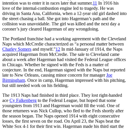
intention was to enter it in races later that summer.
11
In 1916 his
love of the internal-combustion engine led to tragedy. He was
driving in Santa Ana, California, when a 12-year old girl dashed into
the street chasing a ball. She got into Hagerman’s path and the
collision was unavoidable. The girl was killed and the next day a
coroner’s jury cleared Hagerman of any wrongdoing.
The Portland franchise had a working agreement with the Cleveland
Naps which McCredie characterized as “a personal matter between
Charley Somers
and myself.”
12
In mid-January of 1914, the Naps
acquired Hagerman from McCredie. The sale to Cleveland came
about a week after Hagerman had visited the Federal League offices
in Chicago. Whether he signed with the Feds is a matter of
conjecture. In the end, Hagerman signed with the Naps but reported
late to New Orleans, causing minor concern for manager
Joe
Birmingham
. Once in camp, Hagerman impressed with his pitching,
but still needed work on his fielding.
The 1913 Naps had finished in third place. They lost right-handed
ace
Cy Falkenberg
to the Federal League, but hoped that some
youngsters from 1913 and Hagerman would fill the void. One of
those returnees was Nick Cullop, who fled to the Feds shortly after
the season began. The Naps opened 1914 with eight consecutive
losses, the first seven on the road. On April 23, the Naps beat the
White Sox 4-1 for their first win. Hagerman made his third start the