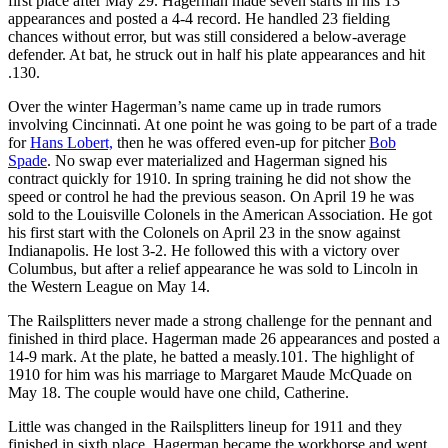
first place after May 29. Hagerman made seven starts in his 13
appearances and posted a 4-4 record. He handled 23 fielding
chances without error, but was still considered a below-average
defender. At bat, he struck out in half his plate appearances and hit
.130.
Over the winter Hagerman’s name came up in trade rumors
involving Cincinnati. At one point he was going to be part of a trade
for
Hans Lobert,
then he was offered even-up for pitcher
Bob
Spade
. No swap ever materialized and Hagerman signed his
contract quickly for 1910. In spring training he did not show the
speed or control he had the previous season. On April 19 he was
sold to the Louisville Colonels in the American Association. He got
his first start with the Colonels on April 23 in the snow against
Indianapolis. He lost 3-2. He followed this with a victory over
Columbus, but after a relief appearance he was sold to Lincoln in
the Western League on May 14.
The Railsplitters never made a strong challenge for the pennant and
finished in third place. Hagerman made 26 appearances and posted a
14-9 mark. At the plate, he batted a measly.101. The highlight of
1910 for him was his marriage to Margaret Maude McQuade on
May 18. The couple would have one child, Catherine.
Little was changed in the Railsplitters lineup for 1911 and they
finished in sixth place. Hagerman became the workhorse and went