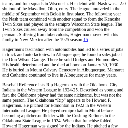
teams, and four squads in Wisconsin. His debut with Nash was a 2-0
shutout of the Massillon, Ohio, entry. The league unraveled in the
middle of September with Beloit in first place. The following year
the Nash team combined with another squad to form the Kenosha
Twin Sixes and played in the semipro Wisconsin State league. The
Twin Sixes cruised away from the competition and won the
pennant. Suffering from tuberculosis, Hagerman moved with his
family to New Mexico after the 1925 season.
15
Hagerman’s fascination with automobiles had led to a series of jobs
in truck and auto factories. In Albuquerque, he found a sales job at
the Don Wilson Garage. There he sold Dodges and Hupmobiles.
His health deteriorated and he died at home on January 30, 1930.
He is buried in Mount Calvary Cemetery in Albuquerque. Margaret
and Catherine continued to live in Albuquerque for many years.
Baseball Reference lists Rip Hagerman with the Oklahoma City
Indians in the Western League in 1924-25. Described as young and
fast, the Oklahoma player had the same nickname, but was not the
same person. The Oklahoma “Rip” appears to be Howard F.
Hagerman. He pitched for Edmonton in 1922 in the Western
International League. He played semipro ball in Minot before
becoming a pitcher-outfielder with the Cushing Refiners in the
Oklahoma State League in 1924. When that franchise folded,
Howard Hagerman was signed by the Indians. He pitched a few