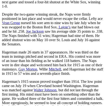
next game and tossed a four-hit shutout at the White Sox, winning
1-0.
Despite the two-game winning streak, the Naps were firmly
positioned in last place and would never escape the cellar. Lefty ace
Vean Gregg
nursed his sore arm to nine wins by late July when he
was swapped to the Boston Red Sox.
Lajoie’s
star had blown out
and he hit .258.
Joe Jackson
saw his average slide 35 points to .338.
The Naps finished with 51 wins; Hagerman had nine of them. He
added shutout wins on May 10 over St. Louis and July 16 against
the Senators.
Hagerman made 26 starts in 37 appearances. He was third on the
team in innings pitched and second in ERA. His control was more
of an issue than his fielding as he walked 118 batters. The Naps
were in dire shape and welcomed him back for 1915 as one of their
mainstays.
Guy Morton,
Willie
Mitchell
, and Hagerman led the staff
in 1915 to 57 wins and a seventh-place finish.
Hagerman’s 1915 season proved tougher than 1914. The low point
came on July 19 when Cleveland hosted Washington. Hagerman
was matched against
Walter Johnson
, but did not last through the
first inning. His mind must have been on something other than the
game. He walked three of the first four hitters and committed a balk.
More egregiously, he seemed to lose all concept of holding runners.