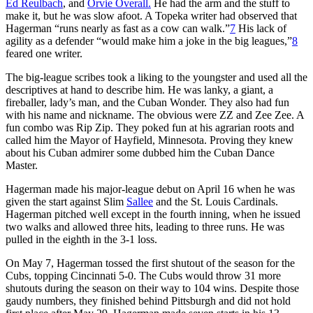
Ed Reulbach
, and
Orvie Overall.
He had the arm and the stuff to
make it, but he was slow afoot. A Topeka writer had observed that
Hagerman “runs nearly as fast as a cow can walk.”
7
His lack of
agility as a defender “would make him a joke in the big leagues,”
8
feared one writer.
The big-league scribes took a liking to the youngster and used all the
descriptives at hand to describe him. He was lanky, a giant, a
fireballer, lady’s man, and the Cuban Wonder. They also had fun
with his name and nickname. The obvious were ZZ and Zee Zee. A
fun combo was Rip Zip. They poked fun at his agrarian roots and
called him the Mayor of Hayfield, Minnesota. Proving they knew
about his Cuban admirer some dubbed him the Cuban Dance
Master.
Hagerman made his major-league debut on April 16 when he was
given the start against Slim
Sallee
and the St. Louis Cardinals.
Hagerman pitched well except in the fourth inning, when he issued
two walks and allowed three hits, leading to three runs. He was
pulled in the eighth in the 3-1 loss.
On May 7, Hagerman tossed the first shutout of the season for the
Cubs, topping Cincinnati 5-0. The Cubs would throw 31 more
shutouts during the season on their way to 104 wins. Despite those
gaudy numbers, they finished behind Pittsburgh and did not hold