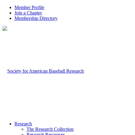
Member Profile
Join a Chapter
Membership Directory
Research
The Research Collection
Research Resources