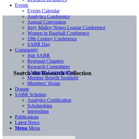
Events
Events Calendar
Analytics Conference
Annual Convention
Jerry Malloy Negro League Conference
Women in Baseball Conference
19th Century Conference
SABR Day
Community
Join SABR
Regional Chapters
Research Committees
Chartered Communities
Search the Research Collection
Member Benefit Spotlight
Members’ Home
Donate
SABR Scholars
Analytics Certification
Scholarships
Internships
Publications
Latest News
Menu
Menu