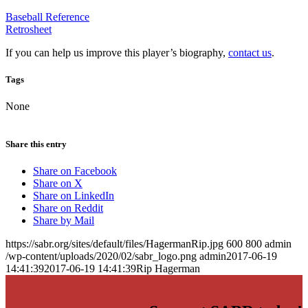
Baseball Reference
Retrosheet
If you can help us improve this player’s biography,
contact us
.
Tags
None
Share this entry
Share on Facebook
Share on X
Share on LinkedIn
Share on Reddit
Share by Mail
https://sabr.org/sites/default/files/HagermanRip.jpg
600
800
admin
/wp-content/uploads/2020/02/sabr_logo.png
admin
2017-06-19
14:41:39
2017-06-19 14:41:39
Rip Hagerman