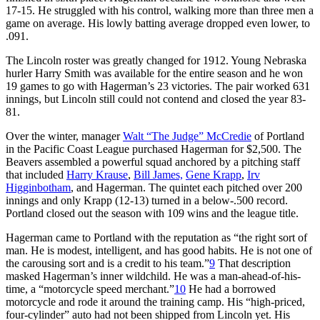
17-15. He struggled with his control, walking more than three men a
game on average. His lowly batting average dropped even lower, to
.091.
The Lincoln roster was greatly changed for 1912. Young Nebraska
hurler Harry Smith was available for the entire season and he won
19 games to go with Hagerman’s 23 victories. The pair worked 631
innings, but Lincoln still could not contend and closed the year 83-
81.
Over the winter, manager
Walt “The Judge” McCredie
of Portland
in the Pacific Coast League purchased Hagerman for $2,500. The
Beavers assembled a powerful squad anchored by a pitching staff
that included
Harry Krause
,
Bill James,
Gene Krapp
,
Irv
Higginbotham
, and Hagerman. The quintet each pitched over 200
innings and only Krapp (12-13) turned in a below-.500 record.
Portland closed out the season with 109 wins and the league title.
Hagerman came to Portland with the reputation as “the right sort of
man. He is modest, intelligent, and has good habits. He is not one of
the carousing sort and is a credit to his team.”
9
That description
masked Hagerman’s inner wildchild. He was a man-ahead-of-his-
time, a “motorcycle speed merchant.”
10
He had a borrowed
motorcycle and rode it around the training camp. His “high-priced,
four-cylinder” auto had not been shipped from Lincoln yet. His