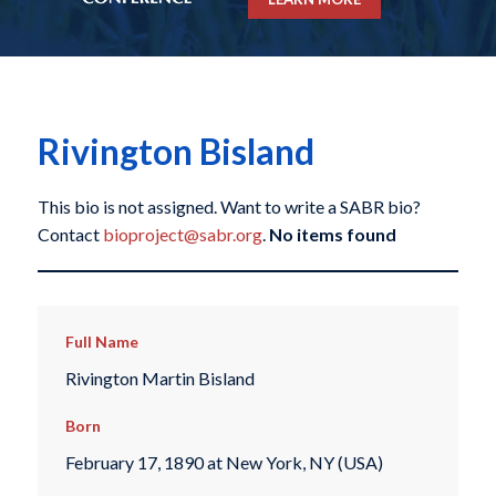
Rivington Bisland
This bio is not assigned. Want to write a SABR bio?
Contact
bioproject@sabr.org
.
No items found
Full Name
Rivington Martin Bisland
Born
February 17, 1890 at New York, NY (USA)