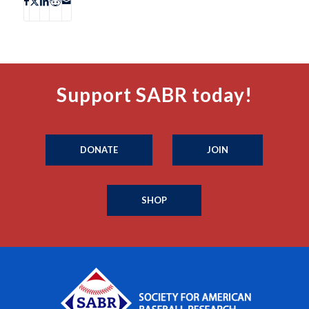
Support SABR today!
DONATE
JOIN
SHOP