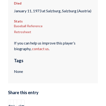
Died
January 11, 1973 at Salzburg, Salzburg (Austria)
Stats
Baseball Reference
Retrosheet
If you can help us improve this player’s
biography,
contact us
.
Tags
None
Share this entry