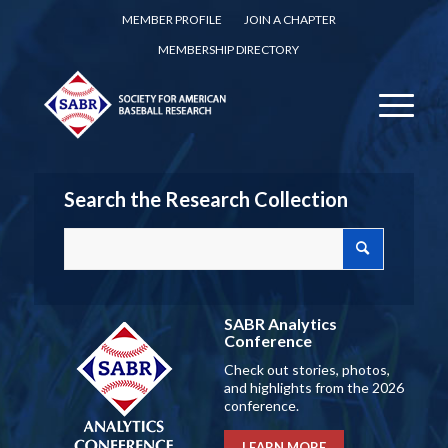
MEMBER PROFILE
JOIN A CHAPTER
MEMBERSHIP DIRECTORY
Search the Research Collection
SABR Analytics
Conference
Check out stories, photos,
and highlights from the 2026
conference.
LEARN MORE