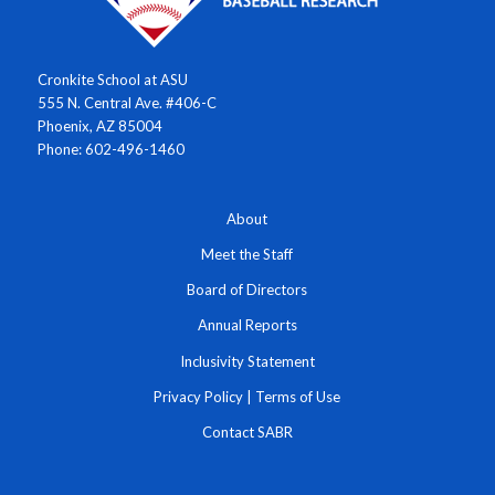
Cronkite School at ASU
555 N. Central Ave. #406-C
Phoenix, AZ 85004
Phone: 602-496-1460
About
Meet the Staff
Board of Directors
Annual Reports
Inclusivity Statement
Privacy Policy
|
Terms of Use
Contact SABR