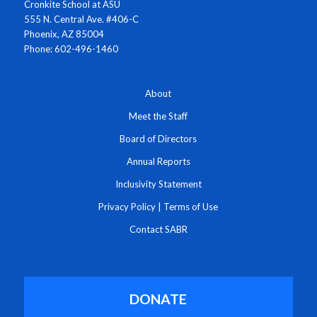
Cronkite School at ASU
555 N. Central Ave. #406-C
Phoenix, AZ 85004
Phone: 602-496-1460
About
Meet the Staff
Board of Directors
Annual Reports
Inclusivity Statement
Privacy Policy
|
Terms of Use
Contact SABR
DONATE