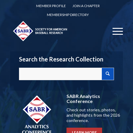
MEMBER PROFILE
JOIN A CHAPTER
MEMBERSHIP DIRECTORY
Search the Research Collection
SABR Analytics
Conference
Check out stories, photos,
and highlights from the 2026
conference.
LEARN MORE