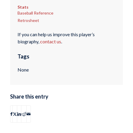
Stats
Baseball Reference
Retrosheet
If you can help us improve this player’s
biography,
contact us
.
Tags
None
Share this entry