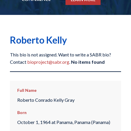
Roberto Kelly
This bio is not assigned. Want to write a SABR bio?
Contact
bioproject@sabr.org
.
No items found
Full Name
Roberto Conrado Kelly Gray
Born
October 1, 1964 at Panama, Panama (Panama)