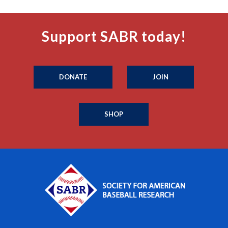
Support SABR today!
DONATE
JOIN
SHOP