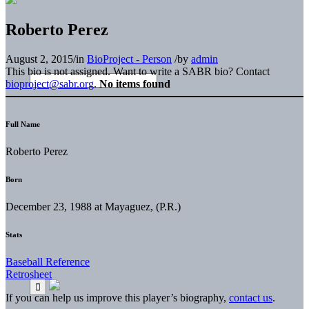
Roberto Perez
August 2, 2015
/
in
BioProject - Person
/
by
admin
This bio is not assigned. Want to write a SABR bio? Contact
bioproject@sabr.org
.
No items found
Full Name
Roberto Perez
Born
December 23, 1988 at Mayaguez, (P.R.)
Stats
Baseball Reference
Retrosheet
If you can help us improve this player’s biography,
contact us
.