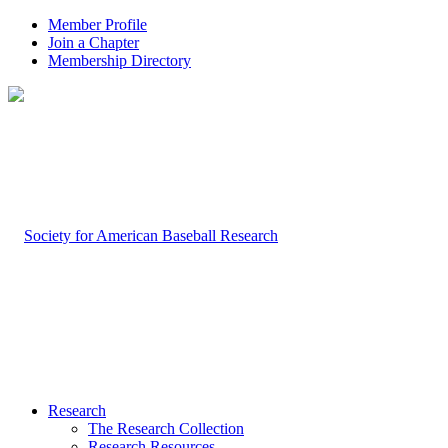
Member Profile
Join a Chapter
Membership Directory
Research
The Research Collection
Research Resources