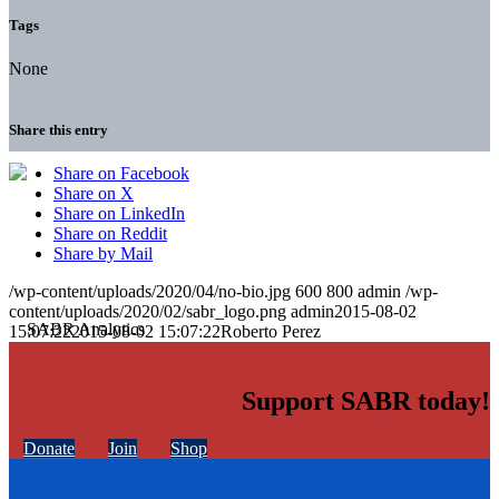
Tags
None
Share this entry
Share on Facebook
Share on X
Share on LinkedIn
Share on Reddit
Share by Mail
/wp-content/uploads/2020/04/no-bio.jpg
600
800
admin
/wp-
content/uploads/2020/02/sabr_logo.png
admin
2015-08-02
15:07:22
2015-08-02 15:07:22
Roberto Perez
Support SABR today!
Donate
Join
Shop