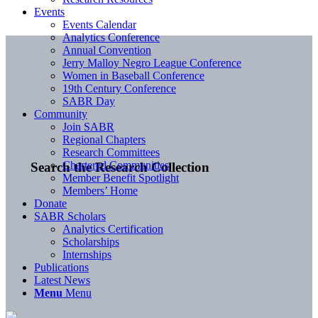
Events
Events Calendar
Analytics Conference
Annual Convention
Jerry Malloy Negro League Conference
Women in Baseball Conference
19th Century Conference
SABR Day
Community
Join SABR
Regional Chapters
Research Committees
Chartered Communities
Search the Research Collection
Member Benefit Spotlight
Members’ Home
Donate
SABR Scholars
Analytics Certification
Scholarships
Internships
Publications
Latest News
Menu
Menu