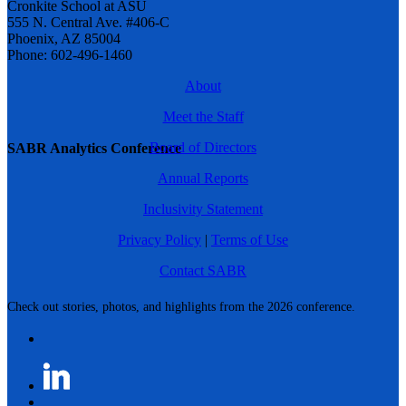
Cronkite School at ASU
555 N. Central Ave. #406-C
Phoenix, AZ 85004
Phone: 602-496-1460
About
Meet the Staff
Board of Directors
SABR Analytics Conference
Annual Reports
Inclusivity Statement
Privacy Policy
|
Terms of Use
Contact SABR
Check out stories, photos, and highlights from the 2026 conference.