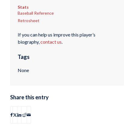
Stats
Baseball Reference
Retrosheet
If you can help us improve this player’s
biography,
contact us
.
Tags
None
Share this entry