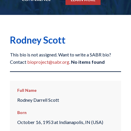
Rodney Scott
This bio is not assigned. Want to write a SABR bio?
Contact
bioproject@sabr.org
.
No items found
Full Name
Rodney Darrell Scott
Born
October 16, 1953 at Indianapolis, IN (USA)