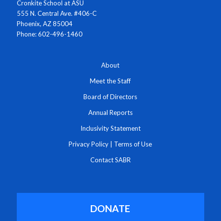
Cronkite School at ASU
555 N. Central Ave. #406-C
Phoenix, AZ 85004
Phone: 602-496-1460
About
Meet the Staff
Board of Directors
Annual Reports
Inclusivity Statement
Privacy Policy
|
Terms of Use
Contact SABR
DONATE