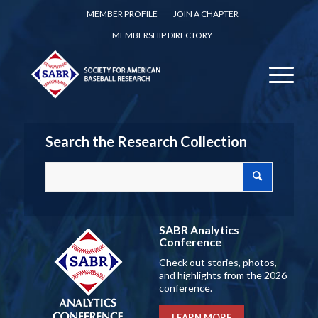
MEMBER PROFILE
JOIN A CHAPTER
MEMBERSHIP DIRECTORY
Search the Research Collection
SABR Analytics
Conference
Check out stories, photos,
and highlights from the 2026
conference.
LEARN MORE