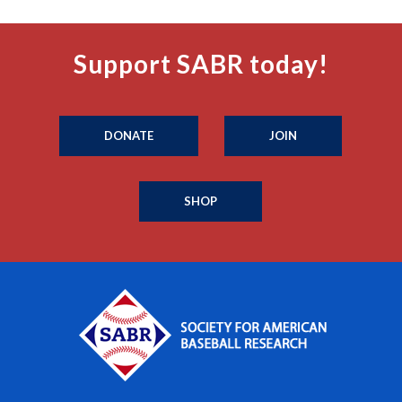
Support SABR today!
DONATE
JOIN
SHOP