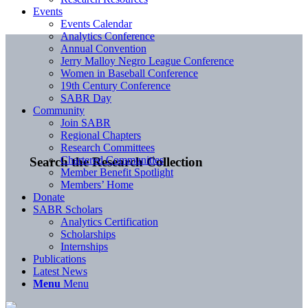
Events
Events Calendar
Analytics Conference
Annual Convention
Jerry Malloy Negro League Conference
Women in Baseball Conference
19th Century Conference
SABR Day
Community
Join SABR
Regional Chapters
Research Committees
Chartered Communities
Search the Research Collection
Member Benefit Spotlight
Members’ Home
Donate
SABR Scholars
Analytics Certification
Scholarships
Internships
Publications
Latest News
Menu
Menu