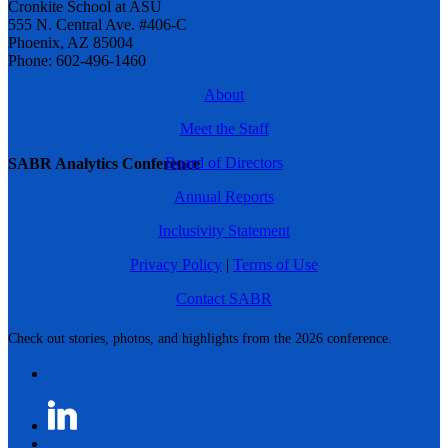
Cronkite School at ASU
555 N. Central Ave. #406-C
Phoenix, AZ 85004
Phone: 602-496-1460
About
Meet the Staff
Board of Directors
SABR Analytics Conference
Annual Reports
Inclusivity Statement
Privacy Policy
|
Terms of Use
Contact SABR
Check out stories, photos, and highlights from the 2026 conference.