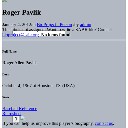
Roger Pavlik
January 4, 2012
/
in
BioProject - Person
/
by
admin
This bio is not assigned. Want to write a SABR bio? Contact
bioproject@sabr.org
.
No items found
Full Name
Roger Allen Pavlik
Born
October 4, 1967 at Houston, TX (USA)
Stats
Baseball Reference
Retrosheet
If you can help us improve this player’s biography,
contact us
.