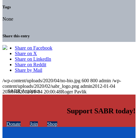
Tags
None
Share this entry
Share on Facebook
Share on X
Share on LinkedIn
Share on Reddit
Share by Mail
/wp-content/uploads/2020/04/no-bio.jpg
600
800
admin
/wp-
content/uploads/2020/02/sabr_logo.png
admin
2012-01-04
20:00:48
2012-01-04 20:00:48
Roger Pavlik
Support SABR today!
Donate
Join
Shop