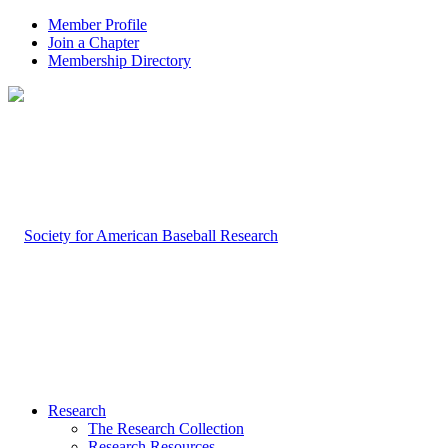
Member Profile
Join a Chapter
Membership Directory
Research
The Research Collection
Research Resources