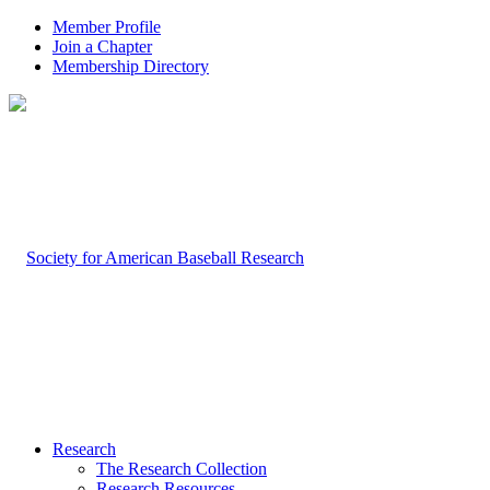
Member Profile
Join a Chapter
Membership Directory
Research
The Research Collection
Research Resources