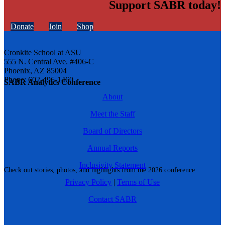
Support SABR today!
Donate
Join
Shop
Cronkite School at ASU
555 N. Central Ave. #406-C
Phoenix, AZ 85004
Phone: 602-496-1460
SABR Analytics Conference
About
Meet the Staff
Board of Directors
Annual Reports
Inclusivity Statement
Check out stories, photos, and highlights from the 2026 conference.
Privacy Policy
|
Terms of Use
Contact SABR