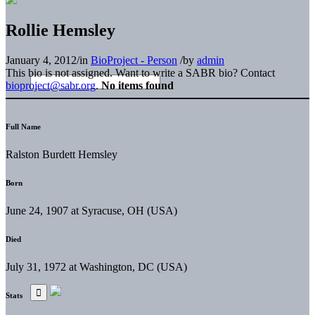
Rollie Hemsley
January 4, 2012
/
in
BioProject - Person
/
by
admin
This bio is not assigned. Want to write a SABR bio? Contact
bioproject@sabr.org
.
No items found
Full Name
Ralston Burdett Hemsley
Born
June 24, 1907 at Syracuse, OH (USA)
Died
July 31, 1972 at Washington, DC (USA)
Stats