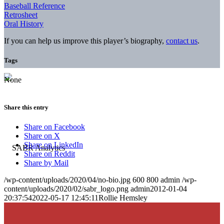
Baseball Reference
Retrosheet
Oral History
If you can help us improve this player’s biography,
contact us
.
Tags
None
Share this entry
Share on Facebook
Share on X
Share on LinkedIn
Share on Reddit
Share by Mail
/wp-content/uploads/2020/04/no-bio.jpg
600
800
admin
/wp-
content/uploads/2020/02/sabr_logo.png
admin
2012-01-04
20:37:54
2022-05-17 12:45:11
Rollie Hemsley