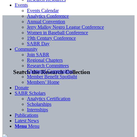
Events
Events Calendar
Analytics Conference
Annual Convention
Jerry Malloy Negro League Conference
Women in Baseball Conference
19th Century Conference
SABR Day
Community
Join SABR
Regional Chapters
Research Committees
Chartered Communities
Search the Research Collection
Member Benefit Spotlight
Members’ Home
Donate
SABR Scholars
Analytics Certification
Scholarships
Internships
Publications
Latest News
Menu
Menu