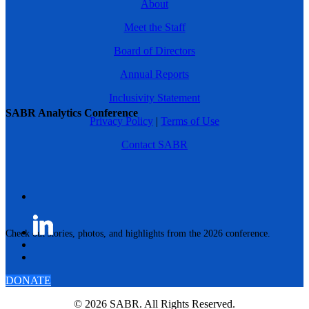
About
Meet the Staff
Board of Directors
Annual Reports
Inclusivity Statement
SABR Analytics Conference
Privacy Policy
|
Terms of Use
Contact SABR
Check out stories, photos, and highlights from the 2026 conference.
DONATE
© 2026 SABR. All Rights Reserved.