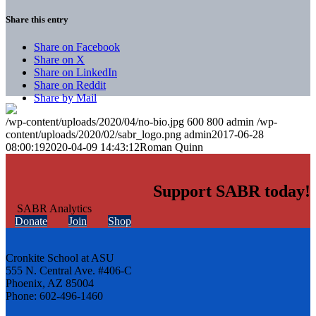
Share this entry
Share on Facebook
Share on X
Share on LinkedIn
Share on Reddit
Share by Mail
/wp-content/uploads/2020/04/no-bio.jpg
600
800
admin
/wp-
content/uploads/2020/02/sabr_logo.png
admin
2017-06-28
08:00:19
2020-04-09 14:43:12
Roman Quinn
Support SABR today!
Donate
Join
Shop
Cronkite School at ASU
555 N. Central Ave. #406-C
Phoenix, AZ 85004
Phone: 602-496-1460