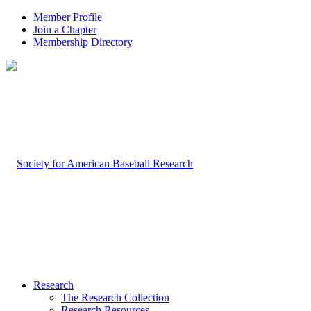
Member Profile
Join a Chapter
Membership Directory
Research
The Research Collection
Research Resources