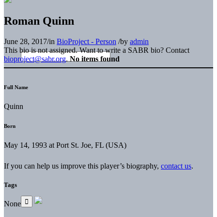
Roman Quinn
June 28, 2017
/
in
BioProject - Person
/
by
admin
This bio is not assigned. Want to write a SABR bio? Contact
bioproject@sabr.org
.
No items found
Full Name
Quinn
Born
May 14, 1993 at Port St. Joe, FL (USA)
If you can help us improve this player’s biography,
contact us
.
Tags
None