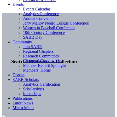
Events
Events Calendar
Analytics Conference
Annual Convention
Jerry Malloy Negro League Conference
Women in Baseball Conference
19th Century Conference
SABR Day
Community
Join SABR
Regional Chapters
Research Committees
Chartered Communities
Search the Research Collection
Member Benefit Spotlight
Members’ Home
Donate
SABR Scholars
Analytics Certification
Scholarships
Internships
Publications
Latest News
Menu
Menu