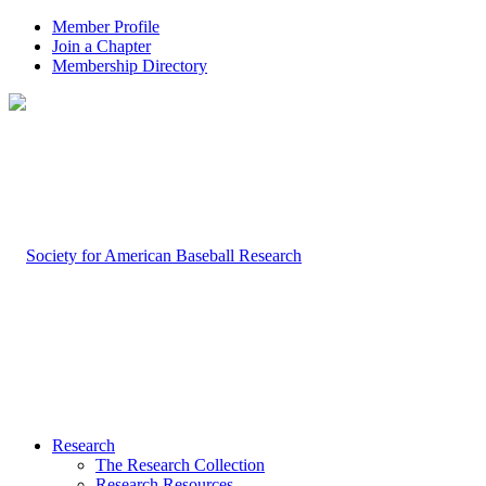
Member Profile
Join a Chapter
Membership Directory
Research
The Research Collection
Research Resources