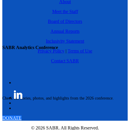
About
Meet the Staff
Board of Directors
Annual Reports
Inclusivity Statement
SABR Analytics Conference
Privacy Policy
|
Terms of Use
Contact SABR
Check out stories, photos, and highlights from the 2026 conference.
DONATE
© 2026 SABR. All Rights Reserved.