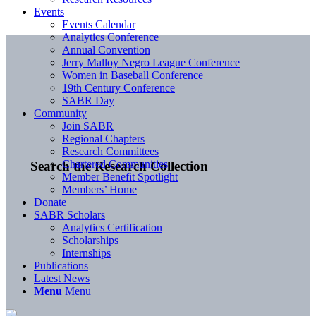
Events
Events Calendar
Analytics Conference
Annual Convention
Jerry Malloy Negro League Conference
Women in Baseball Conference
19th Century Conference
SABR Day
Community
Join SABR
Regional Chapters
Research Committees
Chartered Communities
Search the Research Collection
Member Benefit Spotlight
Members’ Home
Donate
SABR Scholars
Analytics Certification
Scholarships
Internships
Publications
Latest News
Menu
Menu