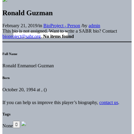
Ronald Guzman
February 21, 2019
/
in
BioProject - Person
/
by
admin
This bio is not assigned. Want to write a SABR bio? Contact
bioproject@sabr.org
.
No items found
Full Name
Ronald Enmanuel Guzman
Born
October 20, 1994 at , ()
If you can help us improve this player’s biography,
contact us
.
Tags
None