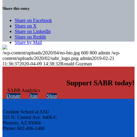
Share this entry
Share on Facebook
Share on X
Share on LinkedIn
Share on Reddit
Share by Mail
/wp-content/uploads/2020/04/no-bio.jpg
600
800
admin
/wp-
content/uploads/2020/02/sabr_logo.png
admin
2019-02-21
11:36:37
2020-04-09 14:38:32
Ronald Guzman
Support SABR today!
Donate
Join
Shop
Cronkite School at ASU
555 N. Central Ave. #406-C
Phoenix, AZ 85004
Phone: 602-496-1460