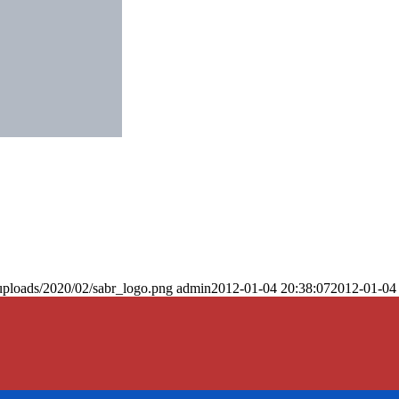
uploads/2020/02/sabr_logo.png
admin
2012-01-04 20:38:07
2012-01-04