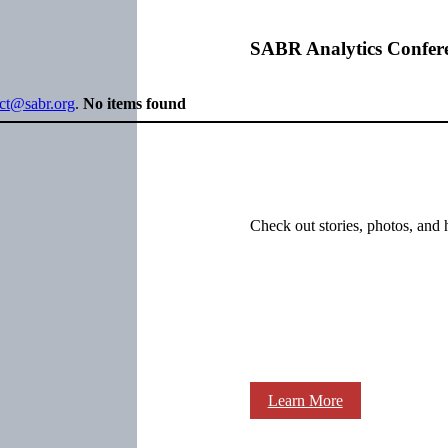
SABR Analytics Confer
ect@sabr.org
.
No items found
Check out stories, photos, and 
Learn More