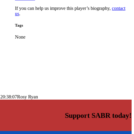
If you can help us improve this player’s biography,
contact
us
.
Tags
None
 20:38:07
Rosy Ryan
Support SABR today!