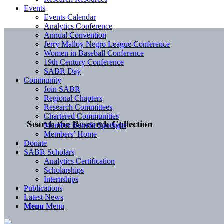
Events
Events Calendar
Analytics Conference
Annual Convention
Jerry Malloy Negro League Conference
Women in Baseball Conference
19th Century Conference
SABR Day
Community
Join SABR
Regional Chapters
Research Committees
Chartered Communities
Search the Research Collection
Member Benefit Spotlight
Members’ Home
Donate
SABR Scholars
Analytics Certification
Scholarships
Internships
Publications
Latest News
Menu
Menu