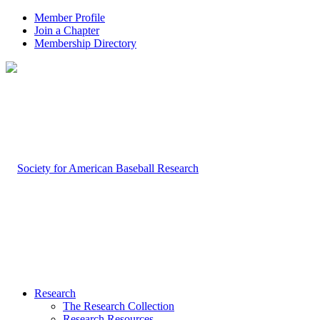
Member Profile
Join a Chapter
Membership Directory
Research
The Research Collection
Research Resources