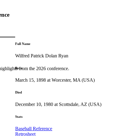
ence
Full Name
Wilfred Patrick Dolan Ryan
highlights from the 2026 conference.
Born
March 15, 1898 at Worcester, MA (USA)
Died
December 10, 1980 at Scottsdale, AZ (USA)
Stats
Baseball Reference
Retrosheet