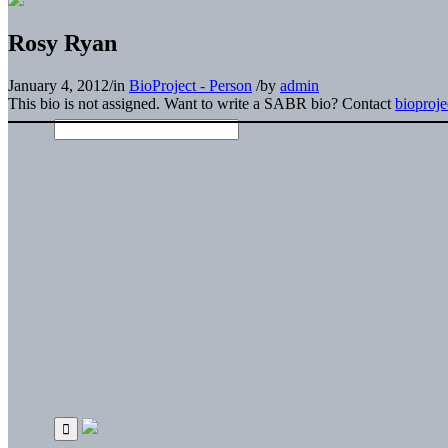
Rosy Ryan
January 4, 2012
/
in
BioProject - Person
/
by
admin
This bio is not assigned. Want to write a SABR bio? Contact
bioproj