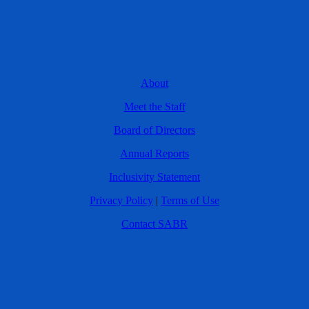
About
Meet the Staff
Board of Directors
Annual Reports
Inclusivity Statement
Privacy Policy
|
Terms of Use
Contact SABR