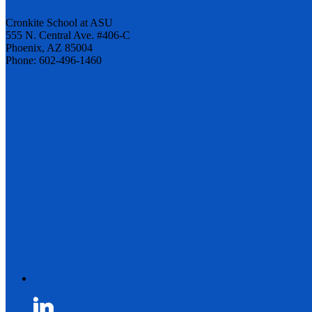
Cronkite School at ASU
555 N. Central Ave. #406-C
Phoenix, AZ 85004
Phone: 602-496-1460