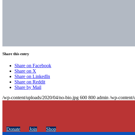
Share this entry
Share on Facebook
Share on X
Share on LinkedIn
Share on Reddit
Share by Mail
/wp-content/uploads/2020/04/no-bio.jpg
600
800
admin
/wp-content/
Donate
Join
Shop