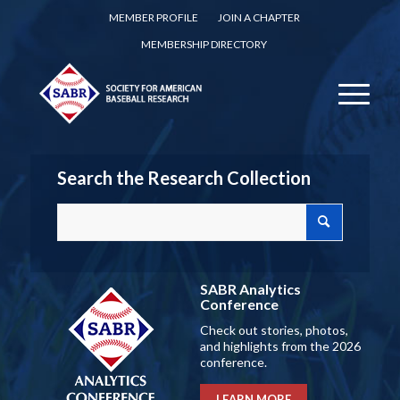
MEMBER PROFILE
JOIN A CHAPTER
MEMBERSHIP DIRECTORY
Search the Research Collection
SABR Analytics
Conference
Check out stories, photos,
and highlights from the 2026
conference.
LEARN MORE