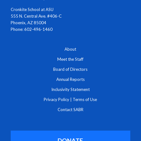
Cronkite School at ASU
555 N. Central Ave. #406-C
Phoenix, AZ 85004
Phone: 602-496-1460
About
Meet the Staff
Board of Directors
Annual Reports
Inclusivity Statement
Privacy Policy
|
Terms of Use
Contact SABR
DONATE