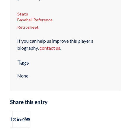
Stats
Baseball Reference
Retrosheet
If you can help us improve this player’s
biography,
contact us
.
Tags
None
Share this entry