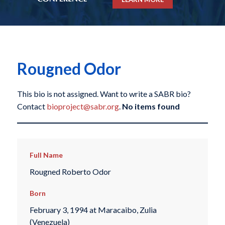
Rougned Odor
This bio is not assigned. Want to write a SABR bio?
Contact
bioproject@sabr.org
.
No items found
Full Name
Rougned Roberto Odor
Born
February 3, 1994 at Maracaibo, Zulia
(Venezuela)