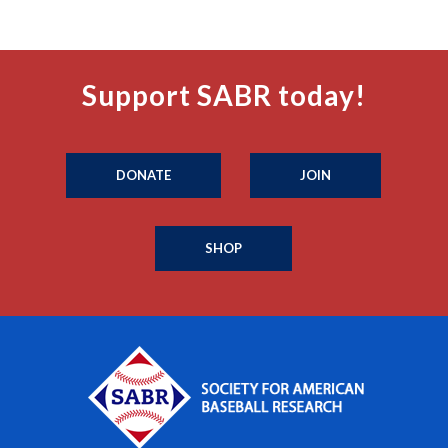
Support SABR today!
DONATE
JOIN
SHOP