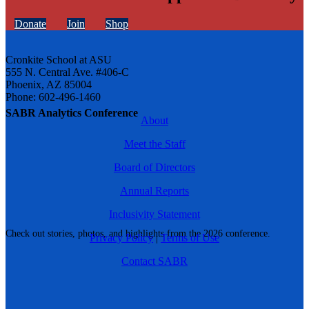
Donate
Join
Shop
Cronkite School at ASU
555 N. Central Ave. #406-C
Phoenix, AZ 85004
Phone: 602-496-1460
SABR Analytics Conference
About
Meet the Staff
Board of Directors
Annual Reports
Inclusivity Statement
Check out stories, photos, and highlights from the 2026 conference.
Privacy Policy
|
Terms of Use
Contact SABR