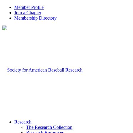
Member Profile
Join a Chapter
Membership Directory
Research
The Research Collection
Research Resources