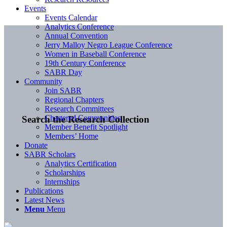
Events
Events Calendar
Analytics Conference
Annual Convention
Jerry Malloy Negro League Conference
Women in Baseball Conference
19th Century Conference
SABR Day
Community
Join SABR
Regional Chapters
Research Committees
Chartered Communities
Search the Research Collection
Member Benefit Spotlight
Members’ Home
Donate
SABR Scholars
Analytics Certification
Scholarships
Internships
Publications
Latest News
Menu
Menu