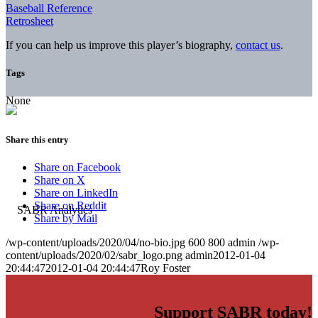
Baseball Reference
Retrosheet
If you can help us improve this player’s biography,
contact us
.
Tags
None
Share this entry
Share on Facebook
Share on X
Share on LinkedIn
Share on Reddit
Share by Mail
/wp-content/uploads/2020/04/no-bio.jpg
600
800
admin
/wp-
content/uploads/2020/02/sabr_logo.png
admin
2012-01-04
20:44:47
2012-01-04 20:44:47
Roy Foster
Support SABR today!