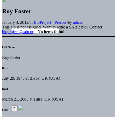
Roy Foster
January 4, 2012
/
in
BioProject - Person
/
by
admin
This bio is not assigned. Want to write a SABR bio? Contact
bioproject@sabr.org
.
No items found
Full Name
Roy Foster
Born
July 29, 1945 at Bixby, OK (USA)
Died
March 21, 2008 at Tulsa, OK (USA)
Stats