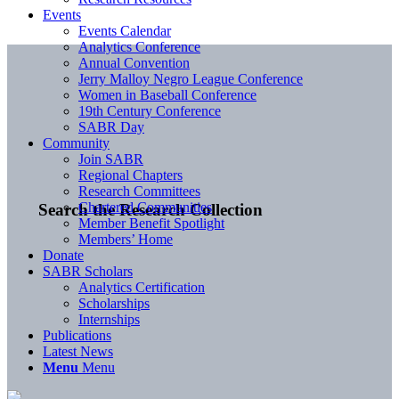
Events
Events Calendar
Analytics Conference
Annual Convention
Jerry Malloy Negro League Conference
Women in Baseball Conference
19th Century Conference
SABR Day
Community
Join SABR
Regional Chapters
Research Committees
Chartered Communities
Search the Research Collection
Member Benefit Spotlight
Members’ Home
Donate
SABR Scholars
Analytics Certification
Scholarships
Internships
Publications
Latest News
Menu
Menu