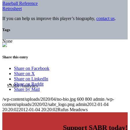
Baseball Reference
Retrosheet
If you can help us improve this player’s biography,
contact us
.
Tags
None
Share this entry
Share on Facebook
Share on X
Share on LinkedIn
Share on Reddit
Share by Mail
/wp-content/uploads/2020/04/no-bio.jpg
600
800
admin
/wp-
content/uploads/2020/02/sabr_logo.png
admin
2012-01-04
20:20:02
2012-01-04 20:20:02
Rufus Meadows
Support SABR today!