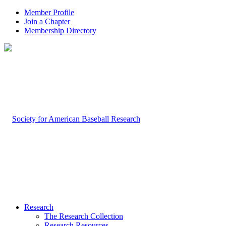
Member Profile
Join a Chapter
Membership Directory
Research
The Research Collection
Research Resources