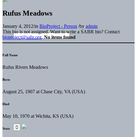
Rufus Meadows
January 4, 2012
/
in
BioProject - Person
/
by
admin
This bio is not assigned. Want to write a SABR bio? Contact
bioproject@sabr.org
.
No items found
Full Name
Rufus Rivers Meadows
Born
August 25, 1907 at Chase City, VA (USA)
Died
May 10, 1970 at Wichita, KS (USA)
Stats