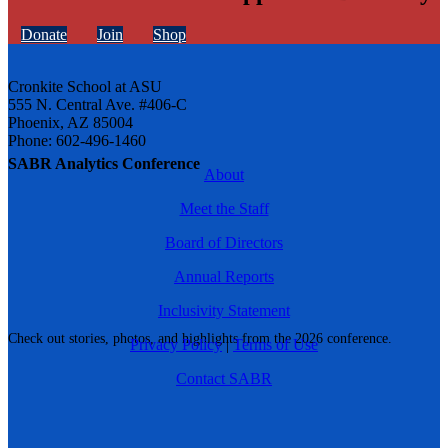
Donate
Join
Shop
Cronkite School at ASU
555 N. Central Ave. #406-C
Phoenix, AZ 85004
Phone: 602-496-1460
SABR Analytics Conference
About
Meet the Staff
Board of Directors
Annual Reports
Inclusivity Statement
Check out stories, photos, and highlights from the 2026 conference.
Privacy Policy
|
Terms of Use
Contact SABR