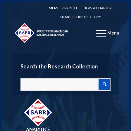
MEMBER PROFILE
JOIN A CHAPTER
MEMBERSHIP DIRECTORY
Menu
Search the Research Collection