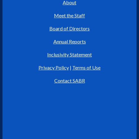
About
Meet the Staff
Board of Directors
Annual Reports
Inclusivity Statement
Privacy Policy
|
Terms of Use
Contact SABR