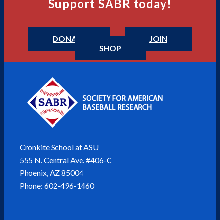
Support SABR today!
DONATE
JOIN
SHOP
Cronkite School at ASU
555 N. Central Ave. #406-C
Phoenix, AZ 85004
Phone: 602-496-1460