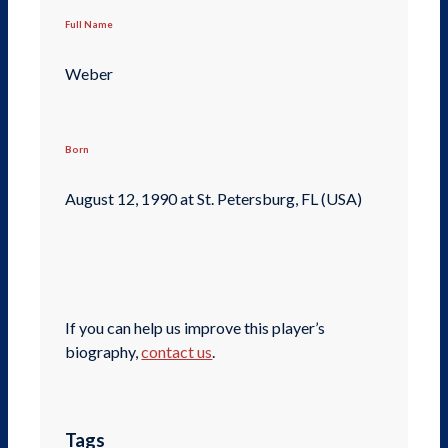
Full Name
Weber
Born
August 12, 1990 at St. Petersburg, FL (USA)
If you can help us improve this player’s
biography,
contact us
.
Tags