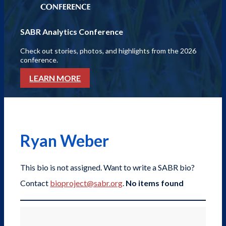
SABR Analytics Conference
Check out stories, photos, and highlights from the 2026
conference.
LEARN MORE
Ryan Weber
This bio is not assigned. Want to write a SABR bio?
Contact
bioproject@sabr.org
.
No items found