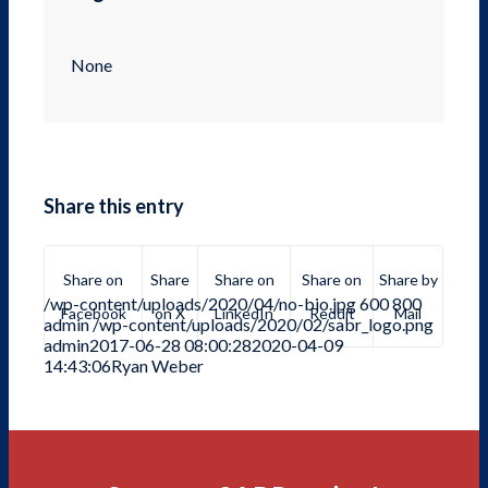
None
Share this entry
Share on
Share
Share on
Share on
Share by
/wp-content/uploads/2020/04/no-bio.jpg
600
800
Facebook
on X
LinkedIn
Reddit
Mail
admin
/wp-content/uploads/2020/02/sabr_logo.png
admin
2017-06-28 08:00:28
2020-04-09
14:43:06
Ryan Weber