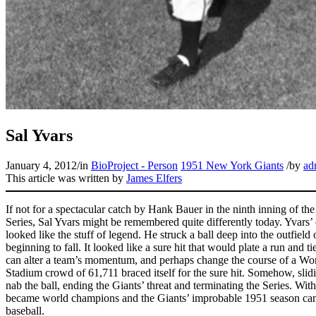
Sal Yvars
January 4, 2012
/
in
BioProject - Person
1951 New York Giants
/
by
ad
This article was written by
James Elfers
If not for a spectacular catch by Hank Bauer in the ninth inning of th
Series, Sal Yvars might be remembered quite differently today. Yvars’ o
looked like the stuff of legend. He struck a ball deep into the outfiel
beginning to fall. It looked like a sure hit that would plate a run and ti
can alter a team’s momentum, and perhaps change the course of a Worl
Stadium crowd of 61,711 braced itself for the sure hit. Somehow, sli
nab the ball, ending the Giants’ threat and terminating the Series. Wit
became world champions and the Giants’ improbable 1951 season came
baseball.