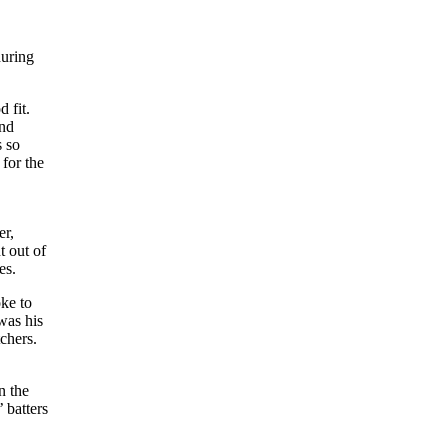
during
 fit.
and
s so
for the
er,
t out of
es.
ke to
was his
tchers.
n the
’ batters