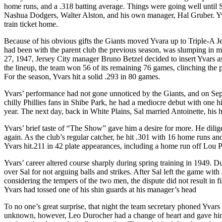
home runs, and a .318 batting average. Things were going well until 
Nashua Dodgers, Walter Alston, and his own manager, Hal Gruber. Yva
train ticket home.
Because of his obvious gifts the Giants moved Yvara up to Triple-A J
had been with the parent club the previous season, was slumping in
27, 1947, Jersey City manager Bruno Betzel decided to insert Yvars as 
the lineup, the team won 56 of its remaining 76 games, clinching the p
For the season, Yvars hit a solid .293 in 80 games.
Yvars’ performance had not gone unnoticed by the Giants, and on Sept
chilly Phillies fans in Shibe Park, he had a mediocre debut with one hi
year. The next day, back in White Plains, Sal married Antoinette, his 
Yvars’ brief taste of “The Show” gave him a desire for more. He dilige
again. As the club’s regular catcher, he hit .301 with 16 home runs 
Yvars hit.211 in 42 plate appearances, including a home run off Lou P
Yvars’ career altered course sharply during spring training in 1949.
over Sal for not arguing balls and strikes. After Sal left the game wi
considering the tempers of the two men, the dispute did not result in 
Yvars had tossed one of his shin guards at his manager’s head
To no one’s great surprise, that night the team secretary phoned Yvar
unknown, however, Leo Durocher had a change of heart and gave hi