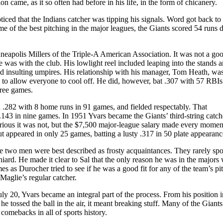
on came, as it so often had before in his life, in the form of chicanery.
iced that the Indians catcher was tipping his signals. Word got back to
 of the best pitching in the major leagues, the Giants scored 54 runs 
neapolis Millers of the Triple-A American Association. It was not a good
e was with the club. His lowlight reel included leaping into the stands 
and insulting umpires. His relationship with his manager, Tom Heath, wa
 to allow everyone to cool off. He did, however, bat .307 with 57 RBIs 
hree games.
d .282 with 8 home runs in 91 games, and fielded respectably. That
.143 in nine games. In 1951 Yvars became the Giants’ third-string catch
lorious it was not, but the $7,500 major-league salary made every momen
ut appeared in only 25 games, batting a lusty .317 in 50 plate appearanc
e two men were best described as frosty acquaintances. They rarely spo
iard. He made it clear to Sal that the only reason he was in the majors 
mes as Durocher tried to see if he was a good fit for any of the team’s pi
Maglie’s regular catcher.
ly 20, Yvars became an integral part of the process. From his position i
 he tossed the ball in the air, it meant breaking stuff. Many of the Giants
comebacks in all of sports history.