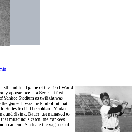
min
e sixth and final game of the 1951 World
nly appearance in a Series at first
d of Yankee Stadium as twilight was
e the game. It was the kind of hit that
d Series itself. The sold-out Yankee
ding and diving, Bauer just managed to
h that miraculous catch, the Yankees
 to an end. Such are the vagaries of