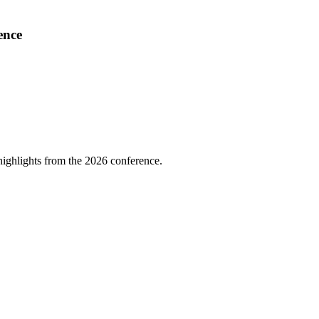
ence
highlights from the 2026 conference.