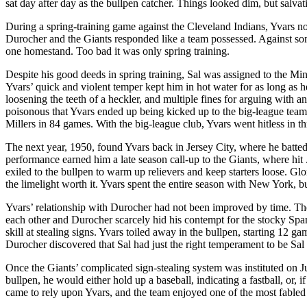
sat day after day as the bullpen catcher. Things looked dim, but salvati
During a spring-training game against the Cleveland Indians, Yvars not
Durocher and the Giants responded like a team possessed. Against some
one homestand. Too bad it was only spring training.
Despite his good deeds in spring training, Sal was assigned to the Min
Yvars’ quick and violent temper kept him in hot water for as long as h
loosening the teeth of a heckler, and multiple fines for arguing with 
poisonous that Yvars ended up being kicked up to the big-league team
Millers in 84 games. With the big-league club, Yvars went hitless in t
The next year, 1950, found Yvars back in Jersey City, where he batte
performance earned him a late season call-up to the Giants, where hit 
exiled to the bullpen to warm up relievers and keep starters loose. G
the limelight worth it. Yvars spent the entire season with New York, b
Yvars’ relationship with Durocher had not been improved by time. Th
each other and Durocher scarcely hid his contempt for the stocky Span
skill at stealing signs. Yvars toiled away in the bullpen, starting 12 ga
Durocher discovered that Sal had just the right temperament to be Sal 
Once the Giants’ complicated sign-stealing system was instituted on Ju
bullpen, he would either hold up a baseball, indicating a fastball, or, if
came to rely upon Yvars, and the team enjoyed one of the most fabled 