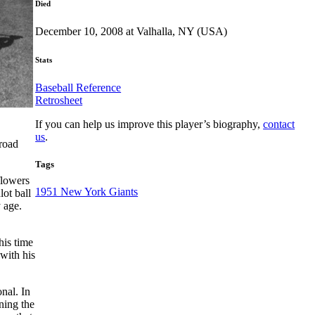
Died
December 10, 2008 at Valhalla, NY (USA)
Stats
Baseball Reference
Retrosheet
If you can help us improve this player’s biography,
contact
us
.
lroad
Tags
flowers
1951 New York Giants
lot ball
 age.
his time
 with his
onal. In
ning the