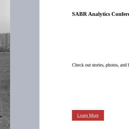
SABR Analytics Confer
Check out stories, photos, and 
Learn More