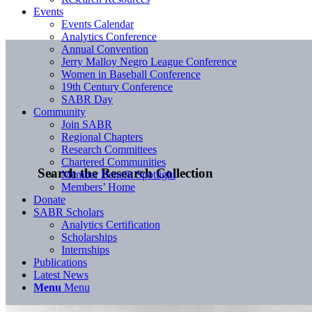
Events
Events Calendar
Analytics Conference
Annual Convention
Jerry Malloy Negro League Conference
Women in Baseball Conference
19th Century Conference
SABR Day
Community
Join SABR
Regional Chapters
Research Committees
Chartered Communities
Search the Research Collection
Member Benefit Spotlight
Members’ Home
Donate
SABR Scholars
Analytics Certification
Scholarships
Internships
Publications
Latest News
Menu
Menu