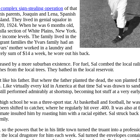
 complex sign-stealing operation
of that
h his parents, Joaquin and Lena, Spanish
land. They lived in genial squalor in
y 20, 1924. When he was 6 months old,
halla section of White Plains, New York.
 income levels. The family lived in the
ant families the Yvars family had an
vars’ mother worked in a laundry and
ncely sum of $14 a week, he wore out his back.
ased by a more suburban existence. For fuel, Sal combed the local rai
hes from the local trees. They bathed in the local reservoir.
like his father. But where the father planted the dead, the son planted 
. Like virtually every kid in America at that time Sal was drawn to sand
ill performed admirably at shortstop, becoming hot stuff at a very early
 high school he was a three-sport star. At basketball and football, he was
een shifted to catcher, where he regularly hit over .400. It was also at t
smate insulted him by roasting him with a racial epithet. Sal struck back
mily.
so the powers that be in his little town turned the truant into a professi
 the local drugstore for him each week. Sal turned the envelopes contai