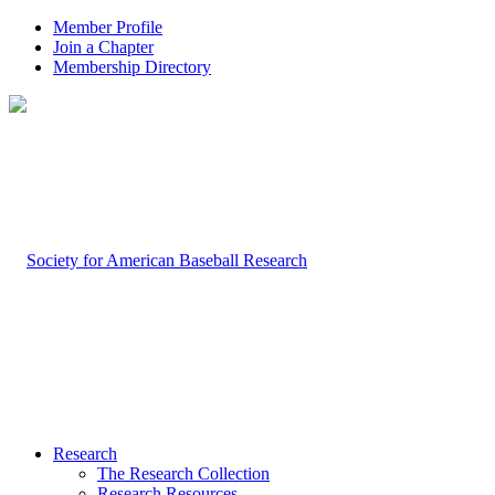
Member Profile
Join a Chapter
Membership Directory
Research
The Research Collection
Research Resources