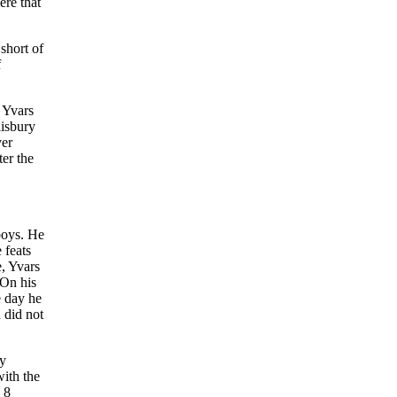
ere that
short of
f
2 Yvars
lisbury
ver
ter the
yboys. He
 feats
e, Yvars
 On his
e day he
 did not
ey
ith the
 8