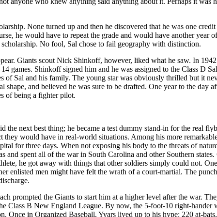
, not anyone who knew anything said anything about it. Perhaps it was h
olarship. None turned up and then he discovered that he was one credit 
course, he would have to repeat the grade and would have another year o
 scholarship. No fool, Sal chose to fail geography with distinction.
t appear. Giants scout Nick Shinkoff, however, liked what he saw. In 194
n 14 games. Shinkoff signed him and he was assigned to the Class D Sa
s of Sal and his family. The young star was obviously thrilled but it ne
al shape, and believed he was sure to be drafted. One year to the day af
of being a fighter pilot.
did the next best thing; he became a test dummy stand-in for the real fl
ct they would have in real-world situations. Among his more remarkable
pital for three days. When not exposing his body to the threats of natur
s and spent all of the war in South Carolina and other Southern states.
thlete, he got away with things that other soldiers simply could not. On
r enlisted men might have felt the wrath of a court-martial. The punch
 discharge.
ach prompted the Giants to start him at a higher level after the war. Th
he Class B New England League. By now, the 5-foot-10 right-hander w
on. Once in Organized Baseball, Yvars lived up to his hype: 220 at-bats,