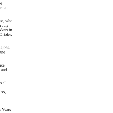
he
en a
sso, who
n July
Yvars in
Orioles.
 2,964
 the
nce
, and
s all
 so,
s Yvars