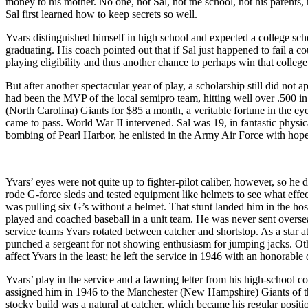
money to his mother. No one, not Sal, not the school, not his parents
Sal first learned how to keep secrets so well.
Yvars distinguished himself in high school and expected a college sch
graduating. His coach pointed out that if Sal just happened to fail a 
playing eligibility and thus another chance to perhaps win that college
But after another spectacular year of play, a scholarship still did no
had been the MVP of the local semipro team, hitting well over .500 i
(North Carolina) Giants for $85 a month, a veritable fortune in the eye
came to pass. World War II intervened. Sal was 19, in fantastic physic
bombing of Pearl Harbor, he enlisted in the Army Air Force with hopes 
Yvars’ eyes were not quite up to fighter-pilot caliber, however, so he 
rode G-force sleds and tested equipment like helmets to see what effe
was pulling six G’s without a helmet. That stunt landed him in the hos
played and coached baseball in a unit team. He was never sent oversea
service teams Yvars rotated between catcher and shortstop. As a star a
punched a sergeant for not showing enthusiasm for jumping jacks. Othe
affect Yvars in the least; he left the service in 1946 with an honorable
Yvars’ play in the service and a fawning letter from his high-school co
assigned him in 1946 to the Manchester (New Hampshire) Giants of t
stocky build was a natural at catcher, which became his regular positi