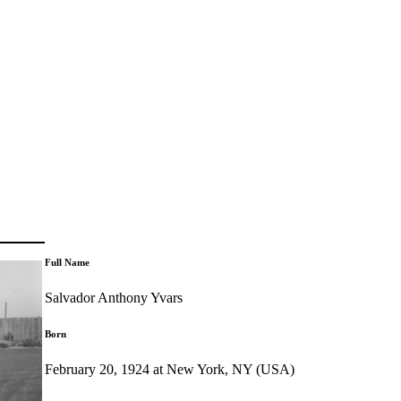
Full Name
Salvador Anthony Yvars
Born
February 20, 1924 at New York, NY (USA)