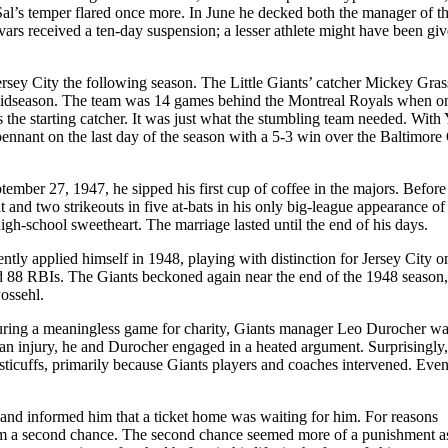
Sal’s temper flared once more. In June he decked both the manager of t
rs received a ten-day suspension; a lesser athlete might have been giv
ersey City the following season. The Little Giants’ catcher Mickey Gra
 midseason. The team was 14 games behind the Montreal Royals when o
the starting catcher. It was just what the stumbling team needed. With 
ennant on the last day of the season with a 5-3 win over the Baltimore 
ember 27, 1947, he sipped his first cup of coffee in the majors. Before
t and two strikeouts in five at-bats in his only big-league appearance of
high-school sweetheart. The marriage lasted until the end of his days.
ntly applied himself in 1948, playing with distinction for Jersey City o
and 88 RBIs. The Giants beckoned again near the end of the 1948 season
ossehl.
 During a meaningless game for charity, Giants manager Leo Durocher wa
th an injury, he and Durocher engaged in a heated argument. Surprisingly,
fisticuffs, primarily because Giants players and coaches intervened. Even
s and informed him that a ticket home was waiting for him. For reasons
m a second chance. The second chance seemed more of a punishment a