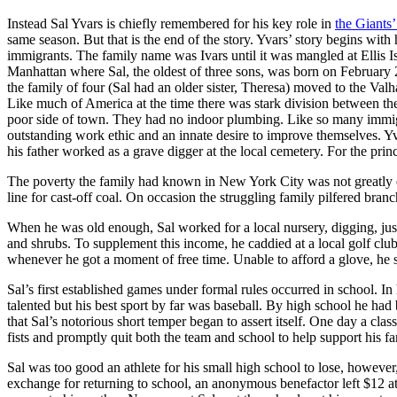
Instead Sal Yvars is chiefly remembered for his key role in
the Giants’
same season. But that is the end of the story. Yvars’ story begins wit
immigrants. The family name was Ivars until it was mangled at Ellis Is
Manhattan where Sal, the oldest of three sons, was born on Februar
the family of four (Sal had an older sister, Theresa) moved to the Val
Like much of America at the time there was stark division between the
poor side of town. They had no indoor plumbing. Like so many immigr
outstanding work ethic and an innate desire to improve themselves. Y
his father worked as a grave digger at the local cemetery. For the pri
The poverty the family had known in New York City was not greatly e
line for cast-off coal. On occasion the struggling family pilfered branc
When he was old enough, Sal worked for a local nursery, digging, just 
and shrubs. To supplement this income, he caddied at a local golf club
whenever he got a moment of free time. Unable to afford a glove, he st
Sal’s first established games under formal rules occurred in school. In
talented but his best sport by far was baseball. By high school he had b
that Sal’s notorious short temper began to assert itself. One day a clas
fists and promptly quit both the team and school to help support his fa
Sal was too good an athlete for his small high school to lose, however, 
exchange for returning to school, an anonymous benefactor left $12 at