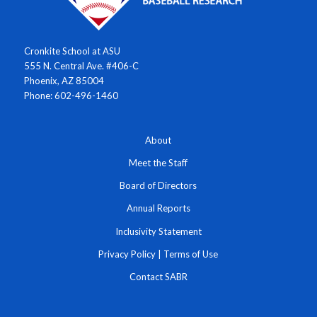
Cronkite School at ASU
555 N. Central Ave. #406-C
Phoenix, AZ 85004
Phone: 602-496-1460
About
Meet the Staff
Board of Directors
Annual Reports
Inclusivity Statement
Privacy Policy
|
Terms of Use
Contact SABR