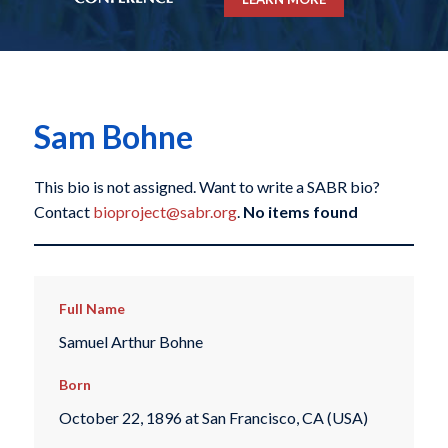
Sam Bohne
This bio is not assigned. Want to write a SABR bio?
Contact
bioproject@sabr.org
.
No items found
Full Name
Samuel Arthur Bohne
Born
October 22, 1896 at San Francisco, CA (USA)