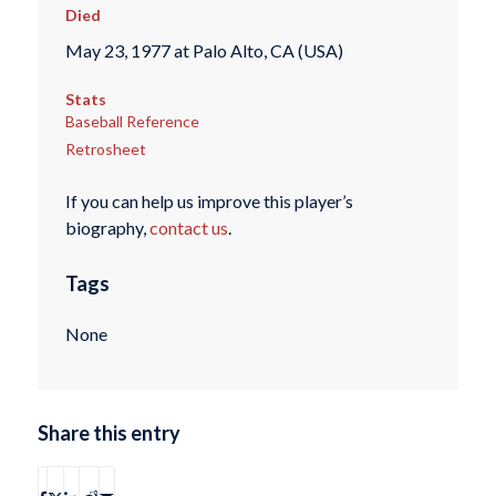
Died
May 23, 1977 at Palo Alto, CA (USA)
Stats
Baseball Reference
Retrosheet
If you can help us improve this player’s
biography,
contact us
.
Tags
None
Share this entry