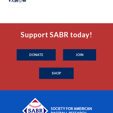
Support SABR today!
DONATE
JOIN
SHOP