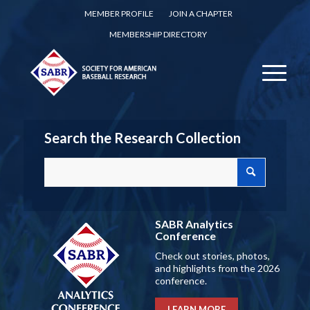
MEMBER PROFILE
JOIN A CHAPTER
MEMBERSHIP DIRECTORY
Search the Research Collection
SABR Analytics
Conference
Check out stories, photos,
and highlights from the 2026
conference.
LEARN MORE