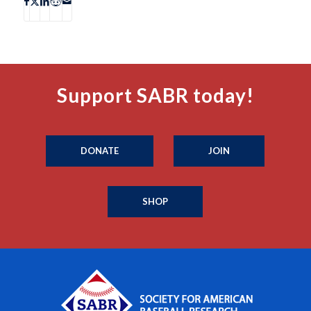
Support SABR today!
DONATE
JOIN
SHOP