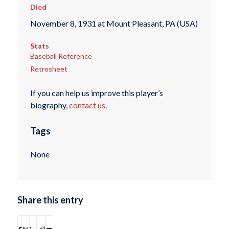
Died
November 8, 1931 at Mount Pleasant, PA (USA)
Stats
Baseball Reference
Retrosheet
If you can help us improve this player’s
biography,
contact us
.
Tags
None
Share this entry