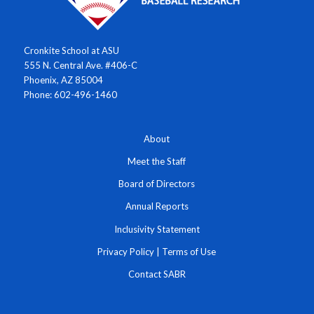
Cronkite School at ASU
555 N. Central Ave. #406-C
Phoenix, AZ 85004
Phone: 602-496-1460
About
Meet the Staff
Board of Directors
Annual Reports
Inclusivity Statement
Privacy Policy
|
Terms of Use
Contact SABR