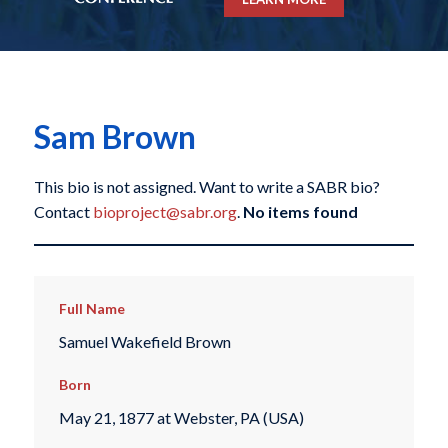
Sam Brown
This bio is not assigned. Want to write a SABR bio?
Contact
bioproject@sabr.org
.
No items found
Full Name
Samuel Wakefield Brown
Born
May 21, 1877 at Webster, PA (USA)