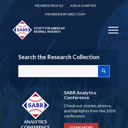
MEMBER PROFILE
JOIN A CHAPTER
MEMBERSHIP DIRECTORY
Search the Research Collection
SABR Analytics
Conference
Check out stories, photos,
and highlights from the 2026
conference.
LEARN MORE