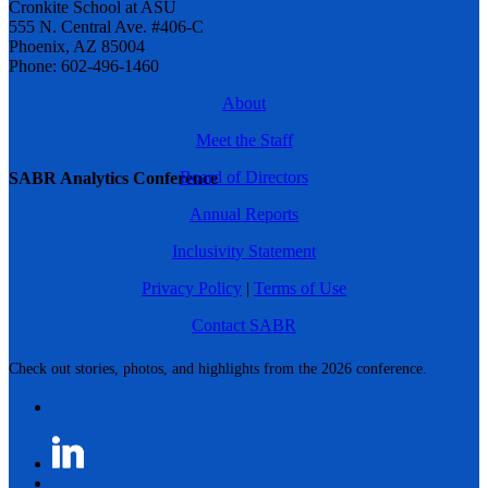
Cronkite School at ASU
555 N. Central Ave. #406-C
Phoenix, AZ 85004
Phone: 602-496-1460
About
Meet the Staff
Board of Directors
SABR Analytics Conference
Annual Reports
Inclusivity Statement
Privacy Policy
|
Terms of Use
Contact SABR
Check out stories, photos, and highlights from the 2026 conference.