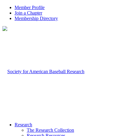
Member Profile
Join a Chapter
Membership Directory
Research
The Research Collection
Research Resources