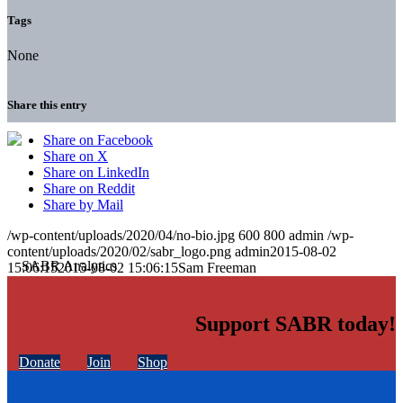
Tags
None
Share this entry
Share on Facebook
Share on X
Share on LinkedIn
Share on Reddit
Share by Mail
/wp-content/uploads/2020/04/no-bio.jpg
600
800
admin
/wp-
content/uploads/2020/02/sabr_logo.png
admin
2015-08-02
15:06:15
2015-08-02 15:06:15
Sam Freeman
Support SABR today!
Donate
Join
Shop