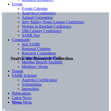
Events
Events Calendar
Analytics Conference
Annual Convention
Jerry Malloy Negro League Conference
Women in Baseball Conference
19th Century Conference
SABR Day
Community
Join SABR
Regional Chapters
Research Committees
Chartered Communities
Search the Research Collection
Member Benefit Spotlight
Members’ Home
Donate
SABR Scholars
Analytics Certification
Scholarships
Internships
Publications
Latest News
Menu
Menu