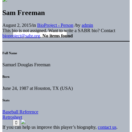
Sam Freeman
August 2, 2015
/
in
BioProject - Person
/
by
admin
This bio is not assigned. Want to write a SABR bio? Contact
bioproject@sabr.org
.
No items found
Full Name
Samuel Douglas Freeman
Born
June 24, 1987 at Houston, TX (USA)
Stats
Baseball Reference
Retrosheet
If you can help us improve this player’s biography,
contact us
.