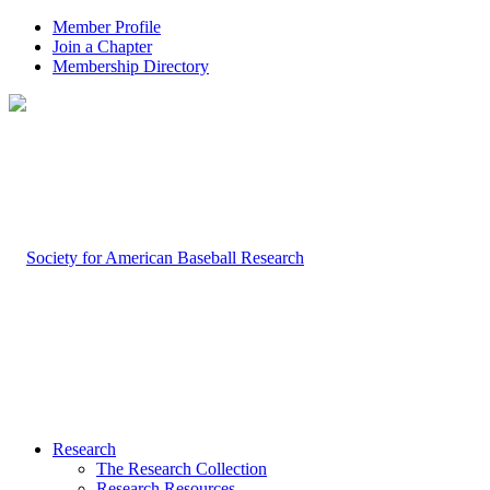
Member Profile
Join a Chapter
Membership Directory
Research
The Research Collection
Research Resources