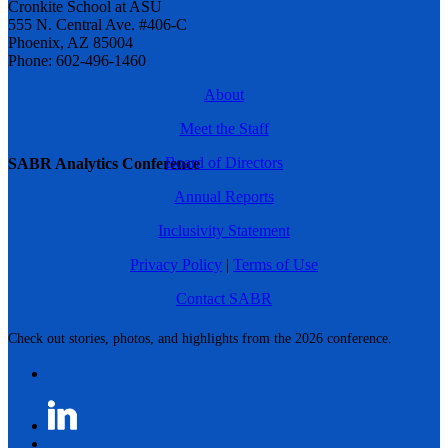
Cronkite School at ASU
555 N. Central Ave. #406-C
Phoenix, AZ 85004
Phone: 602-496-1460
About
Meet the Staff
Board of Directors
SABR Analytics Conference
Annual Reports
Inclusivity Statement
Privacy Policy
|
Terms of Use
Contact SABR
Check out stories, photos, and highlights from the 2026 conference.