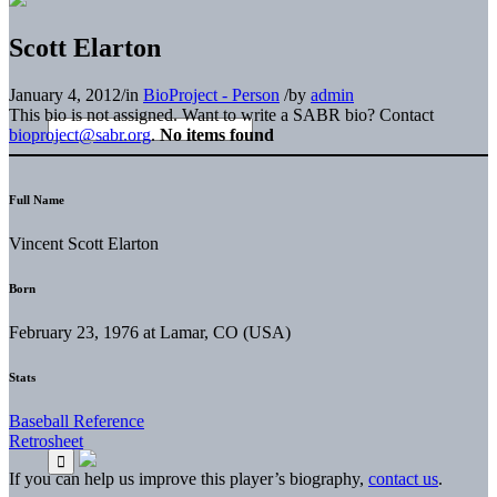
Scott Elarton
January 4, 2012
/
in
BioProject - Person
/
by
admin
This bio is not assigned. Want to write a SABR bio? Contact
bioproject@sabr.org
.
No items found
Full Name
Vincent Scott Elarton
Born
February 23, 1976 at Lamar, CO (USA)
Stats
Baseball Reference
Retrosheet
If you can help us improve this player’s biography,
contact us
.