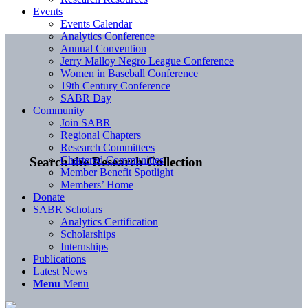
Events
Events Calendar
Analytics Conference
Annual Convention
Jerry Malloy Negro League Conference
Women in Baseball Conference
19th Century Conference
SABR Day
Community
Join SABR
Regional Chapters
Research Committees
Chartered Communities
Search the Research Collection
Member Benefit Spotlight
Members’ Home
Donate
SABR Scholars
Analytics Certification
Scholarships
Internships
Publications
Latest News
Menu
Menu