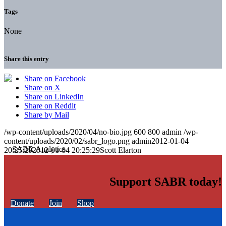
Tags
None
Share this entry
Share on Facebook
Share on X
Share on LinkedIn
Share on Reddit
Share by Mail
/wp-content/uploads/2020/04/no-bio.jpg
600
800
admin
/wp-
content/uploads/2020/02/sabr_logo.png
admin
2012-01-04
20:25:29
2012-01-04 20:25:29
Scott Elarton
Support SABR today!
Donate
Join
Shop