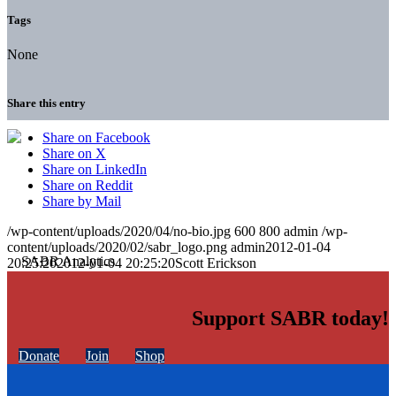
Tags
None
Share this entry
Share on Facebook
Share on X
Share on LinkedIn
Share on Reddit
Share by Mail
/wp-content/uploads/2020/04/no-bio.jpg
600
800
admin
/wp-
content/uploads/2020/02/sabr_logo.png
admin
2012-01-04
20:25:20
2012-01-04 20:25:20
Scott Erickson
Support SABR today!
Donate
Join
Shop