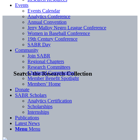
Events
Events Calendar
Analytics Conference
Annual Convention
Jerry Malloy Negro League Conference
Women in Baseball Conference
19th Century Conference
SABR Day
Community
Join SABR
Regional Chapters
Research Committees
Chartered Communities
Search the Research Collection
Member Benefit Spotlight
Members’ Home
Donate
SABR Scholars
Analytics Certification
Scholarships
Internships
Publications
Latest News
Menu
Menu