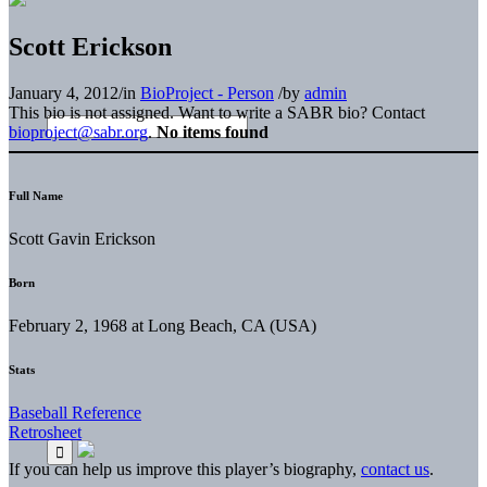
Scott Erickson
January 4, 2012
/
in
BioProject - Person
/
by
admin
This bio is not assigned. Want to write a SABR bio? Contact
bioproject@sabr.org
.
No items found
Full Name
Scott Gavin Erickson
Born
February 2, 1968 at Long Beach, CA (USA)
Stats
Baseball Reference
Retrosheet
If you can help us improve this player’s biography,
contact us
.