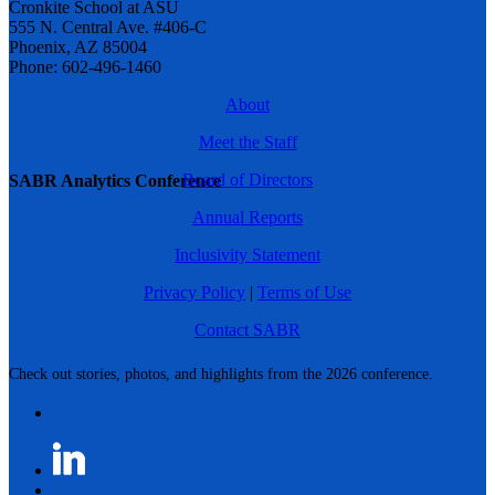
Cronkite School at ASU
555 N. Central Ave. #406-C
Phoenix, AZ 85004
Phone: 602-496-1460
About
Meet the Staff
Board of Directors
SABR Analytics Conference
Annual Reports
Inclusivity Statement
Privacy Policy
|
Terms of Use
Contact SABR
Check out stories, photos, and highlights from the 2026 conference.