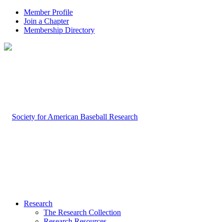
Member Profile
Join a Chapter
Membership Directory
Research
The Research Collection
Research Resources