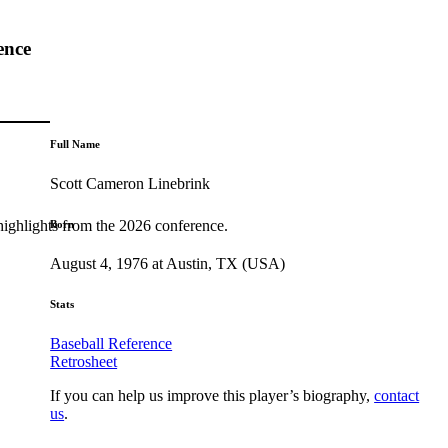
ence
Full Name
Scott Cameron Linebrink
highlights from the 2026 conference.
Born
August 4, 1976 at Austin, TX (USA)
Stats
Baseball Reference
Retrosheet
If you can help us improve this player’s biography,
contact
us
.