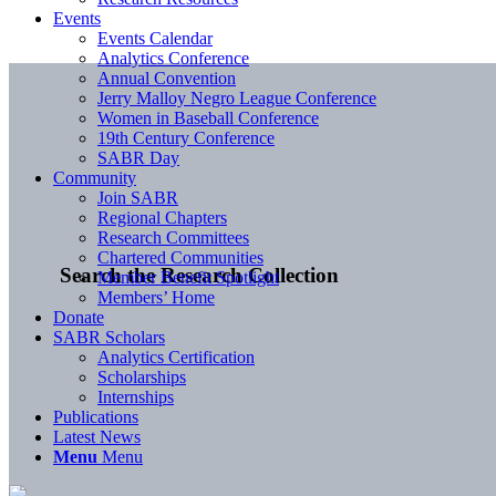
Events
Events Calendar
Analytics Conference
Annual Convention
Jerry Malloy Negro League Conference
Women in Baseball Conference
19th Century Conference
SABR Day
Community
Join SABR
Regional Chapters
Research Committees
Chartered Communities
Search the Research Collection
Member Benefit Spotlight
Members’ Home
Donate
SABR Scholars
Analytics Certification
Scholarships
Internships
Publications
Latest News
Menu
Menu