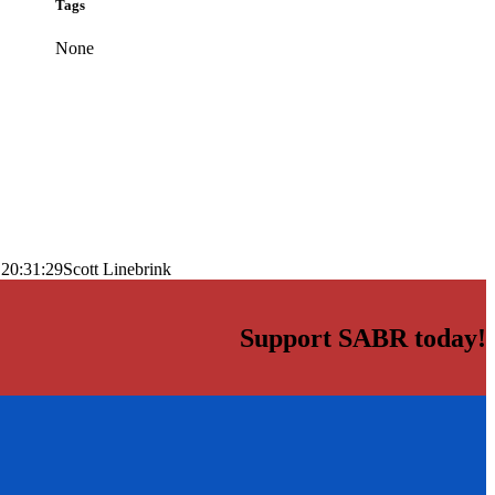
Tags
None
 20:31:29
Scott Linebrink
Support SABR today!