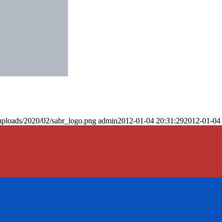
uploads/2020/02/sabr_logo.png
admin
2012-01-04 20:31:29
2012-01-04