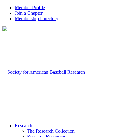
Member Profile
Join a Chapter
Membership Directory
Research
The Research Collection
Research Resources