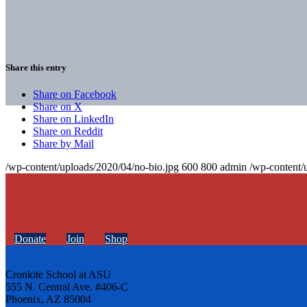
Share this entry
Share on Facebook
Share on X
Share on LinkedIn
Share on Reddit
Share by Mail
/wp-content/uploads/2020/04/no-bio.jpg
600
800
admin
/wp-content/
Donate
Join
Shop
Cronkite School at ASU
555 N. Central Ave. #406-C
Phoenix, AZ 85004