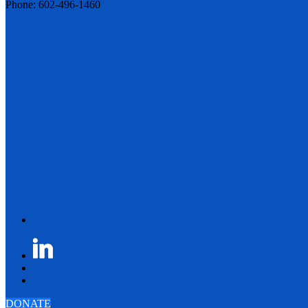
Phone: 602-496-1460
DONATE