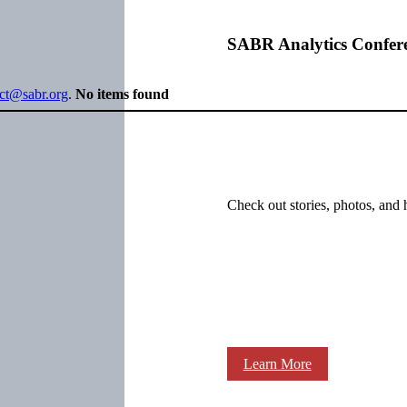
SABR Analytics Confer
ect@sabr.org
.
No items found
Check out stories, photos, and 
Learn More