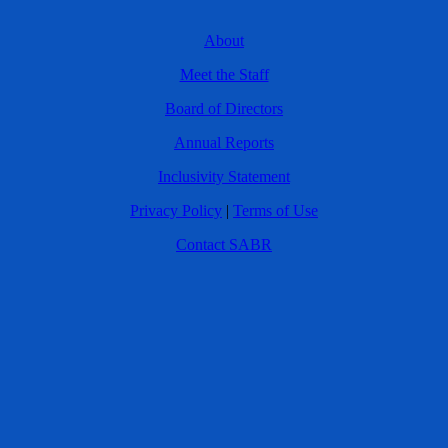
About
Meet the Staff
Board of Directors
Annual Reports
Inclusivity Statement
Privacy Policy
|
Terms of Use
Contact SABR