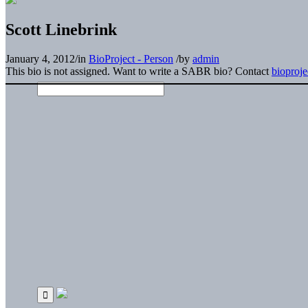
Scott Linebrink
January 4, 2012
/
in
BioProject - Person
/
by
admin
This bio is not assigned. Want to write a SABR bio? Contact
bioproj