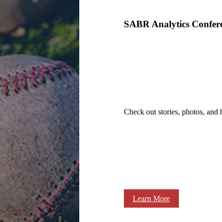
SABR Analytics Confer
Check out stories, photos, and 
Learn More