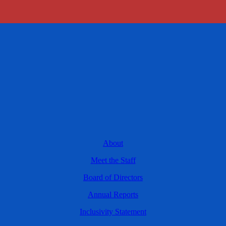
About
Meet the Staff
Board of Directors
Annual Reports
Inclusivity Statement