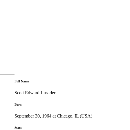
Full Name
Scott Edward Lusader
Born
September 30, 1964 at Chicago, IL (USA)
Stats