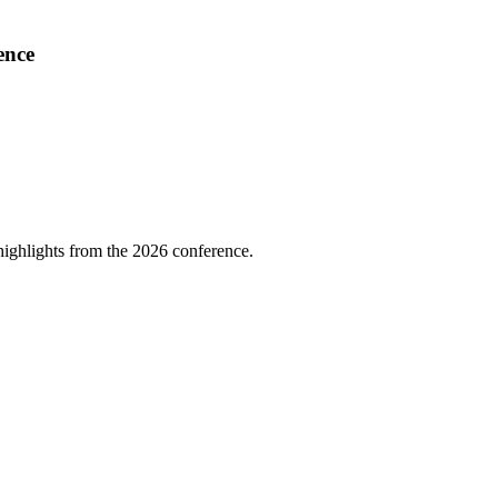
ence
highlights from the 2026 conference.