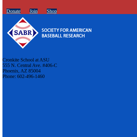
Donate
Join
Shop
Cronkite School at ASU
555 N. Central Ave. #406-C
Phoenix, AZ 85004
Phone: 602-496-1460