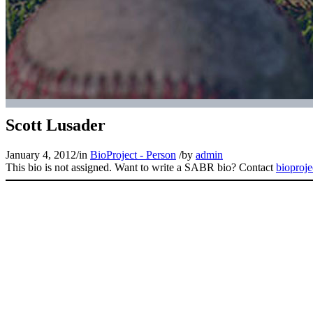
Scott Lusader
January 4, 2012
/
in
BioProject - Person
/
by
admin
This bio is not assigned. Want to write a SABR bio? Contact
bioproj