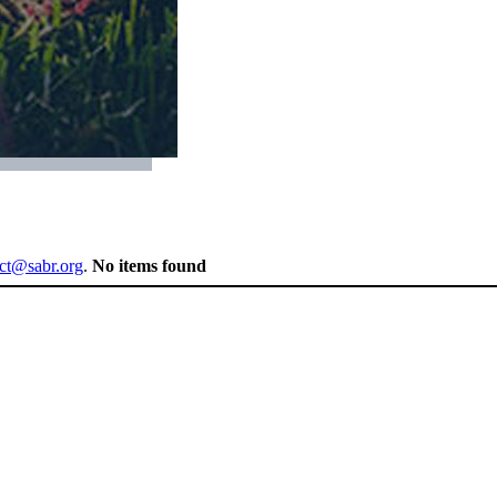
ect@sabr.org
.
No items found