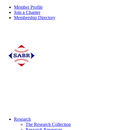
Member Profile
Join a Chapter
Membership Directory
Research
The Research Collection
Research Resources