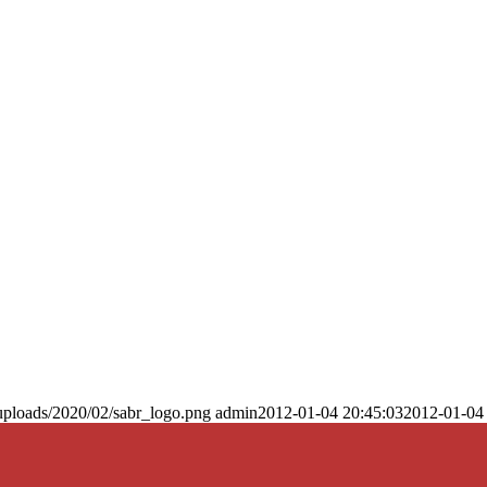
uploads/2020/02/sabr_logo.png
admin
2012-01-04 20:45:03
2012-01-04