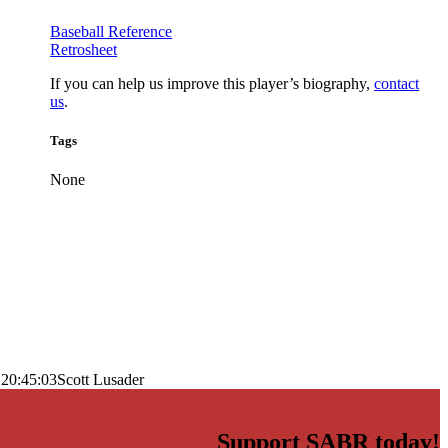
Baseball Reference
Retrosheet
If you can help us improve this player’s biography,
contact
us
.
Tags
None
 20:45:03
Scott Lusader
Support SABR today!