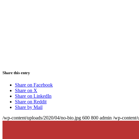
Share this entry
Share on Facebook
Share on X
Share on LinkedIn
Share on Reddit
Share by Mail
/wp-content/uploads/2020/04/no-bio.jpg
600
800
admin
/wp-content/