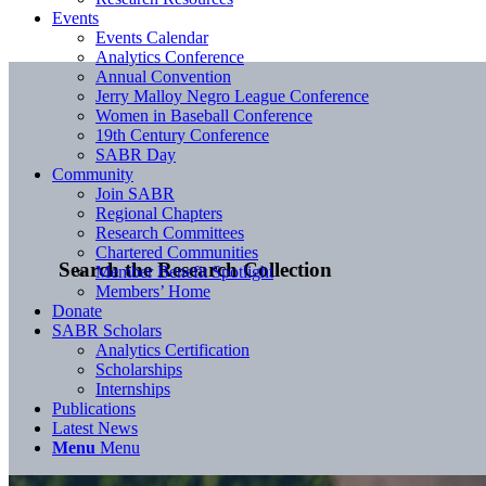
Events
Events Calendar
Analytics Conference
Annual Convention
Jerry Malloy Negro League Conference
Women in Baseball Conference
19th Century Conference
SABR Day
Community
Join SABR
Regional Chapters
Research Committees
Chartered Communities
Search the Research Collection
Member Benefit Spotlight
Members’ Home
Donate
SABR Scholars
Analytics Certification
Scholarships
Internships
Publications
Latest News
Menu
Menu