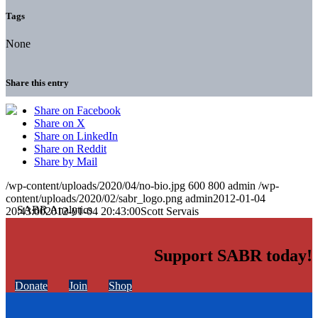
Tags
None
Share this entry
Share on Facebook
Share on X
Share on LinkedIn
Share on Reddit
Share by Mail
/wp-content/uploads/2020/04/no-bio.jpg
600
800
admin
/wp-
content/uploads/2020/02/sabr_logo.png
admin
2012-01-04
20:43:00
2012-01-04 20:43:00
Scott Servais
Support SABR today!
Donate
Join
Shop