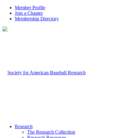
Member Profile
Join a Chapter
Membership Directory
Research
The Research Collection
Research Resources