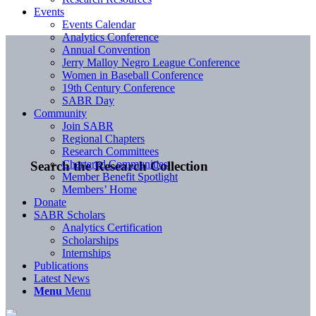
Events
Events Calendar
Analytics Conference
Annual Convention
Jerry Malloy Negro League Conference
Women in Baseball Conference
19th Century Conference
SABR Day
Community
Join SABR
Regional Chapters
Research Committees
Chartered Communities
Search the Research Collection
Member Benefit Spotlight
Members’ Home
Donate
SABR Scholars
Analytics Certification
Scholarships
Internships
Publications
Latest News
Menu
Menu