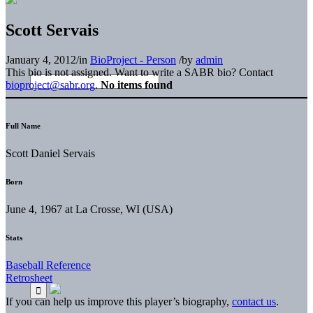
Scott Servais
January 4, 2012
/
in
BioProject - Person
/
by
admin
This bio is not assigned. Want to write a SABR bio? Contact
bioproject@sabr.org
.
No items found
Full Name
Scott Daniel Servais
Born
June 4, 1967 at La Crosse, WI (USA)
Stats
Baseball Reference
Retrosheet
If you can help us improve this player’s biography,
contact us
.