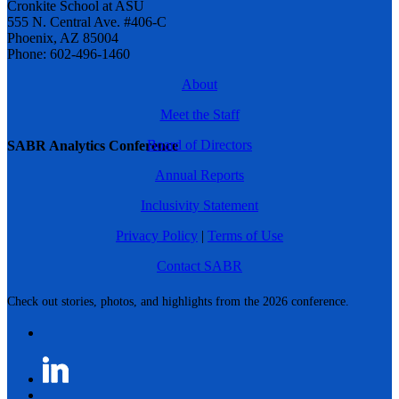
Cronkite School at ASU
555 N. Central Ave. #406-C
Phoenix, AZ 85004
Phone: 602-496-1460
About
Meet the Staff
Board of Directors
SABR Analytics Conference
Annual Reports
Inclusivity Statement
Privacy Policy
|
Terms of Use
Contact SABR
Check out stories, photos, and highlights from the 2026 conference.