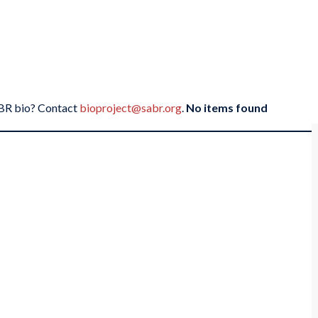
SABR bio? Contact
bioproject@sabr.org
.
No items found