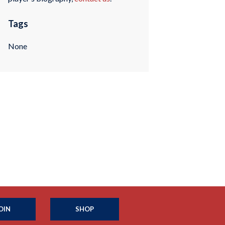
Tags
None
OIN
SHOP