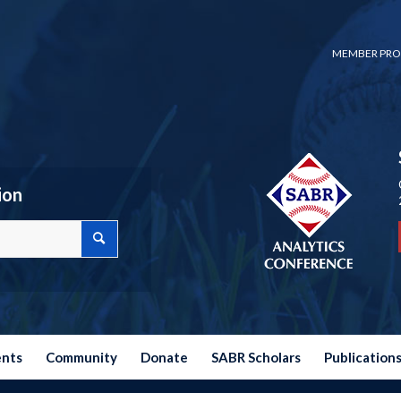
MEMBER PRO
ion
ents
Community
Donate
SABR Scholars
Publication