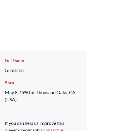
Full Name
Gilmartin
Born
May 8, 1990 at Thousand Oaks, CA
(USA)
If you can help us improve this
player’s biography,
contact us
.