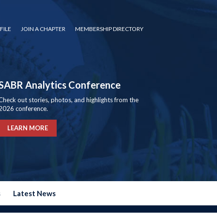
FILE
JOIN A CHAPTER
MEMBERSHIP DIRECTORY
SABR Analytics Conference
Check out stories, photos, and highlights from the
2026 conference.
LEARN MORE
s
Latest News