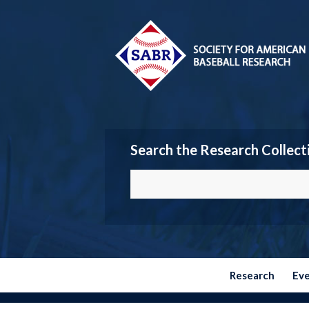
Search the Research Collect
Research
Ev