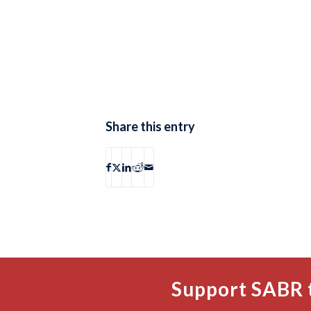
Share this entry
Support SABR 