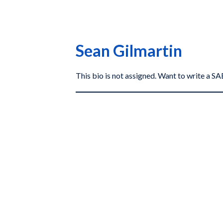
Sean Gilmartin
This bio is not assigned. Want to write a 