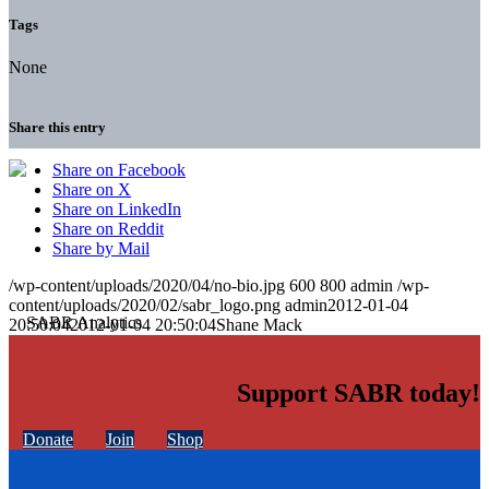
Tags
None
Share this entry
Share on Facebook
Share on X
Share on LinkedIn
Share on Reddit
Share by Mail
/wp-content/uploads/2020/04/no-bio.jpg
600
800
admin
/wp-
content/uploads/2020/02/sabr_logo.png
admin
2012-01-04
20:50:04
2012-01-04 20:50:04
Shane Mack
Support SABR today!
Donate
Join
Shop