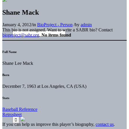
Shane Mack
January 4, 2012
/
in
BioProject - Person
/
by
admin
This bio is not assigned. Want to write a SABR bio? Contact
bioproject@sabr.org
.
No items found
Full Name
Shane Lee Mack
Born
December 7, 1963 at Los Angeles, CA (USA)
Stats
Baseball Reference
Retrosheet
If you can help us improve this player’s biography,
contact us
.