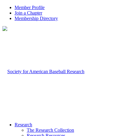
Member Profile
Join a Chapter
Membership Directory
Research
The Research Collection
Research Resources