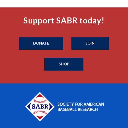
Support SABR today!
DONATE
JOIN
SHOP