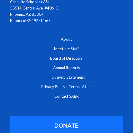
Cronkite School at ASU
555 N. Central Ave. #406-C
Phoenix, AZ 85004
Phone: 602-496-1460
About
Meet the Staff
Board of Directors
Annual Reports
Inclusivity Statement
Privacy Policy
|
Terms of Use
Contact SABR
DONATE