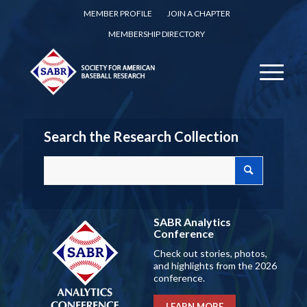
MEMBER PROFILE
JOIN A CHAPTER
MEMBERSHIP DIRECTORY
Search the Research Collection
SABR Analytics
Conference
Check out stories, photos,
and highlights from the 2026
conference.
LEARN MORE