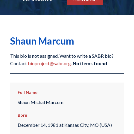
Shaun Marcum
This bio is not assigned. Want to write a SABR bio?
Contact
bioproject@sabr.org
.
No items found
Full Name
Shaun Michal Marcum
Born
December 14, 1981 at Kansas City, MO (USA)