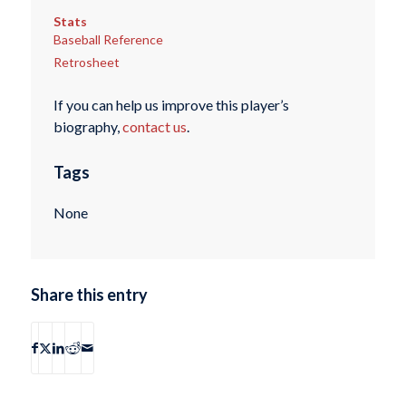
Stats
Baseball Reference
Retrosheet
If you can help us improve this player’s
biography,
contact us
.
Tags
None
Share this entry