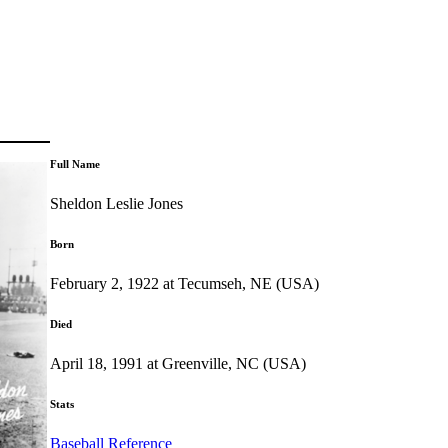
Full Name
Sheldon Leslie Jones
Born
February 2, 1922 at Tecumseh, NE (USA)
Died
April 18, 1991 at Greenville, NC (USA)
Stats
Baseball Reference