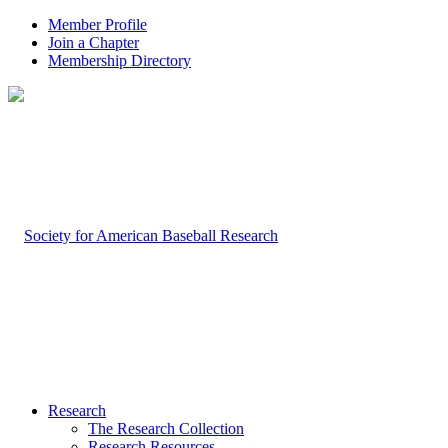
Member Profile
Join a Chapter
Membership Directory
Research
The Research Collection
Research Resources