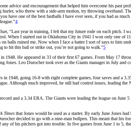
 some advice and encouragement that helped him overcome his past pro
ng hurler, who threw with a side-arm motion, try throwing overhand. Th
 have one of the best fastballs I have ever seen, if you had as much f
 league.”
4
 Sun
, “Last year in training, I felt that my future rode on each pitch. I w
ntrol. When I started out in Oklahoma City in 1941 I won only one of 1
s on balls ruined me. Now when I face a batter I sort of says to him un
to hit this ball or strike out, you’re not going to walk.”
5
s in 1948. He appeared in 33 of their first 67 games. From May 17 thro
ing Jones. Leo Durocher took over as the Giants manager in July and c
rs in 1948, going 16-8 with eight complete games, four saves and a 3.3
ague. Although much improved, he still had control issues, leading the 
 record and a 3.34 ERA. The Giants were leading the league on June 5 
k Times
that Jones would be used as a starter. By early June Jones had
at Durocher decided to go with a nine-man bullpen. This meant that his fo
 any of his pitchers got into trouble. In five games from June 1 to 5, th