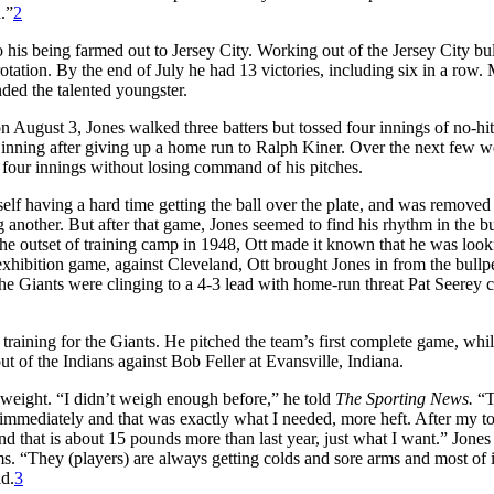
.”
2
o his being farmed out to Jersey City. Working out of the Jersey City bu
rotation. By the end of July he had 13 victories, including six in a row. 
mmended the talented youngster.
on August 3, Jones walked three batters but tossed four innings of no-hit
th inning after giving up a home run to Ralph Kiner. Over the next few w
t four innings without losing command of his pitches.
elf having a hard time getting the ball over the plate, and was removed 
ng another. But after that game, Jones seemed to find his rhythm in the b
he outset of training camp in 1948, Ott made it known that he was look
 exhibition game, against Cleveland, Ott brought Jones in from the bull
The Giants were clinging to a 4-3 lead with home-run threat Pat Seerey
training for the Giants. He pitched the team’s first complete game, whi
ut of the Indians against Bob Feller at Evansville, Indiana.
f weight. “I didn’t weigh enough before,” he told
The Sporting News.
“T
mediately and that was exactly what I needed, more heft. After my to
d that is about 15 pounds more than last year, just what I want.” Jones
ms. “They (players) are always getting colds and sore arms and most of 
id.
3