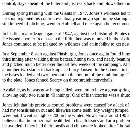
control, stays ahead of the hitter and just rears back and blows them in
During spring training with the Giants in 1947, Jones’s wildness led t
he soon regained his control, eventually earning a spot in the starting 
still in need of pitching, went to Hubbell and once again he reco
In his first major-league game of 1947, against the Pittsburgh Pirates 
He issued another free pass in the fifth, then was removed in the six
Jones continued to be plagued by wildness and an inability to get pas
In a September 8 start against Pittsburgh, Jones once again found hims
third inning after walking three batters, hitting two, and nearly beani
and pitched much better over the last few weeks of the campaign. At t
a number-two starter to back up ace Larry Jansen. In the Giants’ first
the bases loaded and two men out in the bottom of the ninth inning. 
to the plate. Jones fanned Seerey on three straight curveballs.
Available, as he was now being called, went on to have a great spring 
allowing only two runs in 40 innings. One of his victories was a shuto
Jones felt that his previous control problems were caused by a lack o
had my tonsils taken out and likewise some teeth
.
My weight jumped im
were out, I went as high as 200 in the winter. Now I am around 190 an
believed that improper oral health led to health issues and arm proble
be avoided if they had their tonsils and chinaware looked after,” he sa