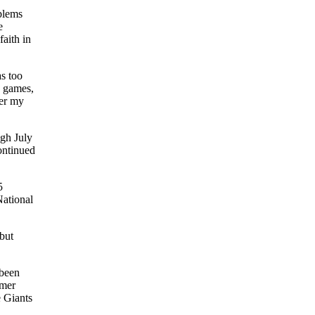
blems
e
aith in
as too
1 games,
der my
ugh July
ontinued
5
National
but
 been
rmer
e Giants