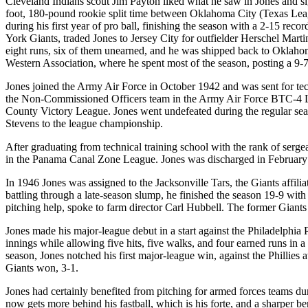
Cleveland Indians scout Jim Payton liked what he saw in Jones and si
foot, 180-pound rookie split time between Oklahoma City (Texas Lea
during his first year of pro ball, finishing the season with a 2-15 
York Giants, traded Jones to Jersey City for outfielder Herschel Mart
eight runs, six of them unearned, and he was shipped back to Oklaho
Western Association, where he spent most of the season, posting a 9-7
Jones joined the Army Air Force in October 1942 and was sent for tec
the Non-Commissioned Officers team in the Army Air Force BTC-4 Le
County Victory League. Jones went undefeated during the regular seaso
Stevens to the league championship.
After graduating from technical training school with the rank of serg
in the Panama Canal Zone League. Jones was discharged in February 1
In 1946 Jones was assigned to the Jacksonville Tars, the Giants affili
battling through a late-season slump, he finished the season 19-9 with
pitching help, spoke to farm director Carl Hubbell. The former Giants 
Jones made his major-league debut in a start against the Philadelphia P
innings while allowing five hits, five walks, and four earned runs in a
season, Jones notched his first major-league win, against the Phillies 
Giants won, 3-1.
Jones had certainly benefited from pitching for armed forces teams du
now gets more behind his fastball, which is his forte, and a sharper b