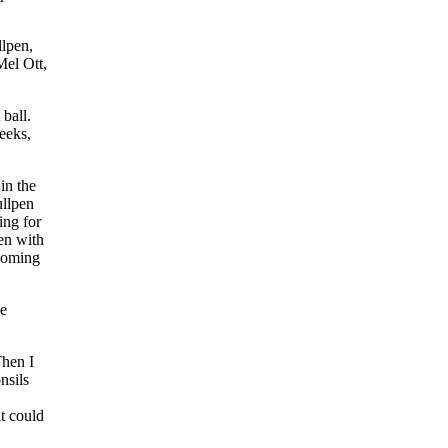
llpen,
Mel Ott,
 ball.
eeks,
in the
ullpen
ing for
pen with
 coming
le
hen I
nsils
it could