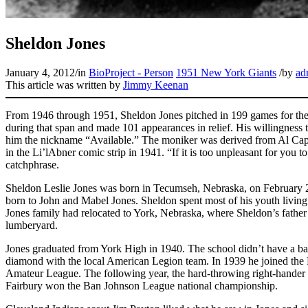
Sheldon Jones
January 4, 2012
/
in
BioProject - Person
1951 New York Giants
/
by
ad
This article was written by
Jimmy Keenan
From 1946 through 1951, Sheldon Jones pitched in 199 games for the
during that span and made 101 appearances in relief. His willingnes
him the nickname “Available.” The moniker was derived from Al Capp
in the Li’lAbner comic strip in 1941. “If it is too unpleasant for you t
catchphrase.
Sheldon Leslie Jones was born in Tecumseh, Nebraska, on February 2
born to John and Mabel Jones. Sheldon spent most of his youth livin
Jones family had relocated to York, Nebraska, where Sheldon’s father
lumberyard.
Jones graduated from York High in 1940. The school didn’t have a bas
diamond with the local American Legion team. In 1939 he joined the 
Amateur League. The following year, the hard-throwing right-hander led
Fairbury won the Ban Johnson League national championship.