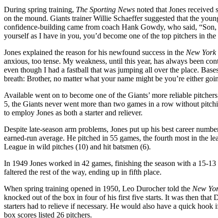
During spring training,
The
Sporting News
noted that Jones received
on the mound. Giants trainer Willie Schaeffer suggested that the you
confidence-building came from coach Hank Gowdy, who said, “Son, you
yourself as I have in you, you’d become one of the top pitchers in the
Jones explained the reason for his newfound success in the
New York
anxious, too tense. My weakness, until this year, has always been co
even though I had a fastball that was jumping all over the place. Base
breath: Brother, no matter what your name might be you’re either going 
Available went on to become one of the Giants’ more reliable pitcher
5, the Giants never went more than two games in a row without pitch
to employ Jones as both a starter and reliever.
Despite late-season arm problems, Jones put up his best career numbe
earned-run average. He pitched in 55 games, the fourth most in the le
League in wild pitches (10) and hit batsmen (6).
In 1949 Jones worked in 42 games, finishing the season with a 15-13
faltered the rest of the way, ending up in fifth place.
When spring training opened in 1950, Leo Durocher told the
New Yor
knocked out of the box in four of his first five starts. It was then th
starters had to relieve if necessary. He would also have a quick hook if
box scores listed 26 pitchers.