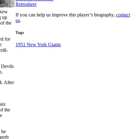
Retrosheet
 New
If you can help us improve this player’s biography,
contact
g up
us
.
of the
Tags
ed for
e
1951 New York Giants
ill-
 Devils
n.
4. After
six
of the
he
 he
uperb