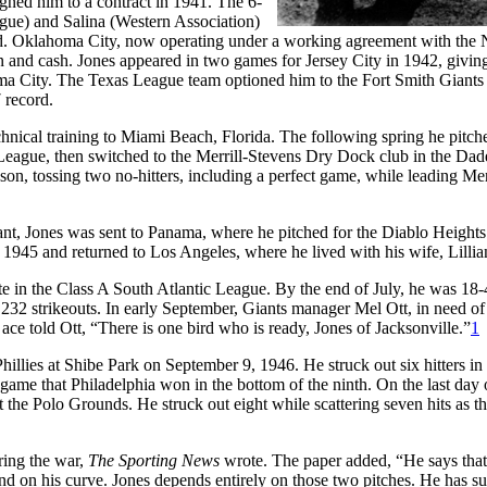
gned him to a contract in 1941. The 6-
gue) and Salina (Western Association)
record. Oklahoma City, now operating under a working agreement with the
in and cash. Jones appeared in two games for Jersey City in 1942, givin
ma City. The Texas League team optioned him to the Fort Smith Giants 
 record.
hnical training to Miami Beach, Florida. The following spring he pitch
ague, then switched to the Merrill-Stevens Dry Dock club in the Dad
n, tossing two no-hitters, including a perfect game, while leading Merr
eant, Jones was sent to Panama, where he pitched for the Diablo Heights
945 and returned to Los Angeles, where he lived with his wife, Lillia
ate in the Class A South Atlantic League. By the end of July, he was 18-
 232 strikeouts. In early September, Giants manager Mel Ott, in need of
ace told Ott, “There is one bird who is ready, Jones of Jacksonville.”
1
hillies at Shibe Park on September 9, 1946. He struck out six hitters in 
 game that Philadelphia won in the bottom of the ninth. On the last day 
at the Polo Grounds. He struck out eight while scattering seven hits as t
ring the war,
The Sporting News
wrote. The paper added, “He says that
end on his curve. Jones depends entirely on those two pitches. He has s