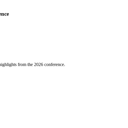
ence
highlights from the 2026 conference.