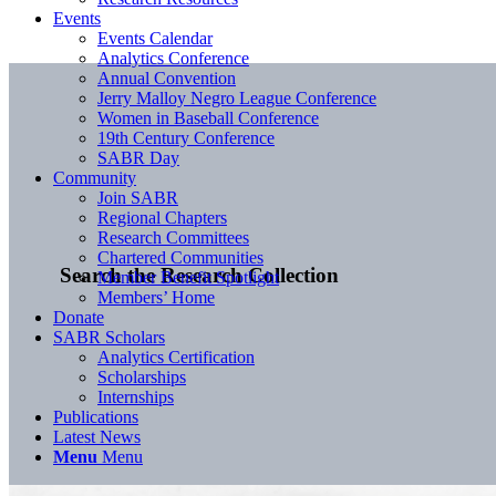
Events
Events Calendar
Analytics Conference
Annual Convention
Jerry Malloy Negro League Conference
Women in Baseball Conference
19th Century Conference
SABR Day
Community
Join SABR
Regional Chapters
Research Committees
Chartered Communities
Search the Research Collection
Member Benefit Spotlight
Members’ Home
Donate
SABR Scholars
Analytics Certification
Scholarships
Internships
Publications
Latest News
Menu
Menu