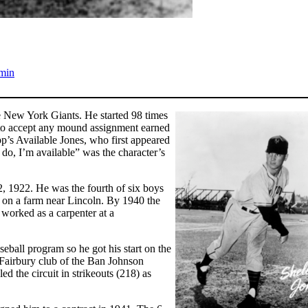
min
 New York Giants. He started 98 times
s to accept any mound assignment earned
’s Available Jones, who first appeared
o do, I’m available” was the character’s
, 1922. He was the fourth of six boys
g on a farm near Lincoln. By 1940 the
 worked as a carpenter at a
eball program so he got his start on the
Fairbury club of the Ban Johnson
 the circuit in strikeouts (218) as