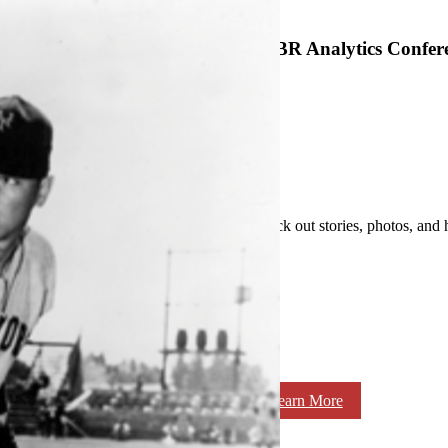
SABR Analytics Confer
Check out stories, photos, and 
Learn More