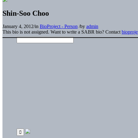
Shin-Soo Choo
January 4, 2012
/
in
BioProject - Person
/
by
admin
This bio is not assigned. Want to write a SABR bio? Contact
bioproj