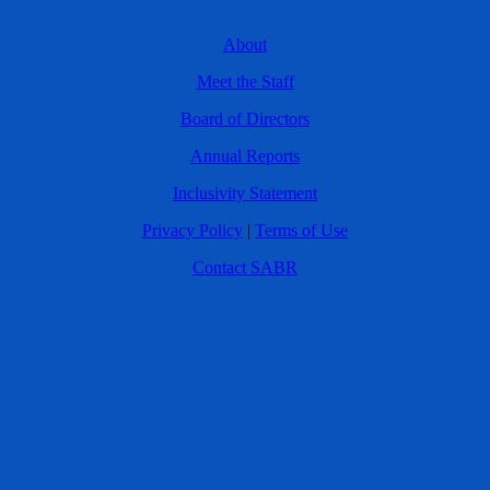
About
Meet the Staff
Board of Directors
Annual Reports
Inclusivity Statement
Privacy Policy
|
Terms of Use
Contact SABR