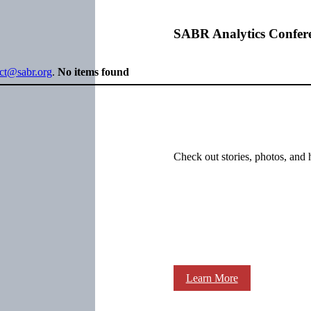
SABR Analytics Confer
ect@sabr.org
.
No items found
Check out stories, photos, and 
Learn More