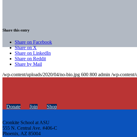
Share this entry
Share on Facebook
Share on X
Share on LinkedIn
Share on Reddit
Share by Mail
/wp-content/uploads/2020/04/no-bio.jpg
600
800
admin
/wp-content/
Donate
Join
Shop
Cronkite School at ASU
555 N. Central Ave. #406-C
Phoenix, AZ 85004