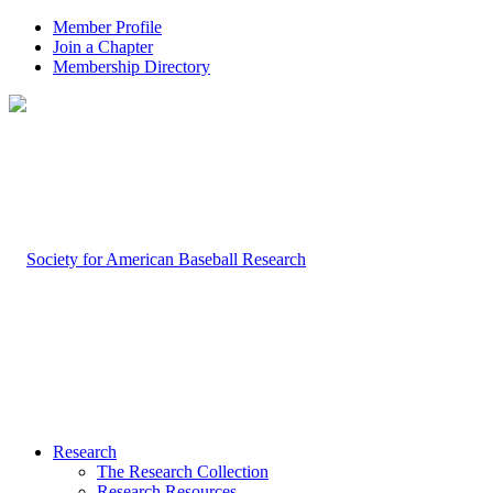
Member Profile
Join a Chapter
Membership Directory
Research
The Research Collection
Research Resources