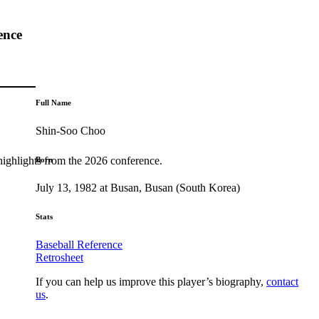
ence
Full Name
Shin-Soo Choo
highlights from the 2026 conference.
Born
July 13, 1982 at Busan, Busan (South Korea)
Stats
Baseball Reference
Retrosheet
If you can help us improve this player’s biography,
contact
us
.