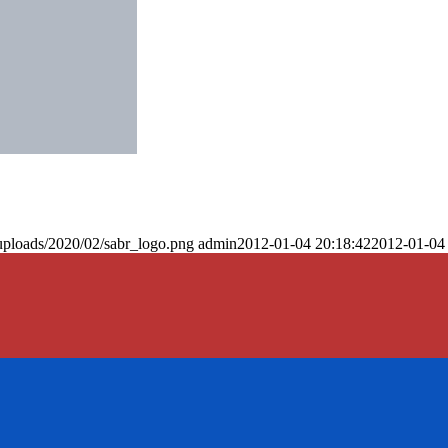
uploads/2020/02/sabr_logo.png
admin
2012-01-04 20:18:42
2012-01-04