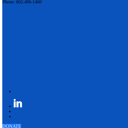
Phone: 602-496-1460
DONATE