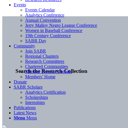
Events
Events Calendar
Analytics Conference
Annual Convention
Jerry Malloy Negro League Conference
Women in Baseball Conference
19th Century Conference
SABR Day
Community
Join SABR
Regional Chapters
Research Committees
Chartered Communities
Search the Research Collection
Member Benefit Spotlight
Members’ Home
Donate
SABR Scholars
Analytics Certification
Scholarships
Internships
Publications
Latest News
Menu
Menu