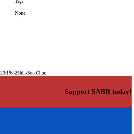
Tags
None
 20:18:42
Shin-Soo Choo
Support SABR today!