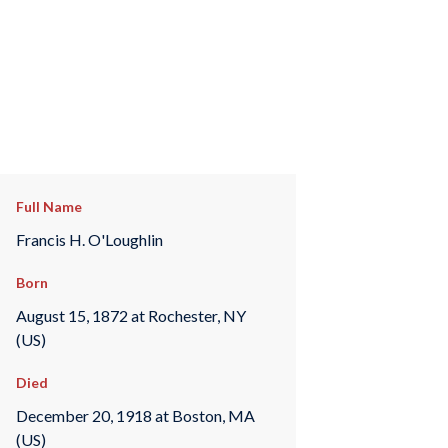
Full Name
Francis H. O'Loughlin
Born
August 15, 1872 at Rochester, NY
(US)
Died
December 20, 1918 at Boston, MA
(US)