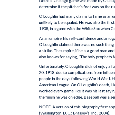
Detroit-Chicago game was made by O’Loughl
determine if the pitcher’s foot was on the 
O’Loughlin had many claims to fame as an um
unlikely to be equaled. He was also the firs
1908, in a game with the White Sox when Cob
As an umpire, his self-confidence and arroga
O’Loughlin claimed there was no such thing as 
a strike. The umpire, if he is a good man and
also known for saying, “The holy prophets for
Unfortunately, O’Loughlin did not enjoy a f
20, 1918, due to complications from influenz
people in the days following World War I. H
American League. On O’Loughlin’s death, H
worked every game like it was his last sayin
the finish he was on edge. Baseball was a se
NOTE: A version of this biography first ap
(Washington, D. C.: Brassey’s, Inc., 2004).