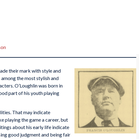
son
ade their mark with style and
s among the most stylish and
racters. O’Loughlin was born in
od part of his youth playing
lities. That may indicate
ke playing the game a career, but
ings about his early life indicate
sing good judgment and being fair