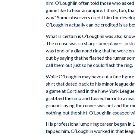
him. O’Loughlin often told those who asked 
game like to hear an umpire. I think, too, tha
way.” Some observers credit him for develo
O’Loughlin actually can be credited is as be
What is certain is O’Loughlin was also known
The crease was so sharp some players joking
was fond of a diamond ring that he wore on 
out by saying that he flashed the runner so
call them out just so he could flash the ring.
While O’Loughlin may have cut a fine figure o
shirt that dated back to his minor league da
a game at Cortland in the New York League 
grabbed the ump and tossed him into a near
ground saying the runner was out and the mo
nothing but the shirt, O’Loughlin escaped wi
His professional umpiring career began in
tapped him. O’Loughlin worked in that leagu