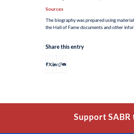
Sources
The biography was prepared using material
the Hall of Fame documents and other infor
Share this entry
Support SABR 