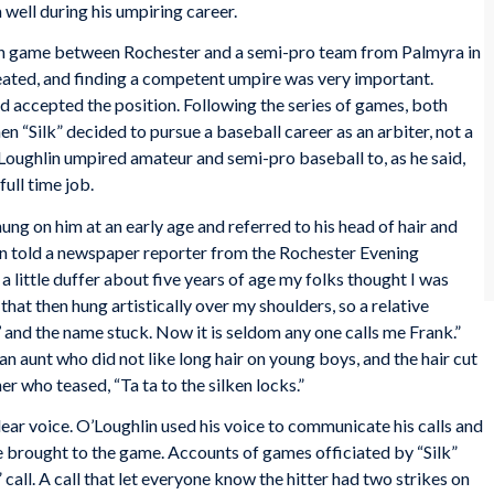
 well during his umpiring career.
ion game between Rochester and a semi-pro team from Palmyra in
ated, and finding a competent umpire was very important.
 accepted the position. Following the series of games, both
en “Silk” decided to pursue a baseball career as an arbiter, not a
Loughlin umpired amateur and semi-pro baseball to, as he said,
full time job.
ng on him at an early age and referred to his head of hair and
lin told a newspaper reporter from the Rochester
Evening
a little duffer about five years of age my folks thought I was
 that then hung artistically over my shoulders, so a relative
 and the name stuck. Now it is seldom any one calls me Frank.”
n aunt who did not like long hair on young boys, and the hair cut
r who teased, “Ta ta to the silken locks.”
ear voice. O’Loughlin used his voice to communicate his calls and
e brought to the game. Accounts of games officiated by “Silk”
 call. A call that let everyone know the hitter had two strikes on