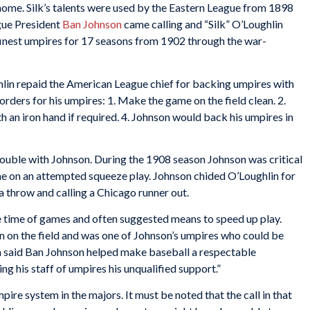
 home. Silk’s talents were used by the Eastern League from 1898
gue President
Ban Johnson
came calling and “Silk” O’Loughlin
s finest umpires for 17 seasons from 1902 through the war-
hlin repaid the American League chief for backing umpires with
orders for his umpires: 1. Make the game on the field clean. 2.
h an iron hand if required. 4. Johnson would back his umpires in
rouble with Johnson. During the 1908 season Johnson was critical
ame on an attempted squeeze play. Johnson chided O’Loughlin for
 a throw and calling a Chicago runner out.
he time of games and often suggested means to speed up play.
 on the field and was one of Johnson’s umpires who could be
in said Ban Johnson helped make baseball a respectable
ng his staff of umpires his unqualified support.”
pire system in the majors. It must be noted that the call in that