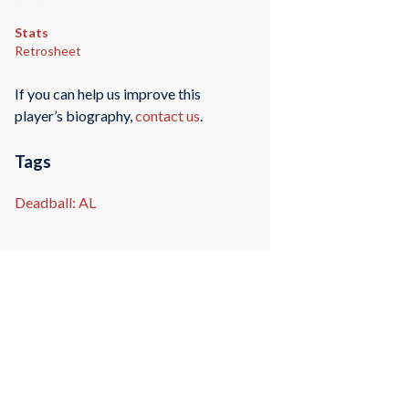
Stats
Retrosheet
If you can help us improve this
player’s biography,
contact us
.
Tags
Deadball: AL