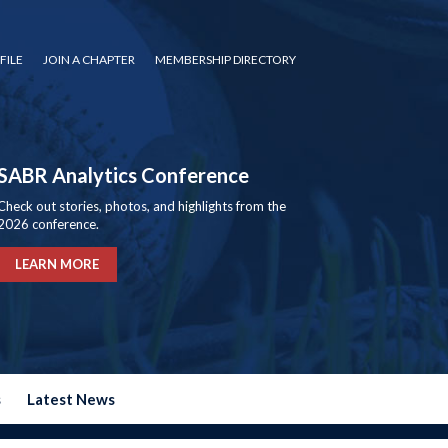
FILE
JOIN A CHAPTER
MEMBERSHIP DIRECTORY
SABR Analytics Conference
Check out stories, photos, and highlights from the
2026 conference.
LEARN MORE
s
Latest News