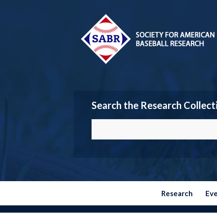
Search the Research Collect
Research
Ev