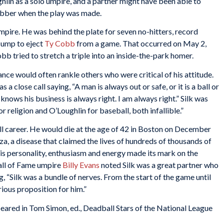
in as a solo umpire, and a partner might have been able to
rubber when the play was made.
pire. He was behind the plate for seven no-hitters, record
t ump to eject
Ty Cobb
from a game. That occurred on May 2,
b tried to stretch a triple into an inside-the-park homer.
nce would often rankle others who were critical of his attitude.
a close call saying, “A man is always out or safe, or it is a ball or
 knows his business is always right. I am always right.” Silk was
 religion and O’Loughlin for baseball, both infallible.”
ull career. He would die at the age of 42 in Boston on December
a, a disease that claimed the lives of hundreds of thousands of
is personality, enthusiasm and energy made its mark on the
all of Fame umpire
Billy Evans
noted Silk was a great partner who
g, “Silk was a bundle of nerves. From the start of the game until
rious proposition for him.”
peared in Tom Simon, ed.,
Deadball Stars of the National League