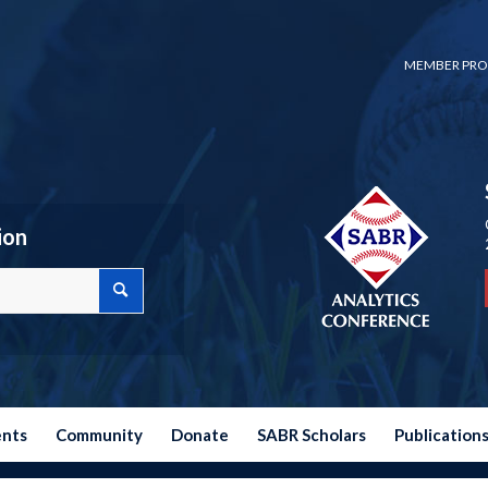
MEMBER PRO
ion
ents
Community
Donate
SABR Scholars
Publication