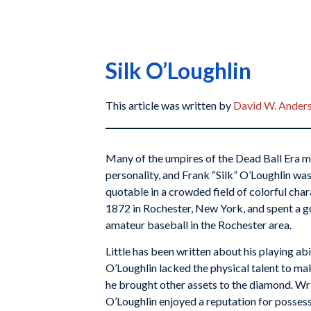
Silk O’Loughlin
This article was written by
David W. Ander
Many of the umpires of the Dead Ball Era m
personality, and Frank “Silk” O’Loughlin wa
quotable in a crowded field of colorful cha
1872 in Rochester, New York, and spent a go
amateur baseball in the Rochester area.
Little has been written about his playing abi
O’Loughlin lacked the physical talent to ma
he brought other assets to the diamond. Writ
O’Loughlin enjoyed a reputation for posses