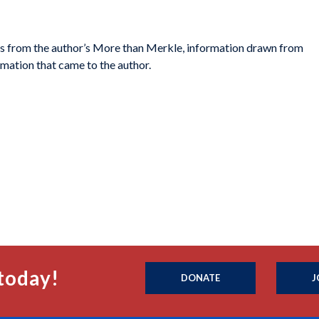
s from the author’s
More than Merkle
, information drawn from
mation that came to the author.
today!
DONATE
J