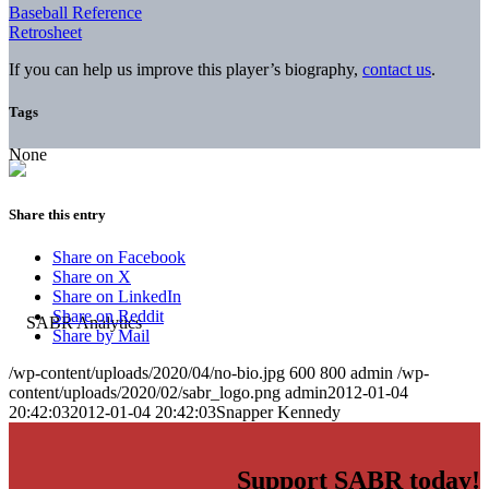
Baseball Reference
Retrosheet
If you can help us improve this player’s biography,
contact us
.
Tags
None
Share this entry
Share on Facebook
Share on X
Share on LinkedIn
Share on Reddit
Share by Mail
/wp-content/uploads/2020/04/no-bio.jpg
600
800
admin
/wp-
content/uploads/2020/02/sabr_logo.png
admin
2012-01-04
20:42:03
2012-01-04 20:42:03
Snapper Kennedy
Support SABR today!