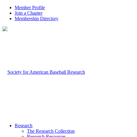
Member Profile
Join a Chapter
Membership Directory
Research
The Research Collection
Research Resources