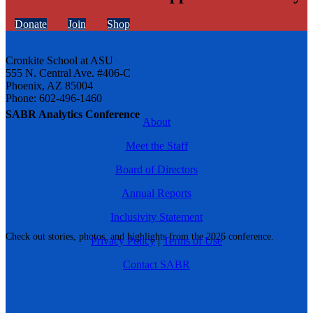
Donate
Join
Shop
Cronkite School at ASU
555 N. Central Ave. #406-C
Phoenix, AZ 85004
Phone: 602-496-1460
SABR Analytics Conference
About
Meet the Staff
Board of Directors
Annual Reports
Inclusivity Statement
Check out stories, photos, and highlights from the 2026 conference.
Privacy Policy
|
Terms of Use
Contact SABR