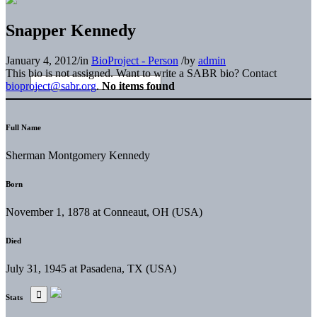
Snapper Kennedy
January 4, 2012
/
in
BioProject - Person
/
by
admin
This bio is not assigned. Want to write a SABR bio? Contact
bioproject@sabr.org
.
No items found
Full Name
Sherman Montgomery Kennedy
Born
November 1, 1878 at Conneaut, OH (USA)
Died
July 31, 1945 at Pasadena, TX (USA)
Stats