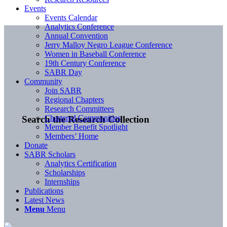
Events
Events Calendar
Analytics Conference
Annual Convention
Jerry Malloy Negro League Conference
Women in Baseball Conference
19th Century Conference
SABR Day
Community
Join SABR
Regional Chapters
Research Committees
Chartered Communities
Search the Research Collection
Member Benefit Spotlight
Members’ Home
Donate
SABR Scholars
Analytics Certification
Scholarships
Internships
Publications
Latest News
Menu
Menu