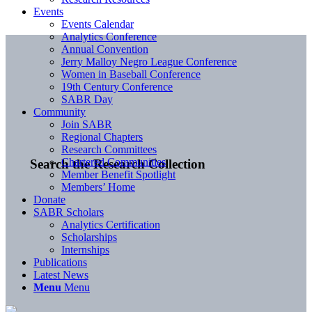
Events
Events Calendar
Analytics Conference
Annual Convention
Jerry Malloy Negro League Conference
Women in Baseball Conference
19th Century Conference
SABR Day
Community
Join SABR
Regional Chapters
Research Committees
Chartered Communities
Search the Research Collection
Member Benefit Spotlight
Members’ Home
Donate
SABR Scholars
Analytics Certification
Scholarships
Internships
Publications
Latest News
Menu
Menu