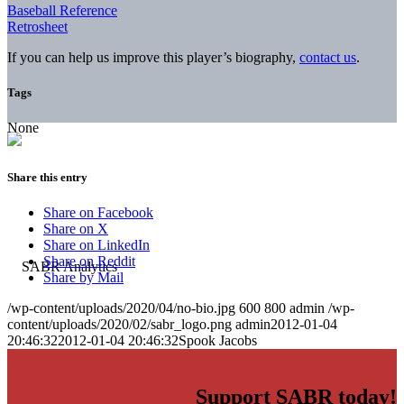
Baseball Reference
Retrosheet
If you can help us improve this player’s biography,
contact us
.
Tags
None
Share this entry
Share on Facebook
Share on X
Share on LinkedIn
Share on Reddit
Share by Mail
/wp-content/uploads/2020/04/no-bio.jpg
600
800
admin
/wp-
content/uploads/2020/02/sabr_logo.png
admin
2012-01-04
20:46:32
2012-01-04 20:46:32
Spook Jacobs
Support SABR today!