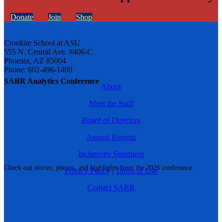
Donate
Join
Shop
Cronkite School at ASU
555 N. Central Ave. #406-C
Phoenix, AZ 85004
Phone: 602-496-1460
SABR Analytics Conference
About
Meet the Staff
Board of Directors
Annual Reports
Inclusivity Statement
Check out stories, photos, and highlights from the 2026 conference.
Privacy Policy
|
Terms of Use
Contact SABR