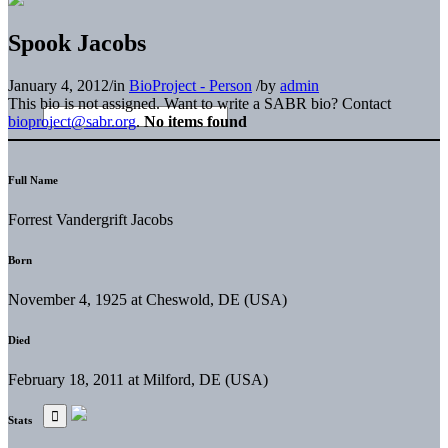
Spook Jacobs
January 4, 2012
/
in
BioProject - Person
/
by
admin
This bio is not assigned. Want to write a SABR bio? Contact
bioproject@sabr.org
.
No items found
Full Name
Forrest Vandergrift Jacobs
Born
November 4, 1925 at Cheswold, DE (USA)
Died
February 18, 2011 at Milford, DE (USA)
Stats