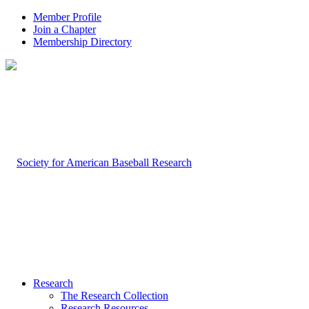
Member Profile
Join a Chapter
Membership Directory
Research
The Research Collection
Research Resources