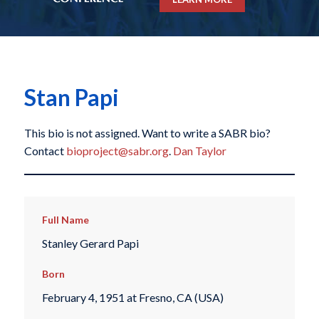
Stan Papi
This bio is not assigned. Want to write a SABR bio?
Contact
bioproject@sabr.org
.
Dan Taylor
Full Name
Stanley Gerard Papi
Born
February 4, 1951 at Fresno, CA (USA)