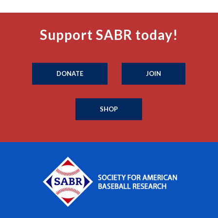
Support SABR today!
DONATE
JOIN
SHOP