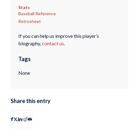
Stats
Baseball Reference
Retrosheet
If you can help us improve this player’s
biography,
contact us
.
Tags
None
Share this entry