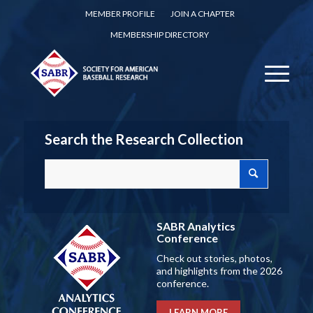
MEMBER PROFILE
JOIN A CHAPTER
MEMBERSHIP DIRECTORY
Search the Research Collection
SABR Analytics
Conference
Check out stories, photos,
and highlights from the 2026
conference.
LEARN MORE