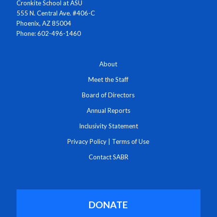
Cronkite School at ASU
555 N. Central Ave. #406-C
Phoenix, AZ 85004
Phone: 602-496-1460
About
Meet the Staff
Board of Directors
Annual Reports
Inclusivity Statement
Privacy Policy
|
Terms of Use
Contact SABR
DONATE