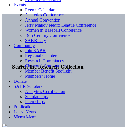
Events
Events Calendar
Analytics Conference
Annual Convention
Jerry Malloy Negro League Conference
Women in Baseball Conference
19th Century Conference
SABR Day
Community
Join SABR
Regional Chapters
Research Committees
Chartered Communities
Search the Research Collection
Member Benefit Spotlight
Members’ Home
Donate
SABR Scholars
Analytics Certification
Scholarships
Internships
Publications
Latest News
Menu
Menu