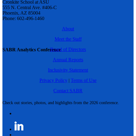
Cronkite School at ASU
555 N. Central Ave. #406-C
Phoenix, AZ 85004
Phone: 602-496-1460
About
Meet the Staff
Board of Directors
SABR Analytics Conference
Annual Reports
Inclusivity Statement
Privacy Policy
|
Terms of Use
Contact SABR
Check out stories, photos, and highlights from the 2026 conference.