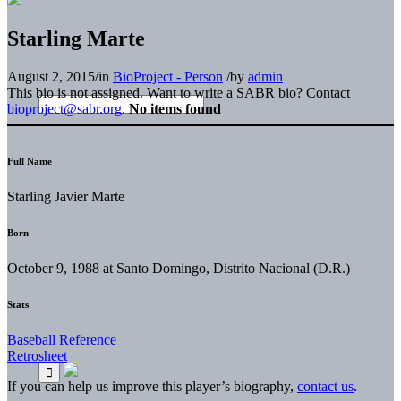
Starling Marte
August 2, 2015
/
in
BioProject - Person
/
by
admin
This bio is not assigned. Want to write a SABR bio? Contact
bioproject@sabr.org
.
No items found
Full Name
Starling Javier Marte
Born
October 9, 1988 at Santo Domingo, Distrito Nacional (D.R.)
Stats
Baseball Reference
Retrosheet
If you can help us improve this player’s biography,
contact us
.