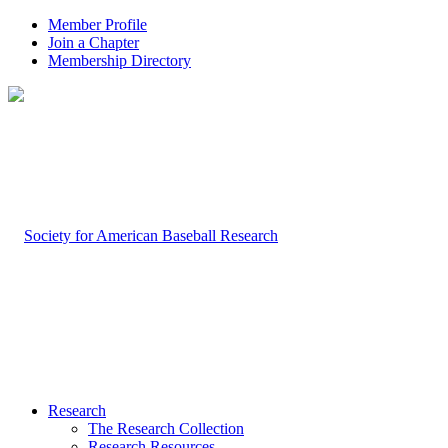
Member Profile
Join a Chapter
Membership Directory
Research
The Research Collection
Research Resources