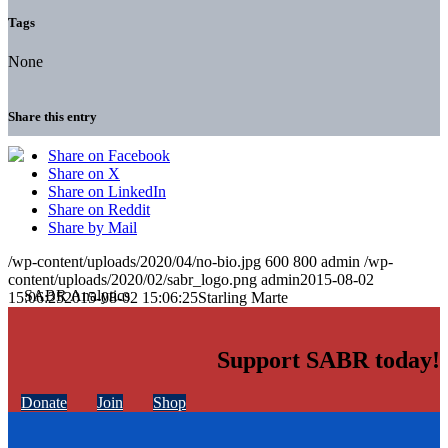
Tags
None
Share this entry
Share on Facebook
Share on X
Share on LinkedIn
Share on Reddit
Share by Mail
/wp-content/uploads/2020/04/no-bio.jpg
600
800
admin
/wp-
content/uploads/2020/02/sabr_logo.png
admin
2015-08-02
15:06:25
2015-08-02 15:06:25
Starling Marte
Support SABR today!
Donate
Join
Shop