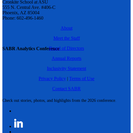
Cronkite School at ASU
555 N. Central Ave. #406-C
Phoenix, AZ 85004
Phone: 602-496-1460
About
Meet the Staff
Board of Directors
SABR Analytics Conference
Annual Reports
Inclusivity Statement
Privacy Policy
|
Terms of Use
Contact SABR
Check out stories, photos, and highlights from the 2026 conference.