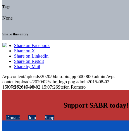
Tags
None
Share this entry
Share on Facebook
Share on X
Share on LinkedIn
Share on Reddit
Share by Mail
/wp-content/uploads/2020/04/no-bio.jpg
600
800
admin
/wp-
content/uploads/2020/02/sabr_logo.png
admin
2015-08-02
15:07:26
2015-08-02 15:07:26
Stefen Romero
Support SABR today!
Donate
Join
Shop