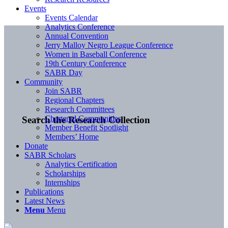
Events
Events Calendar
Analytics Conference
Annual Convention
Jerry Malloy Negro League Conference
Women in Baseball Conference
19th Century Conference
SABR Day
Community
Join SABR
Regional Chapters
Research Committees
Chartered Communities
Search the Research Collection
Member Benefit Spotlight
Members’ Home
Donate
SABR Scholars
Analytics Certification
Scholarships
Internships
Publications
Latest News
Menu
Menu