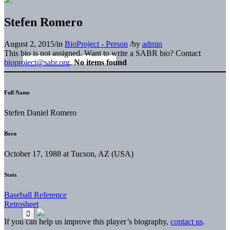
Stefen Romero
August 2, 2015
/
in
BioProject - Person
/
by
admin
This bio is not assigned. Want to write a SABR bio? Contact
bioproject@sabr.org
.
No items found
Full Name
Stefen Daniel Romero
Born
October 17, 1988 at Tucson, AZ (USA)
Stats
Baseball Reference
Retrosheet
If you can help us improve this player’s biography,
contact us
.