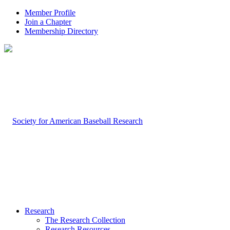
Member Profile
Join a Chapter
Membership Directory
Research
The Research Collection
Research Resources