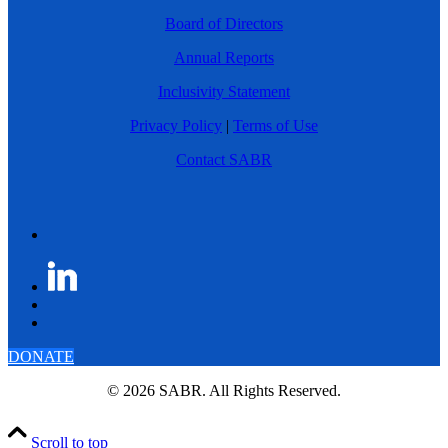
Board of Directors
Annual Reports
Inclusivity Statement
Privacy Policy
|
Terms of Use
Contact SABR
DONATE
© 2026 SABR. All Rights Reserved.
Scroll to top