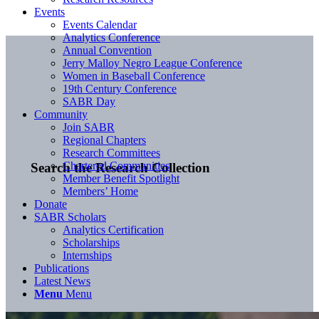
Events
Events Calendar
Analytics Conference
Annual Convention
Jerry Malloy Negro League Conference
Women in Baseball Conference
19th Century Conference
SABR Day
Community
Join SABR
Regional Chapters
Research Committees
Chartered Communities
Search the Research Collection
Member Benefit Spotlight
Members’ Home
Donate
SABR Scholars
Analytics Certification
Scholarships
Internships
Publications
Latest News
Menu
Menu