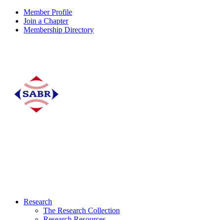
Member Profile
Join a Chapter
Membership Directory
Research
The Research Collection
Research Resources