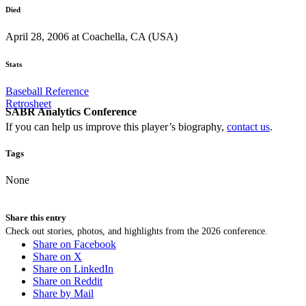
Died
April 28, 2006 at Coachella, CA (USA)
Stats
Baseball Reference
Retrosheet
SABR Analytics Conference
If you can help us improve this player’s biography,
contact us
.
Tags
None
Share this entry
Check out stories, photos, and highlights from the 2026 conference.
Share on Facebook
Share on X
Share on LinkedIn
Share on Reddit
Share by Mail