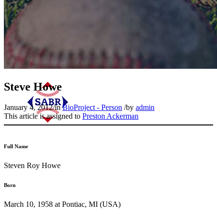
Steve Howe
January 4, 2012
/
in
BioProject - Person
/
by
admin
This article is assigned to
Preston Ackerman
Full Name
Steven Roy Howe
Born
March 10, 1958 at Pontiac, MI (USA)