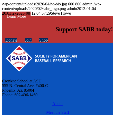
/wp-content/uploads/2020/04/no-bio.jpg
600
800
admin
/wp-
content/uploads/2020/02/sabr_logo.png
admin
2012-01-04
20:03:27
2025-08-12 04:57:29
Steve Howe
Learn More
Support SABR today!
Donate
Join
Shop
Cronkite School at ASU
555 N. Central Ave. #406-C
Phoenix, AZ 85004
Phone: 602-496-1460
About
Meet the Staff