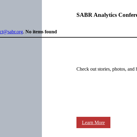
SABR Analytics Confer
ect@sabr.org
.
No items found
Check out stories, photos, and 
Learn More