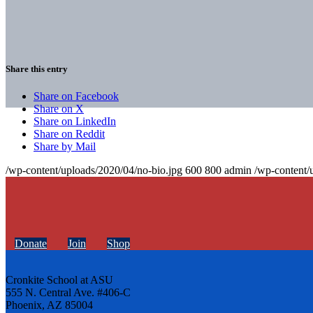
Share this entry
Share on Facebook
Share on X
Share on LinkedIn
Share on Reddit
Share by Mail
/wp-content/uploads/2020/04/no-bio.jpg
600
800
admin
/wp-content/
Donate
Join
Shop
Cronkite School at ASU
555 N. Central Ave. #406-C
Phoenix, AZ 85004