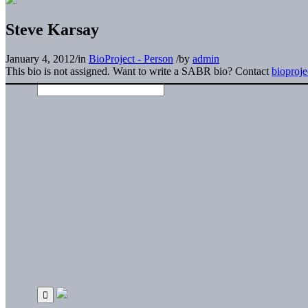
Steve Karsay
January 4, 2012
/
in
BioProject - Person
/
by
admin
This bio is not assigned. Want to write a SABR bio? Contact
bioproj