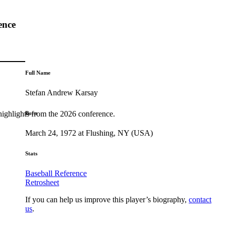
ence
Full Name
Stefan Andrew Karsay
highlights from the 2026 conference.
Born
March 24, 1972 at Flushing, NY (USA)
Stats
Baseball Reference
Retrosheet
If you can help us improve this player’s biography,
contact
us
.