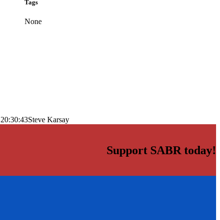
Tags
None
 20:30:43
Steve Karsay
Support SABR today!