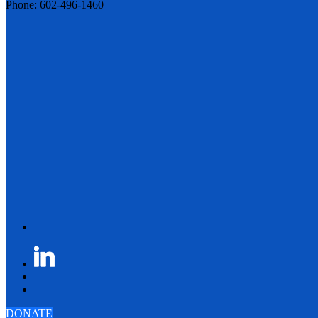
Phone: 602-496-1460
DONATE