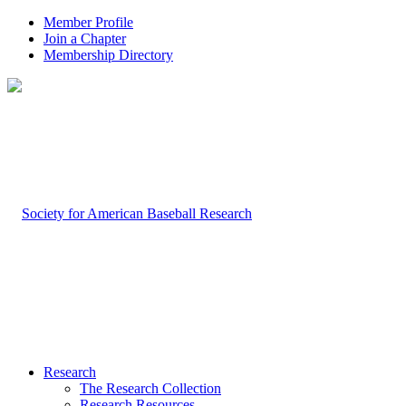
Member Profile
Join a Chapter
Membership Directory
Research
The Research Collection
Research Resources