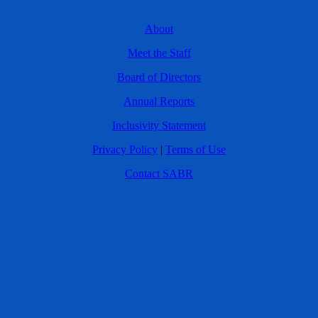
About
Meet the Staff
Board of Directors
Annual Reports
Inclusivity Statement
Privacy Policy
|
Terms of Use
Contact SABR