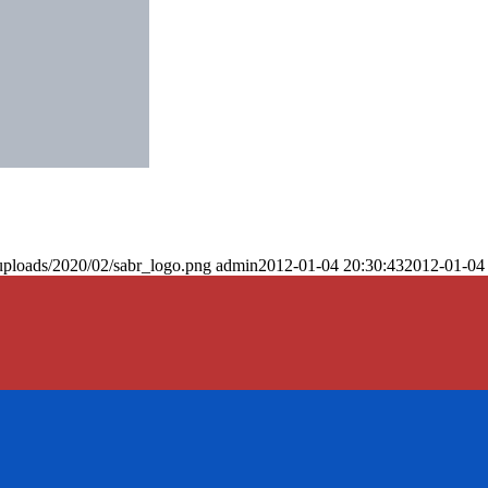
uploads/2020/02/sabr_logo.png
admin
2012-01-04 20:30:43
2012-01-04