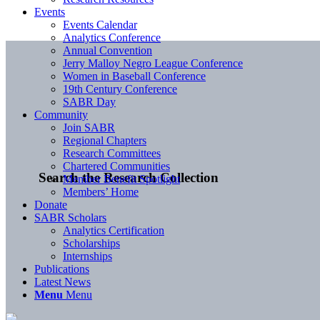
Events
Events Calendar
Analytics Conference
Annual Convention
Jerry Malloy Negro League Conference
Women in Baseball Conference
19th Century Conference
SABR Day
Community
Join SABR
Regional Chapters
Research Committees
Chartered Communities
Search the Research Collection
Member Benefit Spotlight
Members’ Home
Donate
SABR Scholars
Analytics Certification
Scholarships
Internships
Publications
Latest News
Menu
Menu