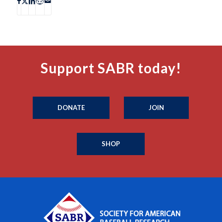
Support SABR today!
DONATE
JOIN
SHOP