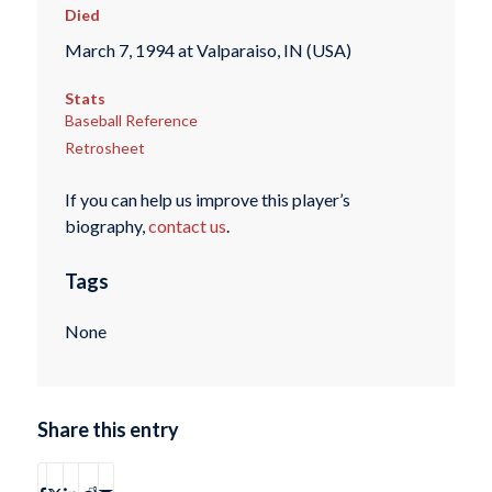
Died
March 7, 1994 at Valparaiso, IN (USA)
Stats
Baseball Reference
Retrosheet
If you can help us improve this player’s
biography,
contact us
.
Tags
None
Share this entry