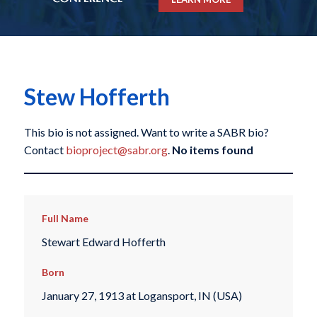
Stew Hofferth
This bio is not assigned. Want to write a SABR bio?
Contact
bioproject@sabr.org
.
No items found
Full Name
Stewart Edward Hofferth
Born
January 27, 1913 at Logansport, IN (USA)