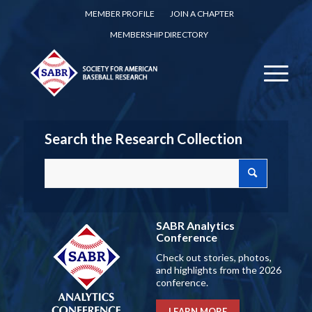
MEMBER PROFILE
JOIN A CHAPTER
MEMBERSHIP DIRECTORY
Search the Research Collection
SABR Analytics
Conference
Check out stories, photos,
and highlights from the 2026
conference.
LEARN MORE