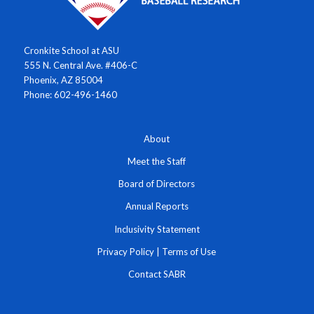
Cronkite School at ASU
555 N. Central Ave. #406-C
Phoenix, AZ 85004
Phone: 602-496-1460
About
Meet the Staff
Board of Directors
Annual Reports
Inclusivity Statement
Privacy Policy
|
Terms of Use
Contact SABR