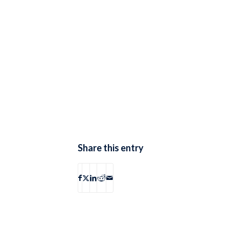
Share this entry