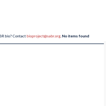
SABR bio? Contact
bioproject@sabr.org
.
No items found