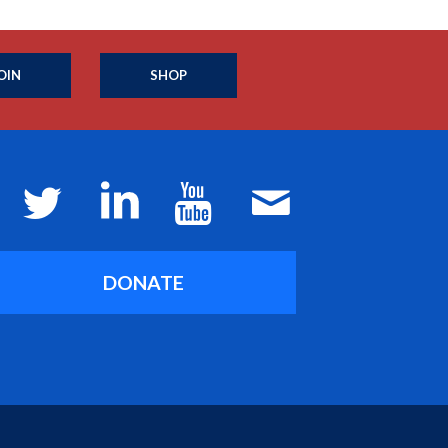
OIN
SHOP
DONATE