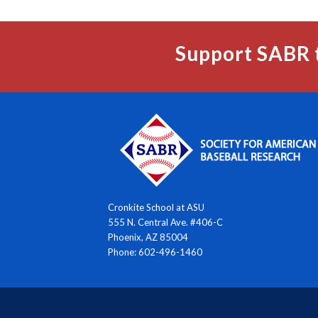
Support SABR 
Cronkite School at ASU
555 N. Central Ave. #406-C
Phoenix, AZ 85004
Phone: 602-496-1460