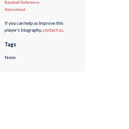
Baseball Reference
Retrosheet
If you can help us improve this
player’s biography,
contact us
.
Tags
None