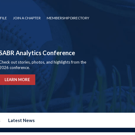
FILE
JOIN A CHAPTER
MEMBERSHIP DIRECTORY
SABR Analytics Conference
Check out stories, photos, and highlights from the
2026 conference.
LEARN MORE
s
Latest News