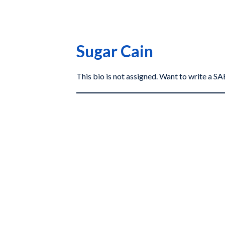
Sugar Cain
This bio is not assigned. Want to write a 