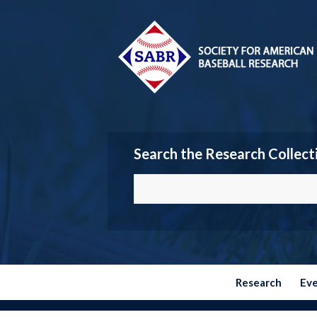
Search the Research Collect
Research
Ev