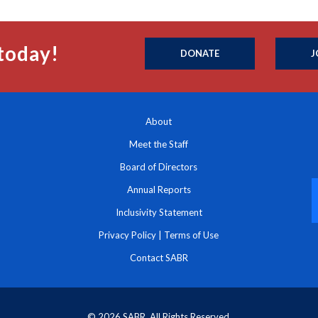
today!
DONATE
J
About
Meet the Staff
Board of Directors
Annual Reports
Inclusivity Statement
Privacy Policy
|
Terms of Use
Contact SABR
© 2026 SABR. All Rights Reserved.