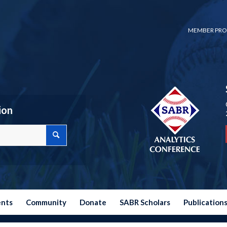
MEMBER PRO
ion
ents
Community
Donate
SABR Scholars
Publication