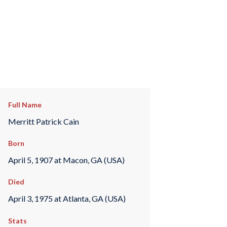
Full Name
Merritt Patrick Cain
Born
April 5, 1907 at Macon, GA (USA)
Died
April 3, 1975 at Atlanta, GA (USA)
Stats