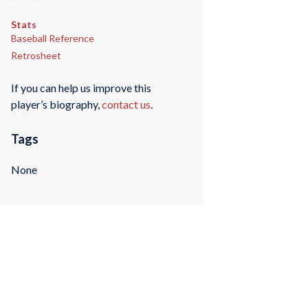
Stats
Baseball Reference
Retrosheet
If you can help us improve this
player’s biography,
contact us
.
Tags
None