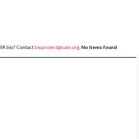
SABR bio? Contact
bioproject@sabr.org
.
No items found