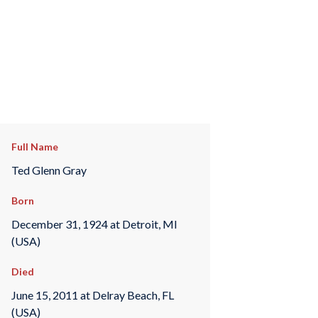
Full Name
Ted Glenn Gray
Born
December 31, 1924 at Detroit, MI
(USA)
Died
June 15, 2011 at Delray Beach, FL
(USA)