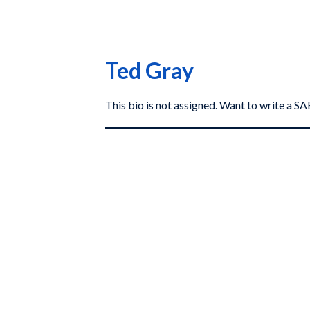
Ted Gray
This bio is not assigned. Want to write a 