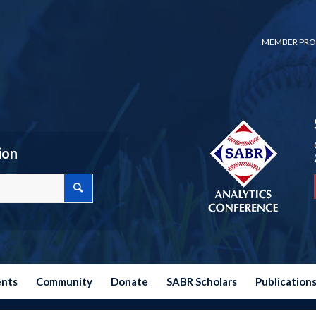
MEMBER PRO
ion
ents
Community
Donate
SABR Scholars
Publication