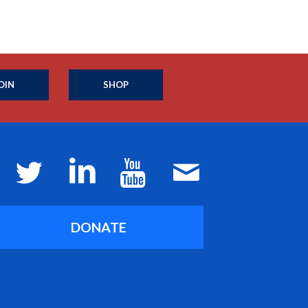
OIN
SHOP
DONATE