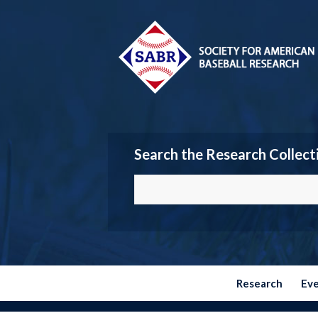
Search the Research Collect
Research
Ev