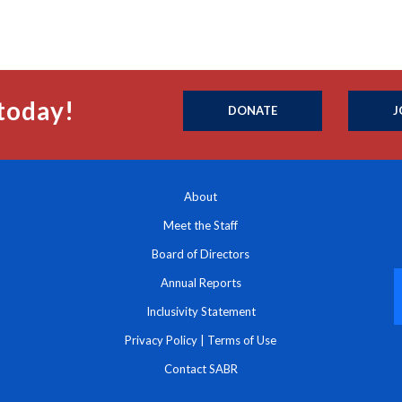
today!
DONATE
J
About
Meet the Staff
Board of Directors
Annual Reports
Inclusivity Statement
Privacy Policy
|
Terms of Use
Contact SABR