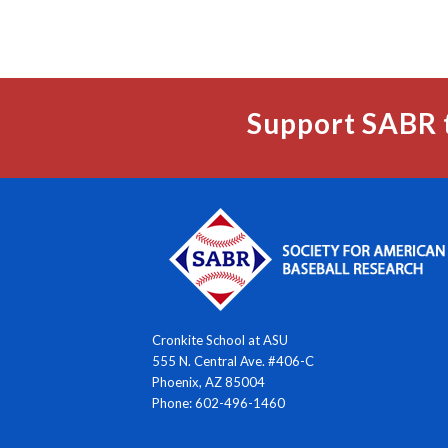
Support SABR 
Cronkite School at ASU
555 N. Central Ave. #406-C
Phoenix, AZ 85004
Phone: 602-496-1460