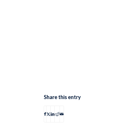
Share this entry