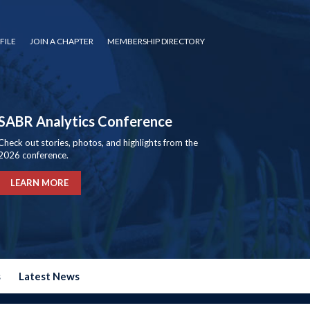
FILE
JOIN A CHAPTER
MEMBERSHIP DIRECTORY
SABR Analytics Conference
Check out stories, photos, and highlights from the
2026 conference.
LEARN MORE
s
Latest News