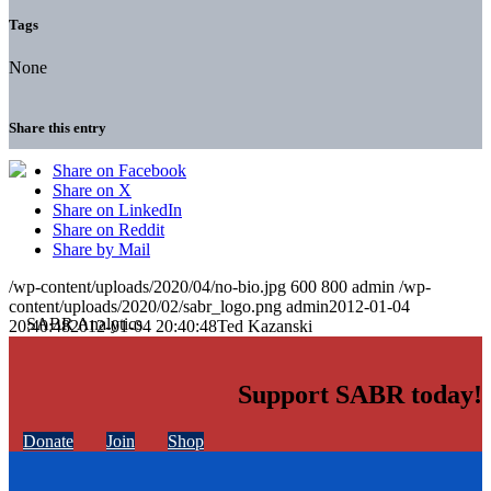
Tags
None
Share this entry
Share on Facebook
Share on X
Share on LinkedIn
Share on Reddit
Share by Mail
/wp-content/uploads/2020/04/no-bio.jpg
600
800
admin
/wp-
content/uploads/2020/02/sabr_logo.png
admin
2012-01-04
20:40:48
2012-01-04 20:40:48
Ted Kazanski
Support SABR today!
Donate
Join
Shop