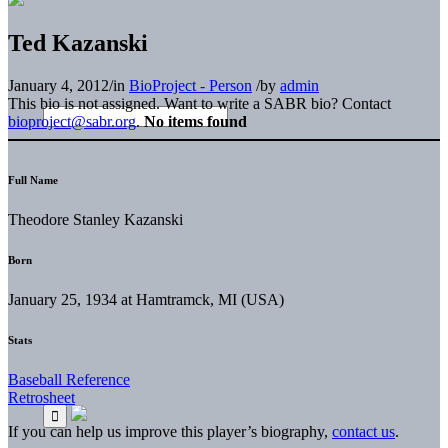
Ted Kazanski
January 4, 2012
/
in
BioProject - Person
/
by
admin
This bio is not assigned. Want to write a SABR bio? Contact
bioproject@sabr.org
.
No items found
Full Name
Theodore Stanley Kazanski
Born
January 25, 1934 at Hamtramck, MI (USA)
Stats
Baseball Reference
Retrosheet
If you can help us improve this player’s biography,
contact us
.