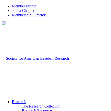
Member Profile
Join a Chapter
Membership Directory
Research
The Research Collection
Research Resources