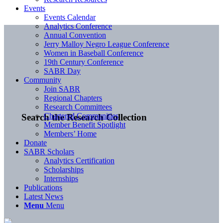
Events
Events Calendar
Analytics Conference
Annual Convention
Jerry Malloy Negro League Conference
Women in Baseball Conference
19th Century Conference
SABR Day
Community
Join SABR
Regional Chapters
Research Committees
Chartered Communities
Search the Research Collection
Member Benefit Spotlight
Members’ Home
Donate
SABR Scholars
Analytics Certification
Scholarships
Internships
Publications
Latest News
Menu
Menu