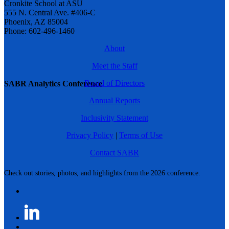
Cronkite School at ASU
555 N. Central Ave. #406-C
Phoenix, AZ 85004
Phone: 602-496-1460
About
Meet the Staff
Board of Directors
SABR Analytics Conference
Annual Reports
Inclusivity Statement
Privacy Policy
|
Terms of Use
Contact SABR
Check out stories, photos, and highlights from the 2026 conference.