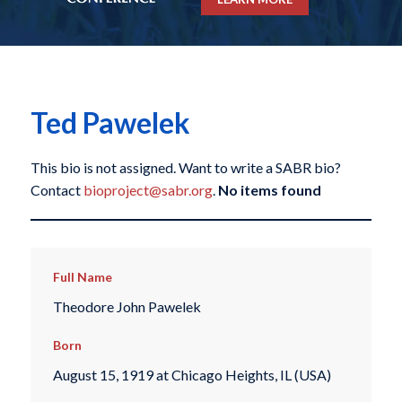
Ted Pawelek
This bio is not assigned. Want to write a SABR bio?
Contact
bioproject@sabr.org
.
No items found
Full Name
Theodore John Pawelek
Born
August 15, 1919 at Chicago Heights, IL (USA)