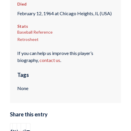
Died
February 12, 1964 at Chicago Heights, IL (USA)
Stats
Baseball Reference
Retrosheet
If you can help us improve this player’s
biography,
contact us
.
Tags
None
Share this entry