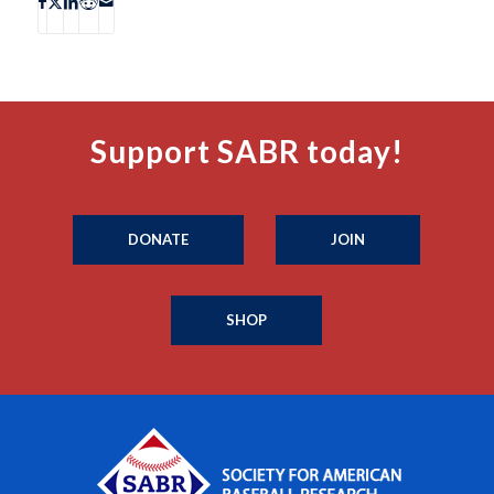
Support SABR today!
DONATE
JOIN
SHOP