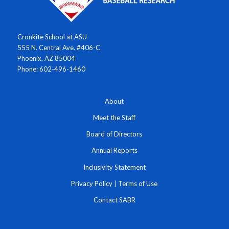
Cronkite School at ASU
555 N. Central Ave. #406-C
Phoenix, AZ 85004
Phone: 602-496-1460
About
Meet the Staff
Board of Directors
Annual Reports
Inclusivity Statement
Privacy Policy
|
Terms of Use
Contact SABR