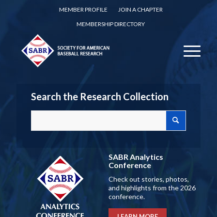
MEMBER PROFILE
JOIN A CHAPTER
MEMBERSHIP DIRECTORY
Search the Research Collection
SABR Analytics
Conference
Check out stories, photos,
and highlights from the 2026
conference.
LEARN MORE