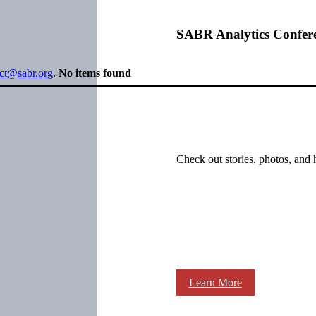
SABR Analytics Confer
ect@sabr.org
.
No items found
Check out stories, photos, and 
Learn More