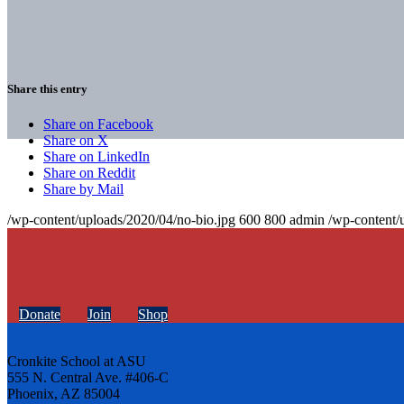
Share this entry
Share on Facebook
Share on X
Share on LinkedIn
Share on Reddit
Share by Mail
/wp-content/uploads/2020/04/no-bio.jpg
600
800
admin
/wp-content/
Donate
Join
Shop
Cronkite School at ASU
555 N. Central Ave. #406-C
Phoenix, AZ 85004