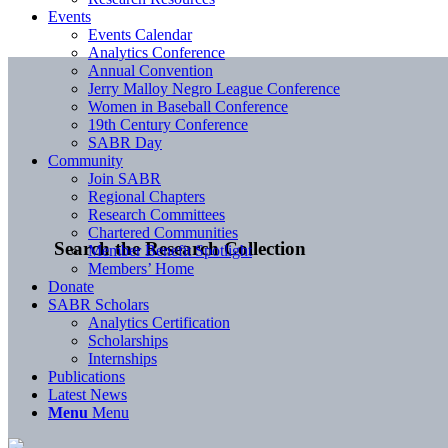
Events
Events Calendar
Analytics Conference
Annual Convention
Jerry Malloy Negro League Conference
Women in Baseball Conference
19th Century Conference
SABR Day
Community
Join SABR
Regional Chapters
Research Committees
Chartered Communities
Search the Research Collection
Member Benefit Spotlight
Members’ Home
Donate
SABR Scholars
Analytics Certification
Scholarships
Internships
Publications
Latest News
Menu
Menu