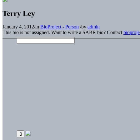
Terry Ley
January 4, 2012
/
in
BioProject - Person
/
by
admin
This bio is not assigned. Want to write a SABR bio? Contact
bioproj