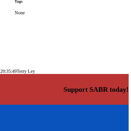
Tags
None
 20:35:49
Terry Ley
Support SABR today!