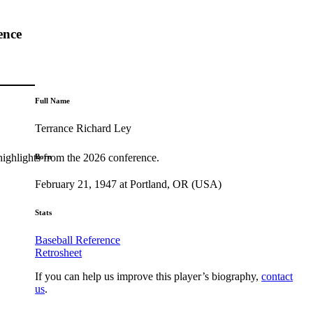
ence
Full Name
Terrance Richard Ley
highlights from the 2026 conference.
Born
February 21, 1947 at Portland, OR (USA)
Stats
Baseball Reference
Retrosheet
If you can help us improve this player’s biography,
contact
us
.