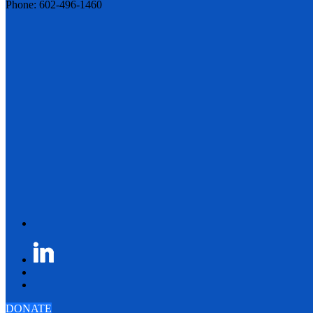
Phone: 602-496-1460
DONATE