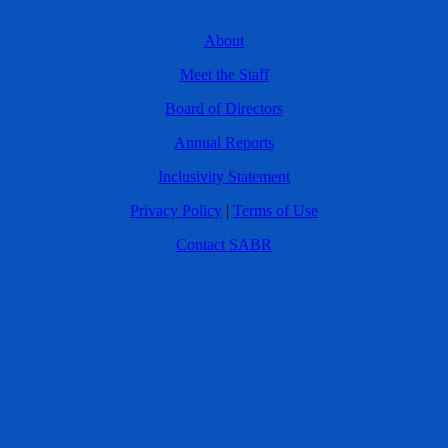
About
Meet the Staff
Board of Directors
Annual Reports
Inclusivity Statement
Privacy Policy
|
Terms of Use
Contact SABR