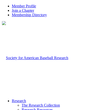
Member Profile
Join a Chapter
Membership Directory
Research
The Research Collection
Research Resources