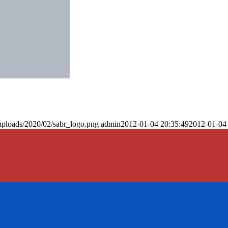
uploads/2020/02/sabr_logo.png
admin
2012-01-04 20:35:49
2012-01-04