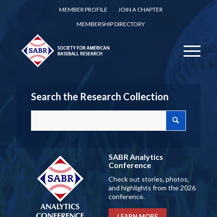
MEMBER PROFILE
JOIN A CHAPTER
MEMBERSHIP DIRECTORY
Search the Research Collection
SABR Analytics
Conference
Check out stories, photos,
and highlights from the 2026
conference.
LEARN MORE