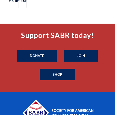
Support SABR today!
DONATE
JOIN
SHOP