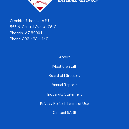
Cronkite School at ASU
555 N. Central Ave. #406-C
Phoenix, AZ 85004
Phone: 602-496-1460
About
Meet the Staff
Board of Directors
Annual Reports
Inclusivity Statement
Privacy Policy
|
Terms of Use
Contact SABR