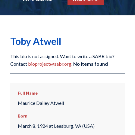
Toby Atwell
This bio is not assigned. Want to write a SABR bio?
Contact
bioproject@sabr.org
.
No items found
Full Name
Maurice Dailey Atwell
Born
March 8, 1924 at Leesburg, VA (USA)