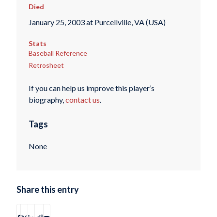
Died
January 25, 2003 at Purcellville, VA (USA)
Stats
Baseball Reference
Retrosheet
If you can help us improve this player’s
biography,
contact us
.
Tags
None
Share this entry