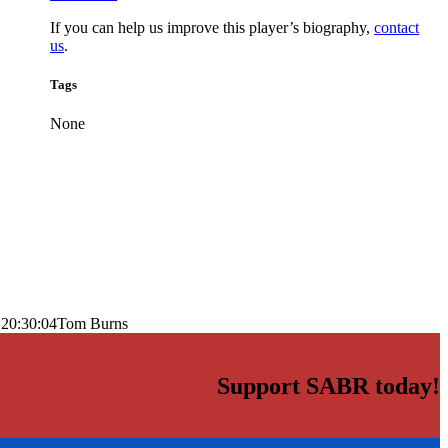
If you can help us improve this player’s biography,
contact
us
.
Tags
None
 20:30:04
Tom Burns
Support SABR today!