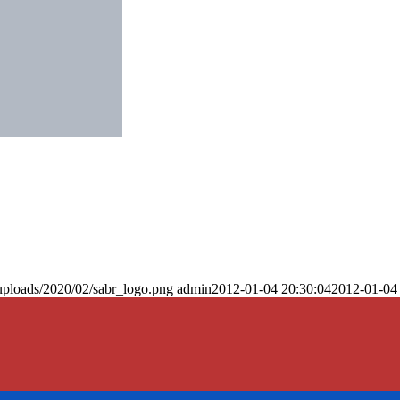
uploads/2020/02/sabr_logo.png
admin
2012-01-04 20:30:04
2012-01-04