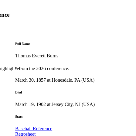
ence
Full Name
Thomas Everett Burns
highlights from the 2026 conference.
Born
March 30, 1857 at Honesdale, PA (USA)
Died
March 19, 1902 at Jersey City, NJ (USA)
Stats
Baseball Reference
Retrosheet