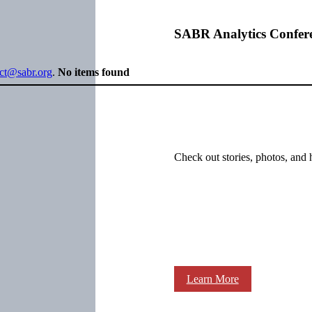
SABR Analytics Confer
ect@sabr.org
.
No items found
Check out stories, photos, and 
Learn More