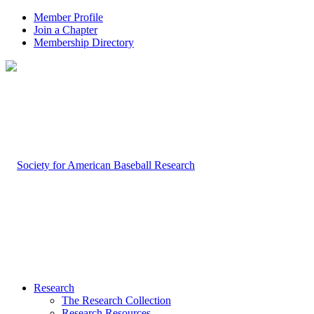
Member Profile
Join a Chapter
Membership Directory
Research
The Research Collection
Research Resources