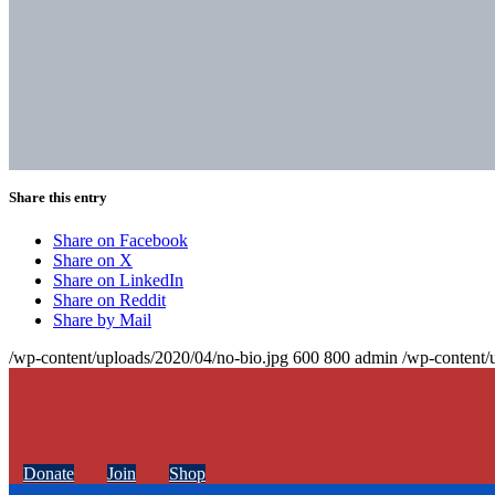
Share this entry
Share on Facebook
Share on X
Share on LinkedIn
Share on Reddit
Share by Mail
/wp-content/uploads/2020/04/no-bio.jpg
600
800
admin
/wp-content/
Donate
Join
Shop