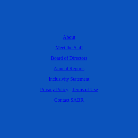
About
Meet the Staff
Board of Directors
Annual Reports
Inclusivity Statement
Privacy Policy
|
Terms of Use
Contact SABR