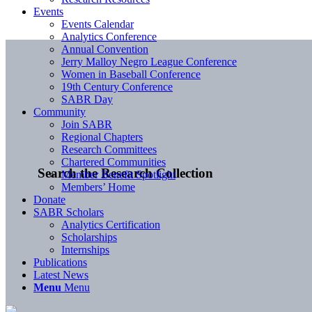
Events
Events Calendar
Analytics Conference
Annual Convention
Jerry Malloy Negro League Conference
Women in Baseball Conference
19th Century Conference
SABR Day
Community
Join SABR
Regional Chapters
Research Committees
Chartered Communities
Search the Research Collection
Member Benefit Spotlight
Members’ Home
Donate
SABR Scholars
Analytics Certification
Scholarships
Internships
Publications
Latest News
Menu
Menu