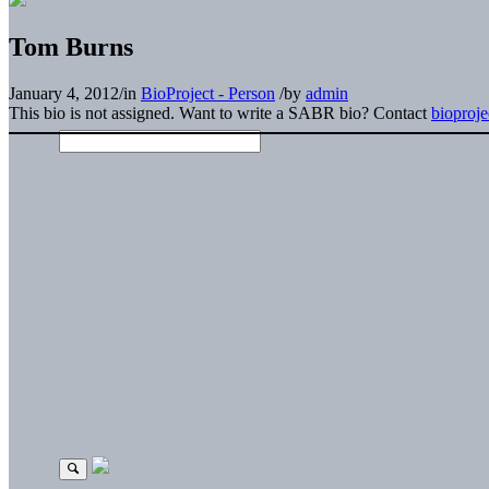
Tom Burns
January 4, 2012
/
in
BioProject - Person
/
by
admin
This bio is not assigned. Want to write a SABR bio? Contact
bioproj