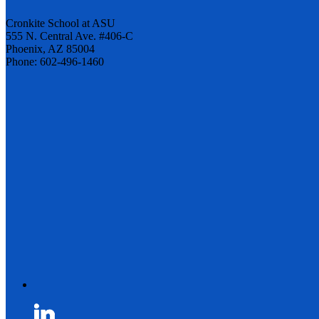
Cronkite School at ASU
555 N. Central Ave. #406-C
Phoenix, AZ 85004
Phone: 602-496-1460