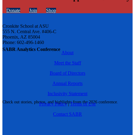
Donate
Join
Shop
Cronkite School at ASU
555 N. Central Ave. #406-C
Phoenix, AZ 85004
Phone: 602-496-1460
SABR Analytics Conference
About
Meet the Staff
Board of Directors
Annual Reports
Inclusivity Statement
Check out stories, photos, and highlights from the 2026 conference.
Privacy Policy
|
Terms of Use
Contact SABR