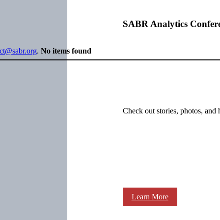
SABR Analytics Confer
ect@sabr.org
.
No items found
Check out stories, photos, and 
Learn More