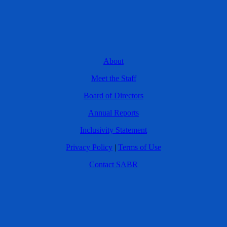
About
Meet the Staff
Board of Directors
Annual Reports
Inclusivity Statement
Privacy Policy
|
Terms of Use
Contact SABR