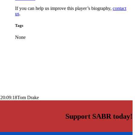
If you can help us improve this player’s biography,
contact
us
.
Tags
None
 20:09:18
Tom Drake
Support SABR today!