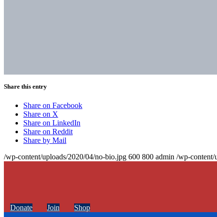
Share this entry
Share on Facebook
Share on X
Share on LinkedIn
Share on Reddit
Share by Mail
/wp-content/uploads/2020/04/no-bio.jpg
600
800
admin
/wp-content/
Donate
Join
Shop