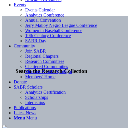
Events
Events Calendar
Analytics Conference
Annual Convention
Jerry Malloy Negro League Conference
Women in Baseball Conference
19th Century Conference
SABR Day
Community
Join SABR
Regional Chapters
Research Committees
Chartered Communities
Search the Research Collection
Member Benefit Spotlight
Members’ Home
Donate
SABR Scholars
Analytics Certification
Scholarships
Internships
Publications
Latest News
Menu
Menu