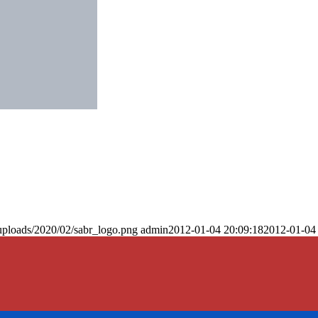
uploads/2020/02/sabr_logo.png
admin
2012-01-04 20:09:18
2012-01-04