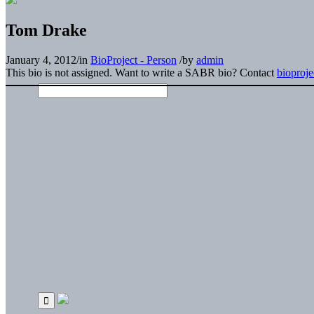
Tom Drake
January 4, 2012
/
in
BioProject - Person
/
by
admin
This bio is not assigned. Want to write a SABR bio? Contact
bioproj