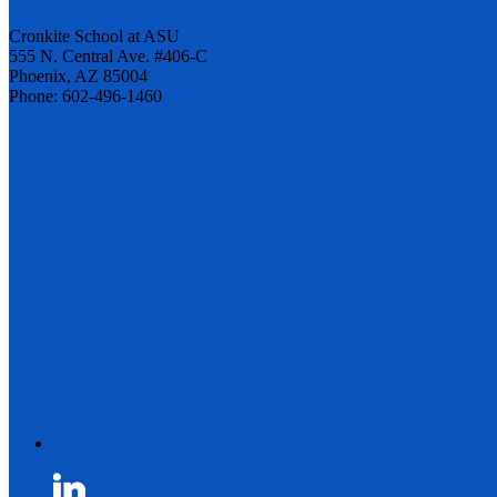
Cronkite School at ASU
555 N. Central Ave. #406-C
Phoenix, AZ 85004
Phone: 602-496-1460