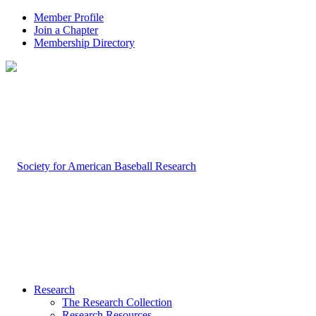
Member Profile
Join a Chapter
Membership Directory
Research
The Research Collection
Research Resources