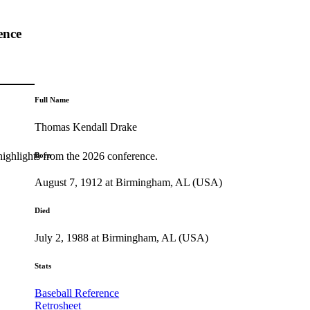
ence
Full Name
Thomas Kendall Drake
highlights from the 2026 conference.
Born
August 7, 1912 at Birmingham, AL (USA)
Died
July 2, 1988 at Birmingham, AL (USA)
Stats
Baseball Reference
Retrosheet