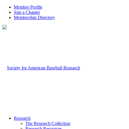
Member Profile
Join a Chapter
Membership Directory
Research
The Research Collection
Research Resources