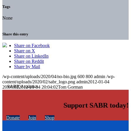
Tags
None
Share this entry
Share on Facebook
Share on X
Share on LinkedIn
Share on Reddit
Share by Mail
/wp-content/uploads/2020/04/no-bio.jpg
600
800
admin
/wp-
content/uploads/2020/02/sabr_logo.png
admin
2012-01-04
20:04:02
2012-01-04 20:04:02
Tom Gorman
Support SABR today!
Donate
Join
Shop