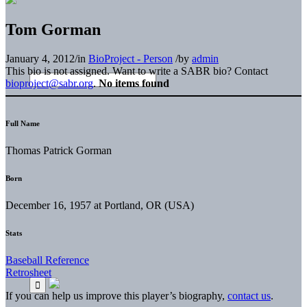
Tom Gorman
January 4, 2012
/
in
BioProject - Person
/
by
admin
This bio is not assigned. Want to write a SABR bio? Contact
bioproject@sabr.org
.
No items found
Full Name
Thomas Patrick Gorman
Born
December 16, 1957 at Portland, OR (USA)
Stats
Baseball Reference
Retrosheet
If you can help us improve this player’s biography,
contact us
.