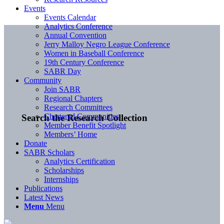
Events
Events Calendar
Analytics Conference
Annual Convention
Jerry Malloy Negro League Conference
Women in Baseball Conference
19th Century Conference
SABR Day
Community
Join SABR
Regional Chapters
Research Committees
Chartered Communities
Search the Research Collection
Member Benefit Spotlight
Members’ Home
Donate
SABR Scholars
Analytics Certification
Scholarships
Internships
Publications
Latest News
Menu
Menu