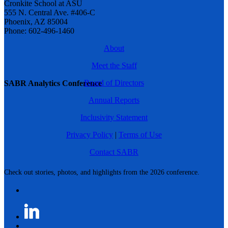
Cronkite School at ASU
555 N. Central Ave. #406-C
Phoenix, AZ 85004
Phone: 602-496-1460
About
Meet the Staff
Board of Directors
SABR Analytics Conference
Annual Reports
Inclusivity Statement
Privacy Policy
|
Terms of Use
Contact SABR
Check out stories, photos, and highlights from the 2026 conference.