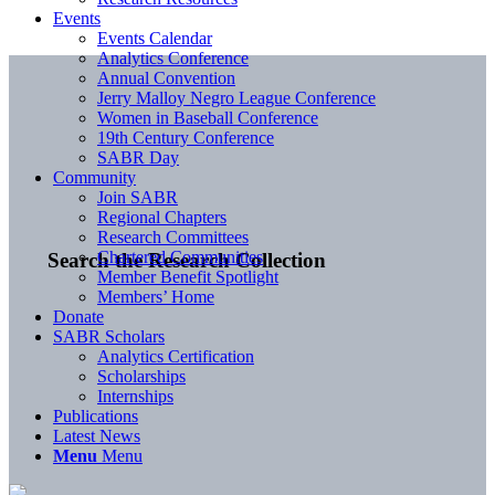
Events
Events Calendar
Analytics Conference
Annual Convention
Jerry Malloy Negro League Conference
Women in Baseball Conference
19th Century Conference
SABR Day
Community
Join SABR
Regional Chapters
Research Committees
Chartered Communities
Search the Research Collection
Member Benefit Spotlight
Members’ Home
Donate
SABR Scholars
Analytics Certification
Scholarships
Internships
Publications
Latest News
Menu
Menu