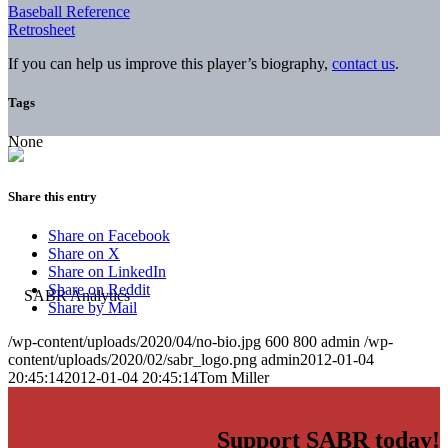
Baseball Reference
Retrosheet
If you can help us improve this player’s biography,
contact us
.
Tags
None
Share this entry
Share on Facebook
Share on X
Share on LinkedIn
Share on Reddit
Share by Mail
/wp-content/uploads/2020/04/no-bio.jpg
600
800
admin
/wp-
content/uploads/2020/02/sabr_logo.png
admin
2012-01-04
20:45:14
2012-01-04 20:45:14
Tom Miller
Support SABR today!