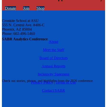
Donate
Join
Shop
Cronkite School at ASU
555 N. Central Ave. #406-C
Phoenix, AZ 85004
Phone: 602-496-1460
SABR Analytics Conference
About
Meet the Staff
Board of Directors
Annual Reports
Inclusivity Statement
Check out stories, photos, and highlights from the 2026 conference.
Privacy Policy
|
Terms of Use
Contact SABR