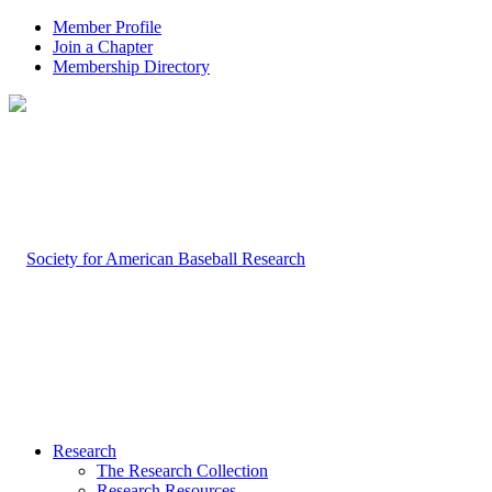
Member Profile
Join a Chapter
Membership Directory
Research
The Research Collection
Research Resources