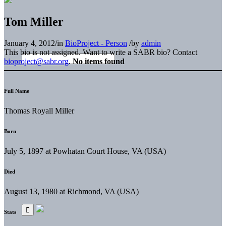
Tom Miller
January 4, 2012
/
in
BioProject - Person
/
by
admin
This bio is not assigned. Want to write a SABR bio? Contact
bioproject@sabr.org
.
No items found
Full Name
Thomas Royall Miller
Born
July 5, 1897 at Powhatan Court House, VA (USA)
Died
August 13, 1980 at Richmond, VA (USA)
Stats