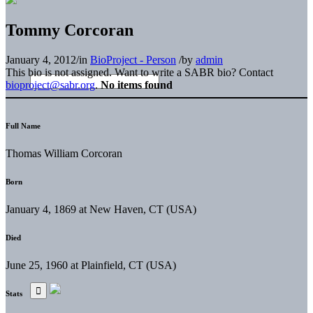
Tommy Corcoran
January 4, 2012
/
in
BioProject - Person
/
by
admin
This bio is not assigned. Want to write a SABR bio? Contact
bioproject@sabr.org
.
No items found
Full Name
Thomas William Corcoran
Born
January 4, 1869 at New Haven, CT (USA)
Died
June 25, 1960 at Plainfield, CT (USA)
Stats