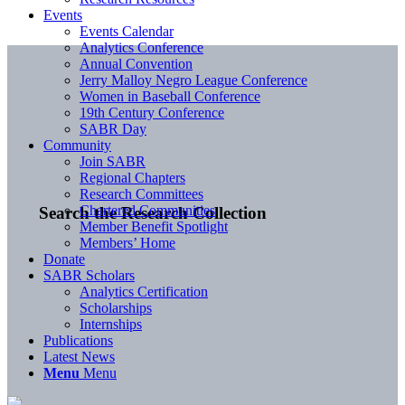
Events
Events Calendar
Analytics Conference
Annual Convention
Jerry Malloy Negro League Conference
Women in Baseball Conference
19th Century Conference
SABR Day
Community
Join SABR
Regional Chapters
Research Committees
Chartered Communities
Search the Research Collection
Member Benefit Spotlight
Members’ Home
Donate
SABR Scholars
Analytics Certification
Scholarships
Internships
Publications
Latest News
Menu
Menu