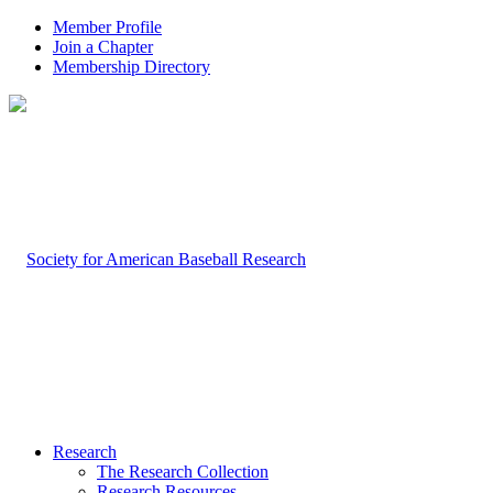
Member Profile
Join a Chapter
Membership Directory
Research
The Research Collection
Research Resources