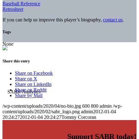
Baseball Reference
Retrosheet
If you can help us improve this player’s biography,
contact us
.
Tags
None
Share this entry
Share on Facebook
Share on X
Share on LinkedIn
Share on Reddit
Share by Mail
/wp-content/uploads/2020/04/no-bio.jpg
600
800
admin
/wp-
content/uploads/2020/02/sabr_logo.png
admin
2012-01-04
20:24:27
2012-01-04 20:24:27
Tommy Corcoran
Support SABR today!