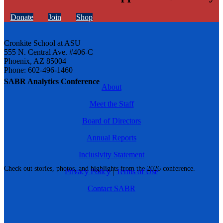
Donate
Join
Shop
Cronkite School at ASU
555 N. Central Ave. #406-C
Phoenix, AZ 85004
Phone: 602-496-1460
SABR Analytics Conference
About
Meet the Staff
Board of Directors
Annual Reports
Inclusivity Statement
Check out stories, photos, and highlights from the 2026 conference.
Privacy Policy
|
Terms of Use
Contact SABR